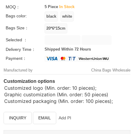
MOQ：
5 Piece
In Stock
Bags color:
Bags Size：
Selected ：
Delivery Time：
Shipped Within 72 Hours
Payment：
Manufactured by
China Bags Wholesale
Customization options
Customized logo (Min. order: 10 pieces);
Graphic customization (Min. order: 50 pieces)
Customized packaging (Min. order: 100 pieces);
INQUIRY
EMAIL
Add PI