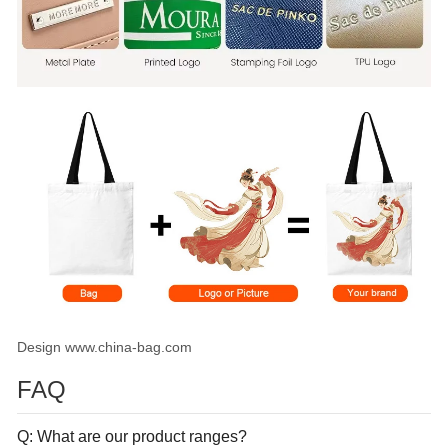
Design www.china-bag.com
FAQ
Q: What are our product ranges?