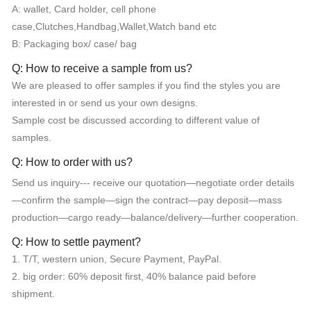
A: wallet, Card holder, cell phone
case,Clutches,Handbag,Wallet,Watch band etc
B: Packaging box/ case/ bag
Q: How to receive a sample from us?
We are pleased to offer samples if you find the styles you are
interested in or send us your own designs.
Sample cost be discussed according to different value of
samples.
Q: How to order with us?
Send us inquiry--- receive our quotation—negotiate order details
—confirm the sample—sign the contract—pay deposit—mass
production—cargo ready—balance/delivery—further cooperation.
Q: How to settle payment?
1. T/T, western union, Secure Payment, PayPal.
2. big order: 60% deposit first, 40% balance paid before
shipment.