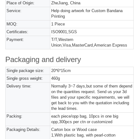
Place of Origin:
ZheJiang, China
Service:
Help doing artwork for Custom Bandana
Printing
MOQ:
1 Piece
Certificates:
ISO9001,SGS
Payment:
T/T,Western
Union,Visa,MasterCard,American Express
Packaging and delivery
Single package size:
20*6*15cm
Single gross weight:
460g
Delivery time:
Normally 3~7 days,but some of them depend
on the quantites request. Send us your 3d
files and your specific requirements, we will
get back to you with the quotation including
the lead times.
Packing:
each piece/opp bag, 10pcs in one big
opp,300pcs per ctn or customized
Packaging Details:
Carton box or Wood case
1,With plastic bag, with pearl-cotton