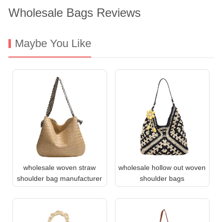
Wholesale Bags Reviews
Maybe You Like
wholesale woven straw
wholesale hollow out woven
shoulder bag manufacturer
shoulder bags