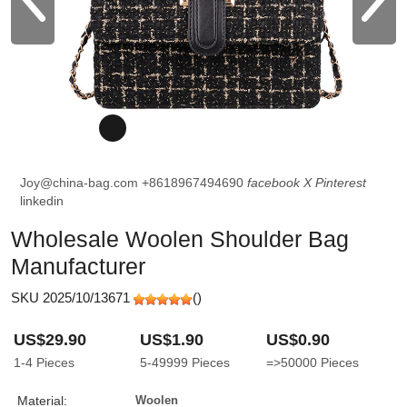
Joy@china-bag.com
+8618967494690
facebook
X
Pinterest
linkedin
Wholesale Woolen Shoulder Bag
Manufacturer
SKU 2025/10/13671
(
)
US$29.90
US$1.90
US$0.90
1-4
Pieces
5-49999
Pieces
=>50000
Pieces
Material:
Woolen