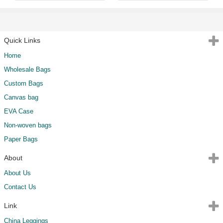
Quick Links
Home
Wholesale Bags
Custom Bags
Canvas bag
EVA Case
Non-woven bags
Paper Bags
About
About Us
Contact Us
Link
China Leggings