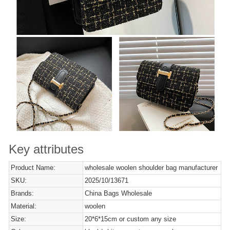
Key attributes
Product Name:
wholesale woolen shoulder bag manufacturer
SKU:
2025/10/13671
Brands:
China Bags Wholesale
Material:
woolen
Size:
20*6*15cm or custom any size