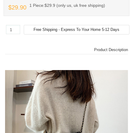
1 Piece:$29.9 (only us, uk free shipping)
$29.90
Product Description