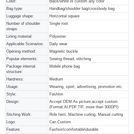
Color:
black/white or custom any color
Bag type:
Handbag/shoulder bag/crossbody bag
Luggage shape:
Horizontal square
Number of shoulder
Single root
straps:
Lining material:
Polyester
Applicable Scenarios:
Daily wear
Opening method:
Magnetic buckle
Popular elements:
Sewing thread, stitching
Package internal
Mobile phone bag
structure:
Hardness:
Medium
Usage:
Wearing, sport, advertising, promotion etc.
Style:
Fashion
Design:
Accept OEM:As picture,accept custom
(Format:AI,PDF,TIF, more than 300DPI)
Stiching Work:
Role hem, Machine curling, Manual curling
Logo:
Can Custom
Feature:
Fashion\comfortable\durable