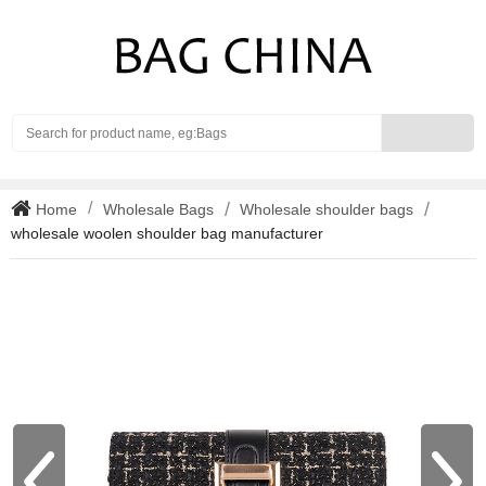
Search
Home
Wholesale Bags
Wholesale shoulder bags
wholesale woolen shoulder bag manufacturer