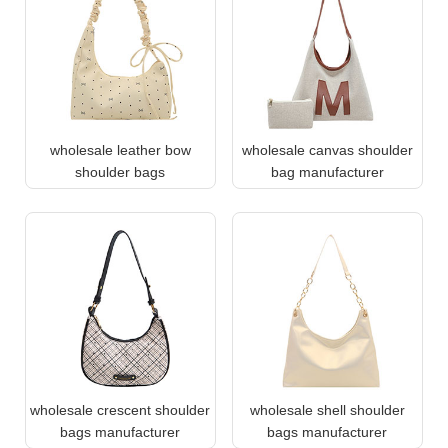
wholesale leather bow
wholesale canvas shoulder
shoulder bags
bag manufacturer
wholesale crescent shoulder
wholesale shell shoulder
bags manufacturer
bags manufacturer