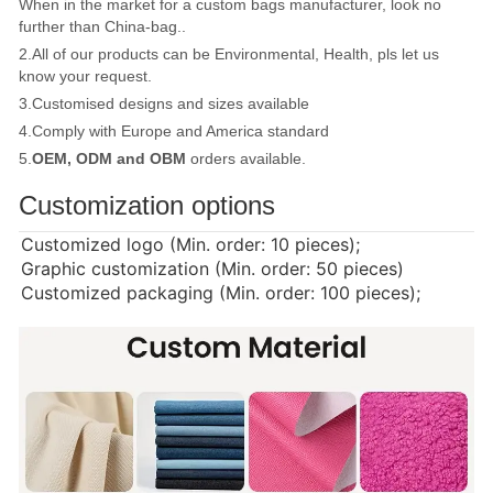
When in the market for a custom bags manufacturer, look no
further than China-bag..
2.All of our products can be Environmental, Health, pls let us
know your request.
3.Customised designs and sizes available
4.Comply with Europe and America standard
5.
OEM, ODM and OBM
orders available.
Customization options
Customized logo (Min. order: 10 pieces);
Graphic customization (Min. order: 50 pieces)
Customized packaging (Min. order: 100 pieces);