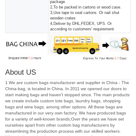
package.
2,To be packed in cartons or wood case.
3,Use tape to seal cartons. Or nail shut
wooden crates
4,Deliver by DHL,FEDEX, UPS. Or
according to customers' requirement
About US
1.We are custom bags manufacturer and supplier in China - The
China-bag, is located in China. In 2011 we opened our doors to
start making bags and haven't stopped since. The main products
we create include custom tote bags, laundry bags, shopping
bags and wine bags, among other options. All these bags are
manufactured in our very own factory. We have produced bags
for a variety of well-known brands;Over the years we have set
ourselves apart from other custom bag manufacturers by
streamlining the production process with our skilled workers.