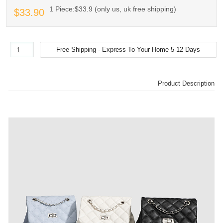
1 Piece:$33.9 (only us, uk free shipping)
$33.90
Product Description