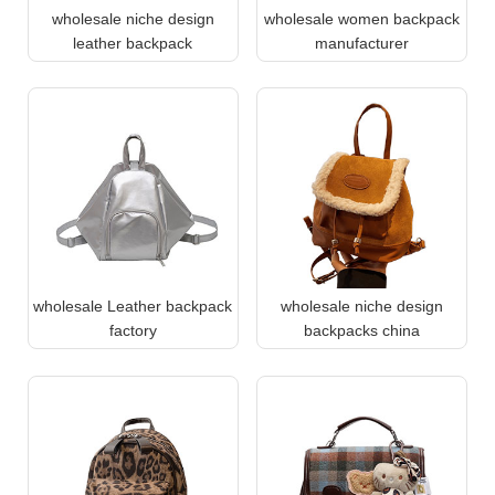
wholesale niche design
wholesale women backpack
leather backpack
manufacturer
wholesale Leather backpack
wholesale niche design
factory
backpacks china