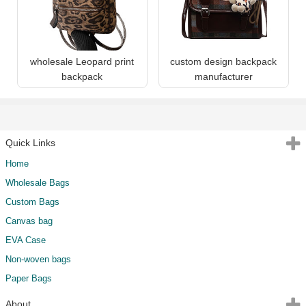
wholesale Leopard print
custom design backpack
backpack
manufacturer
Quick Links
Home
Wholesale Bags
Custom Bags
Canvas bag
EVA Case
Non-woven bags
Paper Bags
About