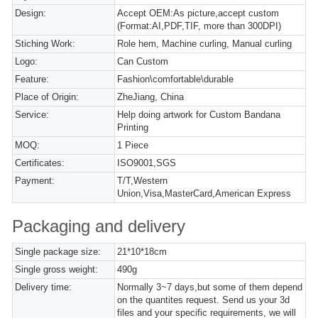
Design:
Accept OEM:As picture,accept custom
(Format:AI,PDF,TIF, more than 300DPI)
Stiching Work:
Role hem, Machine curling, Manual curling
Logo:
Can Custom
Feature:
Fashion\comfortable\durable
Place of Origin:
ZheJiang, China
Service:
Help doing artwork for Custom Bandana
Printing
MOQ:
1 Piece
Certificates:
ISO9001,SGS
Payment:
T/T,Western
Union,Visa,MasterCard,American Express
Packaging and delivery
Single package size:
21*10*18cm
Single gross weight:
490g
Delivery time:
Normally 3~7 days,but some of them depend
on the quantites request. Send us your 3d
files and your specific requirements, we will