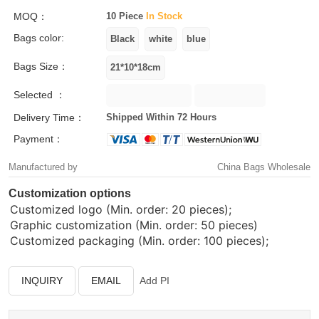
MOQ：
10 Piece
In Stock
Bags color:
Bags Size：
Selected ：
Delivery Time：
Shipped Within 72 Hours
Payment：
Manufactured by
China Bags Wholesale
Customization options
Customized logo (Min. order: 20 pieces);
Graphic customization (Min. order: 50 pieces)
Customized packaging (Min. order: 100 pieces);
INQUIRY
EMAIL
Add PI