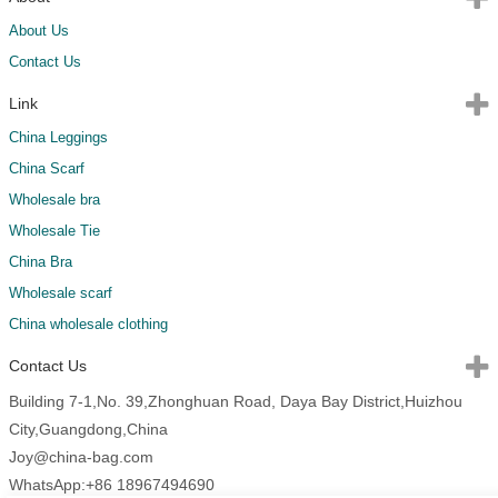
About Us
Contact Us
Link
China Leggings
China Scarf
Wholesale bra
Wholesale Tie
China Bra
Wholesale scarf
China wholesale clothing
Contact Us
Building 7-1,No. 39,Zhonghuan Road, Daya Bay District,Huizhou
City,Guangdong,China
Joy@china-bag.com
WhatsApp:+86 18967494690