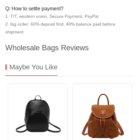
Q: How to settle payment?
1. T/T, western union, Secure Payment, PayPal.
2. big order: 60% deposit first, 40% balance paid before
shipment.
Wholesale Bags Reviews
Maybe You Like