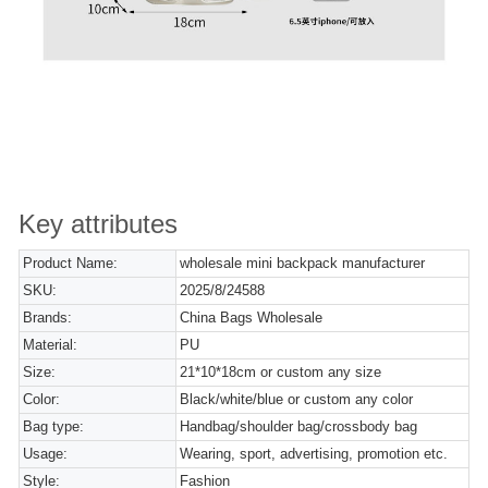
Key attributes
Product Name:
wholesale mini backpack manufacturer
SKU:
2025/8/24588
Brands:
China Bags Wholesale
Material:
PU
Size:
21*10*18cm or custom any size
Color:
Black/white/blue or custom any color
Bag type:
Handbag/shoulder bag/crossbody bag
Usage:
Wearing, sport, advertising, promotion etc.
Style:
Fashion