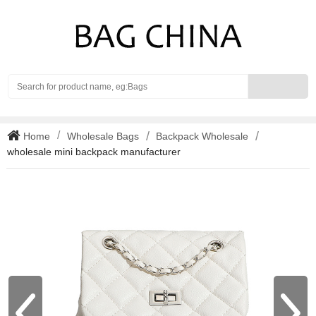
Search
Home
Wholesale Bags
Backpack Wholesale
wholesale mini backpack manufacturer