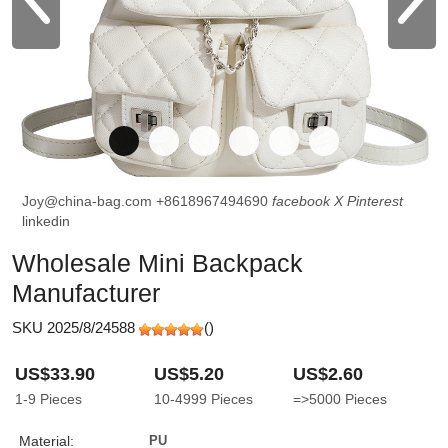
Joy@china-bag.com
+8618967494690
facebook
X
Pinterest
linkedin
Wholesale Mini Backpack
Manufacturer
SKU 2025/8/24588
(
)
US$33.90
US$5.20
US$2.60
1-9
Pieces
10-4999
Pieces
=>5000
Pieces
Material:
PU