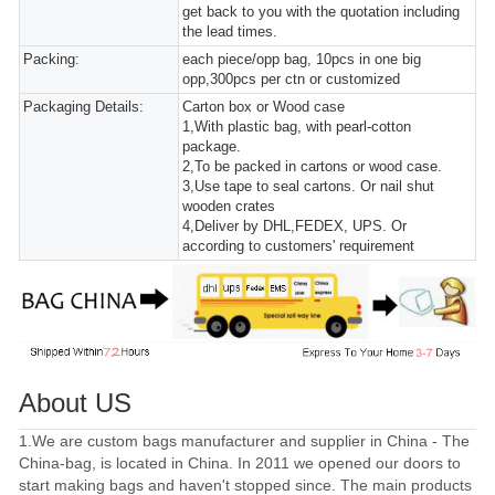
get back to you with the quotation including
the lead times.
Packing:
each piece/opp bag, 10pcs in one big
opp,300pcs per ctn or customized
Packaging Details:
Carton box or Wood case
1,With plastic bag, with pearl-cotton
package.
2,To be packed in cartons or wood case.
3,Use tape to seal cartons. Or nail shut
wooden crates
4,Deliver by DHL,FEDEX, UPS. Or
according to customers' requirement
About US
1.We are custom bags manufacturer and supplier in China - The
China-bag, is located in China. In 2011 we opened our doors to
start making bags and haven't stopped since. The main products