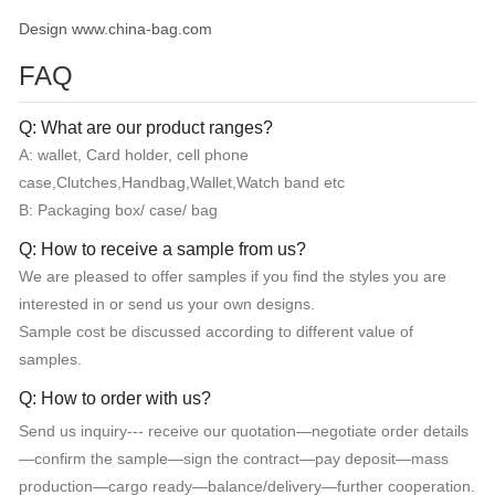
Design www.china-bag.com
FAQ
Q: What are our product ranges?
A: wallet, Card holder, cell phone
case,Clutches,Handbag,Wallet,Watch band etc
B: Packaging box/ case/ bag
Q: How to receive a sample from us?
We are pleased to offer samples if you find the styles you are
interested in or send us your own designs.
Sample cost be discussed according to different value of
samples.
Q: How to order with us?
Send us inquiry--- receive our quotation—negotiate order details
—confirm the sample—sign the contract—pay deposit—mass
production—cargo ready—balance/delivery—further cooperation.