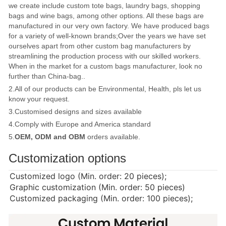
we create include custom tote bags, laundry bags, shopping
bags and wine bags, among other options. All these bags are
manufactured in our very own factory. We have produced bags
for a variety of well-known brands;Over the years we have set
ourselves apart from other custom bag manufacturers by
streamlining the production process with our skilled workers.
When in the market for a custom bags manufacturer, look no
further than China-bag..
2.All of our products can be Environmental, Health, pls let us
know your request.
3.Customised designs and sizes available
4.Comply with Europe and America standard
5.
OEM, ODM and OBM
orders available.
Customization options
Customized logo (Min. order: 20 pieces);
Graphic customization (Min. order: 50 pieces)
Customized packaging (Min. order: 100 pieces);