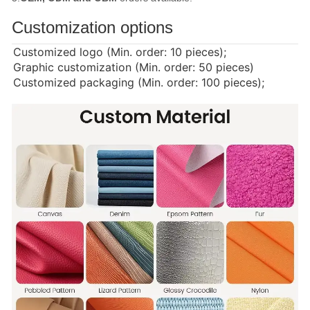
Customization options
Customized logo (Min. order: 10 pieces);
Graphic customization (Min. order: 50 pieces)
Customized packaging (Min. order: 100 pieces);