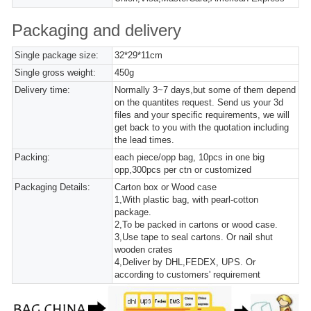
Packaging and delivery
Single package size:
32*29*11cm
Single gross weight:
450g
Delivery time:
Normally 3~7 days,but some of them depend
on the quantites request. Send us your 3d
files and your specific requirements, we will
get back to you with the quotation including
the lead times.
Packing:
each piece/opp bag, 10pcs in one big
opp,300pcs per ctn or customized
Packaging Details:
Carton box or Wood case
1,With plastic bag, with pearl-cotton
package.
2,To be packed in cartons or wood case.
3,Use tape to seal cartons. Or nail shut
wooden crates
4,Deliver by DHL,FEDEX, UPS. Or
according to customers' requirement