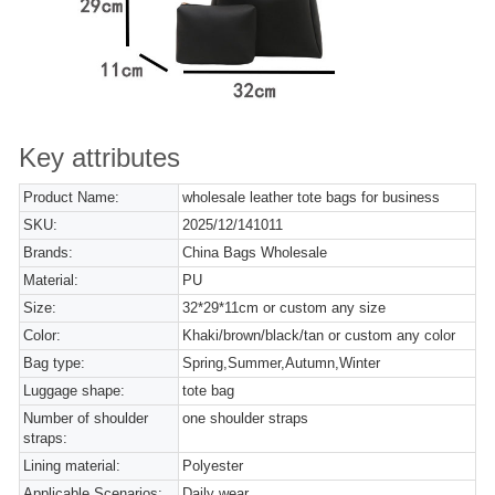
Key attributes
Product Name:
wholesale leather tote bags for business
SKU:
2025/12/141011
Brands:
China Bags Wholesale
Material:
PU
Size:
32*29*11cm or custom any size
Color:
Khaki/brown/black/tan or custom any color
Bag type:
Spring,Summer,Autumn,Winter
Luggage shape:
tote bag
Number of shoulder
one shoulder straps
straps:
Lining material:
Polyester
Applicable Scenarios:
Daily wear