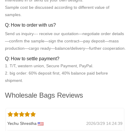
interested in or send us your own designs.
Sample cost be discussed according to different value of
samples.
Q: How to order with us?
Send us inquiry--- receive our quotation—negotiate order details
—confirm the sample—sign the contract—pay deposit—mass
production—cargo ready—balance/delivery—further cooperation.
Q: How to settle payment?
1. T/T, western union, Secure Payment, PayPal.
2. big order: 60% deposit first, 40% balance paid before
shipment.
Wholesale Bags Reviews
Yechu Shrestha
2026/3/29 14:24:39