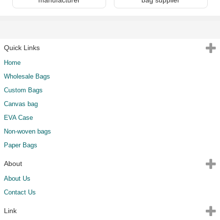
Quick Links
Home
Wholesale Bags
Custom Bags
Canvas bag
EVA Case
Non-woven bags
Paper Bags
About
About Us
Contact Us
Link