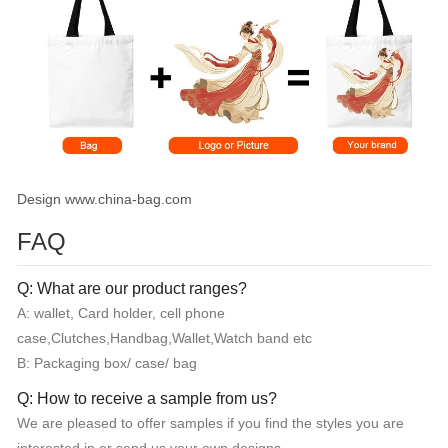
Design www.china-bag.com
FAQ
Q: What are our product ranges?
A: wallet, Card holder, cell phone
case,Clutches,Handbag,Wallet,Watch band etc
B: Packaging box/ case/ bag
Q: How to receive a sample from us?
We are pleased to offer samples if you find the styles you are