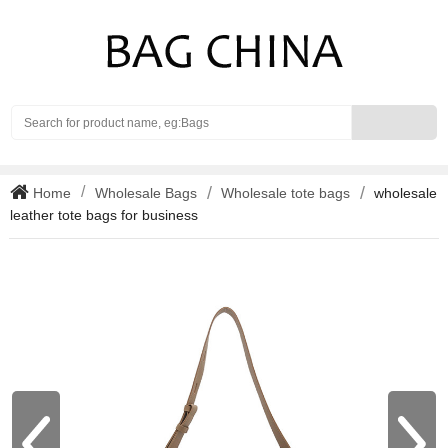
Search
Home
Wholesale Bags
Wholesale tote bags
wholesale
leather tote bags for business