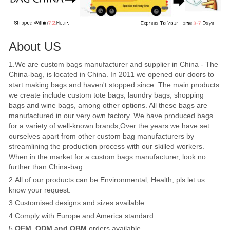
About US
1.We are custom bags manufacturer and supplier in China - The
China-bag, is located in China. In 2011 we opened our doors to
start making bags and haven't stopped since. The main products
we create include custom tote bags, laundry bags, shopping
bags and wine bags, among other options. All these bags are
manufactured in our very own factory. We have produced bags
for a variety of well-known brands;Over the years we have set
ourselves apart from other custom bag manufacturers by
streamlining the production process with our skilled workers.
When in the market for a custom bags manufacturer, look no
further than China-bag..
2.All of our products can be Environmental, Health, pls let us
know your request.
3.Customised designs and sizes available
4.Comply with Europe and America standard
5.
OEM, ODM and OBM
orders available.