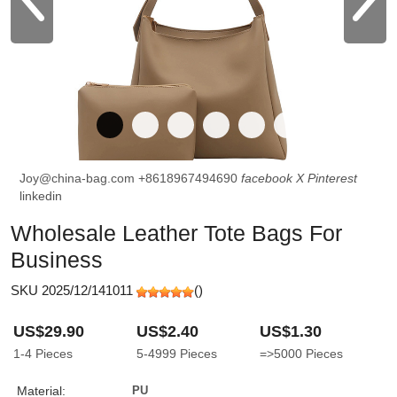
Joy@china-bag.com
+8618967494690
facebook
X
Pinterest
linkedin
Wholesale Leather Tote Bags For
Business
SKU 2025/12/141011
(
)
US$29.90
US$2.40
US$1.30
1-4
Pieces
5-4999
Pieces
=>5000
Pieces
Material:
PU