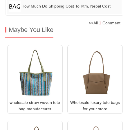
How Much Do Shipping Cost To Ktm, Nepal Cost
>>All
1
Comment
Maybe You Like
wholesale straw woven tote
Wholesale luxury tote bags
bag manufacturer
for your store