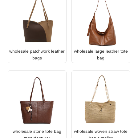
wholesale patchwork leather
wholesale large leather tote
bags
bag
wholesale stone tote bag
wholesale woven straw tote
manufacturer
bag supplier