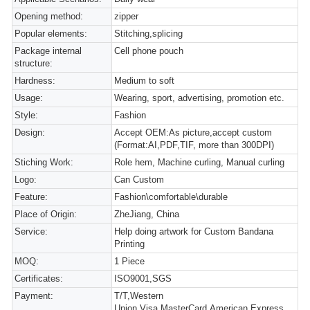
Opening method:
zipper
Popular elements:
Stitching,splicing
Package internal
Cell phone pouch
structure:
Hardness:
Medium to soft
Usage:
Wearing, sport, advertising, promotion etc.
Style:
Fashion
Design:
Accept OEM:As picture,accept custom
(Format:AI,PDF,TIF, more than 300DPI)
Stiching Work:
Role hem, Machine curling, Manual curling
Logo:
Can Custom
Feature:
Fashion\comfortable\durable
Place of Origin:
ZheJiang, China
Service:
Help doing artwork for Custom Bandana
Printing
MOQ:
1 Piece
Certificates:
ISO9001,SGS
Payment:
T/T,Western
Union,Visa,MasterCard,American Express