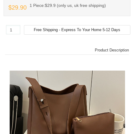
1 Piece:$29.9 (only us, uk free shipping)
$29.90
Product Description