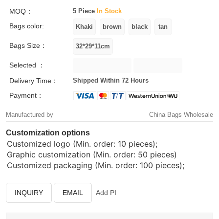
MOQ：
5 Piece
In Stock
Bags color:
Bags Size：
Selected ：
Delivery Time：
Shipped Within 72 Hours
Payment：
Manufactured by
China Bags Wholesale
Customization options
Customized logo (Min. order: 10 pieces);
Graphic customization (Min. order: 50 pieces)
Customized packaging (Min. order: 100 pieces);
INQUIRY
EMAIL
Add PI