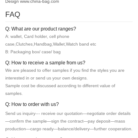
Design www.china-bag.com
FAQ
Q: What are our product ranges?
A: wallet, Card holder, cell phone
case,Clutches,Handbag,Wallet,Watch band etc
B: Packaging box/ case/ bag
Q: How to receive a sample from us?
We are pleased to offer samples if you find the styles you are
interested in or send us your own designs.
Sample cost be discussed according to different value of
samples.
Q: How to order with us?
Send us inquiry--- receive our quotation—negotiate order details
—confirm the sample—sign the contract—pay deposit—mass
production—cargo ready—balance/delivery—further cooperation.