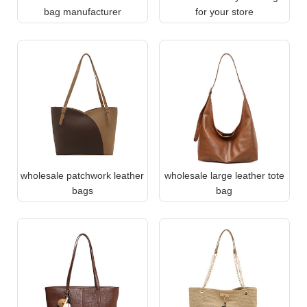
bag manufacturer
for your store
wholesale patchwork leather
wholesale large leather tote
bags
bag