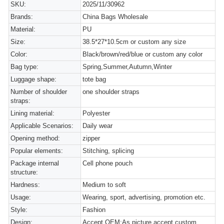
SKU:
2025/11/30962
Brands:
China Bags Wholesale
Material:
PU
Size:
38.5*27*10.5cm or custom any size
Color:
Black/brown/red/blue or custom any color
Bag type:
Spring,Summer,Autumn,Winter
Luggage shape:
tote bag
Number of shoulder
one shoulder straps
straps:
Lining material:
Polyester
Applicable Scenarios:
Daily wear
Opening method:
zipper
Popular elements:
Stitching, splicing
Package internal
Cell phone pouch
structure:
Hardness:
Medium to soft
Usage:
Wearing, sport, advertising, promotion etc.
Style:
Fashion
Design:
Accept OEM:As picture,accept custom