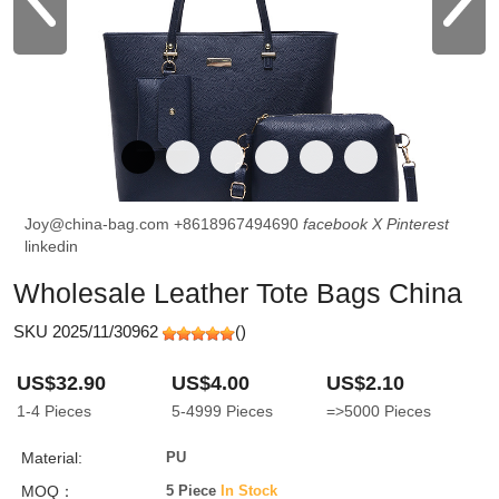
Joy@china-bag.com
+8618967494690
facebook
X
Pinterest
linkedin
Wholesale Leather Tote Bags China
SKU 2025/11/30962
(
)
US$32.90
US$4.00
US$2.10
1-4
Pieces
5-4999
Pieces
=>5000
Pieces
Material:
PU
MOQ：
5 Piece
In Stock