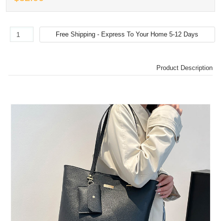
Product Description