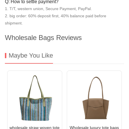
Q: How to settle payment?
1. T/T, western union, Secure Payment, PayPal.
2. big order: 60% deposit first, 40% balance paid before
shipment.
Wholesale Bags Reviews
Maybe You Like
wholesale straw woven tote
Wholesale luxury tote bags