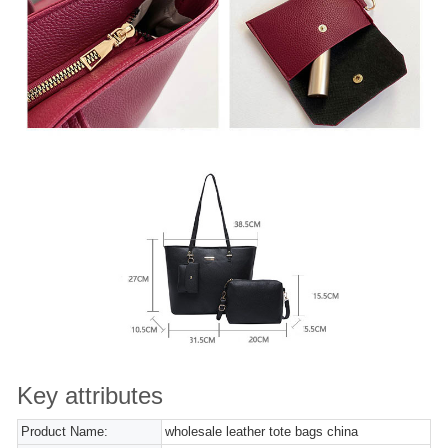
Key attributes
Product Name:
wholesale leather tote bags china