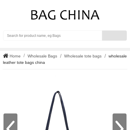
Search
Home
Wholesale Bags
Wholesale tote bags
wholesale
leather tote bags china