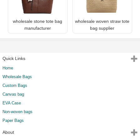
wholesale stone tote bag
wholesale woven straw tote
manufacturer
bag supplier
Quick Links
Home
Wholesale Bags
Custom Bags
Canvas bag
EVA Case
Non-woven bags
Paper Bags
About