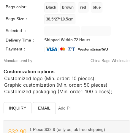
Bags color:
Bags Size：
Selected ：
Delivery Time：
Shipped Within 72 Hours
Payment：
Manufactured by
China Bags Wholesale
Customization options
Customized logo (Min. order: 10 pieces);
Graphic customization (Min. order: 50 pieces)
Customized packaging (Min. order: 100 pieces);
INQUIRY
EMAIL
Add PI
1 Piece:$32.9 (only us, uk free shipping)
$32.90