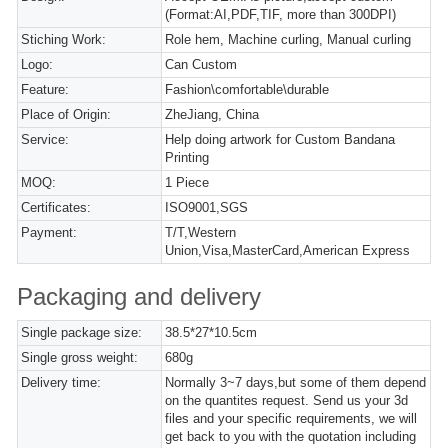
(Format:AI,PDF,TIF, more than 300DPI)
Stiching Work:
Role hem, Machine curling, Manual curling
Logo:
Can Custom
Feature:
Fashion\comfortable\durable
Place of Origin:
ZheJiang, China
Service:
Help doing artwork for Custom Bandana
Printing
MOQ:
1 Piece
Certificates:
ISO9001,SGS
Payment:
T/T,Western
Union,Visa,MasterCard,American Express
Packaging and delivery
Single package size:
38.5*27*10.5cm
Single gross weight:
680g
Delivery time:
Normally 3~7 days,but some of them depend
on the quantites request. Send us your 3d
files and your specific requirements, we will
get back to you with the quotation including