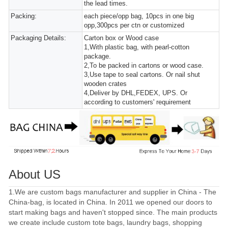
the lead times.
Packing:
each piece/opp bag, 10pcs in one big
opp,300pcs per ctn or customized
Packaging Details:
Carton box or Wood case
1,With plastic bag, with pearl-cotton
package.
2,To be packed in cartons or wood case.
3,Use tape to seal cartons. Or nail shut
wooden crates
4,Deliver by DHL,FEDEX, UPS. Or
according to customers' requirement
About US
1.We are custom bags manufacturer and supplier in China - The
China-bag, is located in China. In 2011 we opened our doors to
start making bags and haven't stopped since. The main products
we create include custom tote bags, laundry bags, shopping