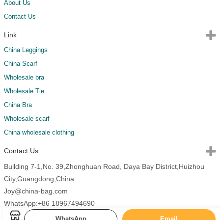
About Us
Contact Us
Link
China Leggings
China Scarf
Wholesale bra
Wholesale Tie
China Bra
Wholesale scarf
China wholesale clothing
Contact Us
Building 7-1,No. 39,Zhonghuan Road, Daya Bay District,Huizhou
City,Guangdong,China
Joy@china-bag.com
WhatsApp:+86 18967494690
WhatsApp
Email