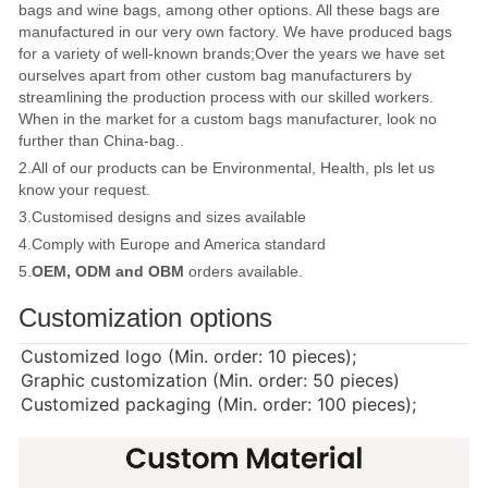
bags and wine bags, among other options. All these bags are
manufactured in our very own factory. We have produced bags
for a variety of well-known brands;Over the years we have set
ourselves apart from other custom bag manufacturers by
streamlining the production process with our skilled workers.
When in the market for a custom bags manufacturer, look no
further than China-bag..
2.All of our products can be Environmental, Health, pls let us
know your request.
3.Customised designs and sizes available
4.Comply with Europe and America standard
5.
OEM, ODM and OBM
orders available.
Customization options
Customized logo (Min. order: 10 pieces);
Graphic customization (Min. order: 50 pieces)
Customized packaging (Min. order: 100 pieces);