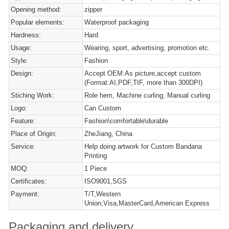
Opening method:
zipper
Popular elements:
Waterproof packaging
Hardness:
Hard
Usage:
Wearing, sport, advertising, promotion etc.
Style:
Fashion
Design:
Accept OEM:As picture,accept custom
(Format:AI,PDF,TIF, more than 300DPI)
Stiching Work:
Role hem, Machine curling, Manual curling
Logo:
Can Custom
Feature:
Fashion\comfortable\durable
Place of Origin:
ZheJiang, China
Service:
Help doing artwork for Custom Bandana
Printing
MOQ:
1 Piece
Certificates:
ISO9001,SGS
Payment:
T/T,Western
Union,Visa,MasterCard,American Express
Packaging and delivery