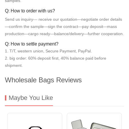
samples.
Q: How to order with us?
Send us inquiry--- receive our quotation—negotiate order details
—confirm the sample—sign the contract—pay deposit—mass
production—cargo ready—balance/delivery—further cooperation.
Q: How to settle payment?
1. T/T, western union, Secure Payment, PayPal.
2. big order: 60% deposit first, 40% balance paid before
shipment.
Wholesale Bags Reviews
Maybe You Like