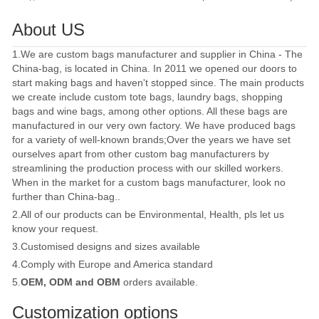
About US
1.We are custom bags manufacturer and supplier in China - The
China-bag, is located in China. In 2011 we opened our doors to
start making bags and haven't stopped since. The main products
we create include custom tote bags, laundry bags, shopping
bags and wine bags, among other options. All these bags are
manufactured in our very own factory. We have produced bags
for a variety of well-known brands;Over the years we have set
ourselves apart from other custom bag manufacturers by
streamlining the production process with our skilled workers.
When in the market for a custom bags manufacturer, look no
further than China-bag..
2.All of our products can be Environmental, Health, pls let us
know your request.
3.Customised designs and sizes available
4.Comply with Europe and America standard
5.
OEM, ODM and OBM
orders available.
Customization options