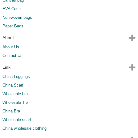
Canvas bag
EVA Case
Non-woven bags
Paper Bags
About
About Us
Contact Us
Link
China Leggings
China Scarf
Wholesale bra
Wholesale Tie
China Bra
Wholesale scarf
China wholesale clothing