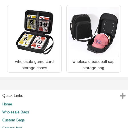
wholesale game card
wholesale baseball cap
storage cases
storage bag
Quick Links
Home
Wholesale Bags
Custom Bags