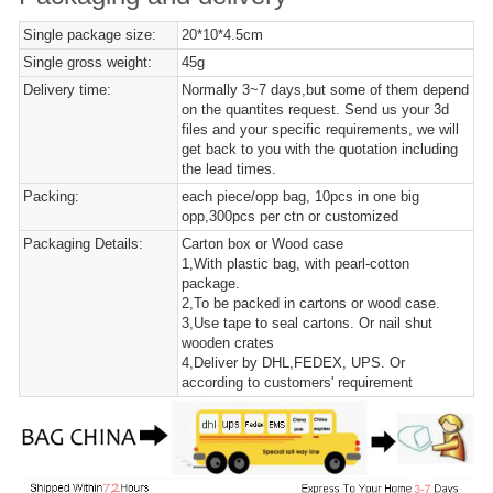
Single package size:
20*10*4.5cm
Single gross weight:
45g
Delivery time:
Normally 3~7 days,but some of them depend
on the quantites request. Send us your 3d
files and your specific requirements, we will
get back to you with the quotation including
the lead times.
Packing:
each piece/opp bag, 10pcs in one big
opp,300pcs per ctn or customized
Packaging Details:
Carton box or Wood case
1,With plastic bag, with pearl-cotton
package.
2,To be packed in cartons or wood case.
3,Use tape to seal cartons. Or nail shut
wooden crates
4,Deliver by DHL,FEDEX, UPS. Or
according to customers' requirement