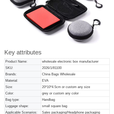
Key attributes
Product Name:
wholesale electronic box manufacturer
SKU:
2026/1/81100
Brands:
China Bags Wholesale
Material:
EVA
Size:
20*10*4.5cm or custom any size
Color:
grey or custom any color
Bag type:
Handbag
Luggage shape:
small square bag
Applicable Scenarios:
Sales packaging/Headphone packaging