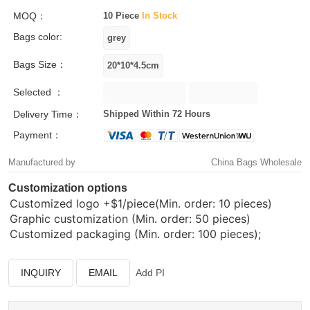
MOQ：
10 Piece
In Stock
Bags color:
Bags Size：
Selected ：
Delivery Time：
Shipped Within 72 Hours
Payment：
Manufactured by
China Bags Wholesale
Customization options
Customized logo
+$1/piece(Min. order: 10 pieces)
Graphic customization (Min. order: 50 pieces)
Customized packaging (Min. order: 100 pieces);
INQUIRY
EMAIL
Add PI