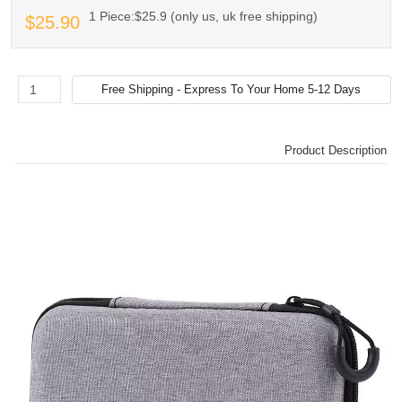
1 Piece:$25.9 (only us, uk free shipping)
$25.90
Product Description