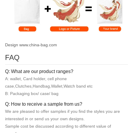
Design www.china-bag.com
FAQ
Q: What are our product ranges?
A: wallet, Card holder, cell phone
case,Clutches,Handbag,Wallet,Watch band etc
B: Packaging box/ case/ bag
Q: How to receive a sample from us?
We are pleased to offer samples if you find the styles you are
interested in or send us your own designs.
Sample cost be discussed according to different value of