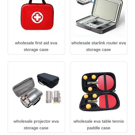
wholesale first aid eva
wholesale starlink router eva
storage case
storage case
wholesale projector eva
wholesale eva table tennis
storage case
paddle case