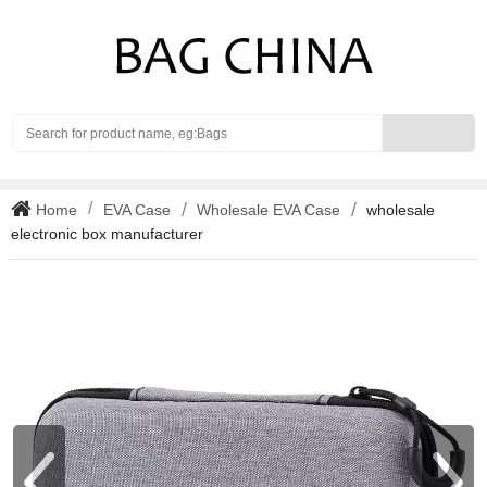
Search
Home
EVA Case
Wholesale EVA Case
wholesale
electronic box manufacturer