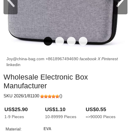
Joy@china-bag.com
+8618967494690
facebook
X
Pinterest
linkedin
Wholesale Electronic Box
Manufacturer
SKU 2026/1/81100
(
)
US$25.90
US$1.10
US$0.55
1-9
Pieces
10-89999
Pieces
=>90000
Pieces
Material:
EVA