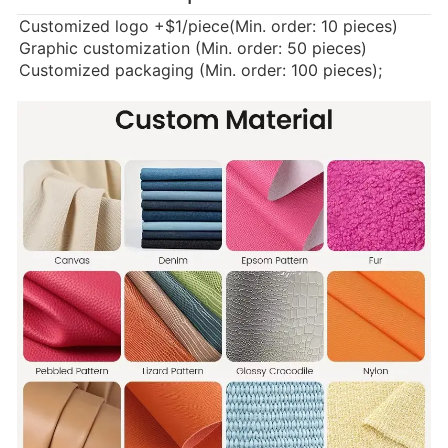
Customized logo
+$1/piece(Min. order: 10 pieces)
Graphic customization (Min. order: 50 pieces)
Customized packaging (Min. order: 100 pieces);