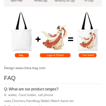
Design www.china-bag.com
FAQ
Q: What are our product ranges?
A: wallet, Card holder, cell phone
case,Clutches,Handbag,Wallet,Watch band etc