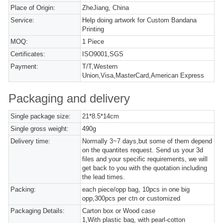
Place of Origin:
ZheJiang, China
Service:
Help doing artwork for Custom Bandana
Printing
MOQ:
1 Piece
Certificates:
ISO9001,SGS
Payment:
T/T,Western
Union,Visa,MasterCard,American Express
Packaging and delivery
Single package size:
21*8.5*14cm
Single gross weight:
490g
Delivery time:
Normally 3~7 days,but some of them depend
on the quantites request. Send us your 3d
files and your specific requirements, we will
get back to you with the quotation including
the lead times.
Packing:
each piece/opp bag, 10pcs in one big
opp,300pcs per ctn or customized
Packaging Details:
Carton box or Wood case
1,With plastic bag, with pearl-cotton