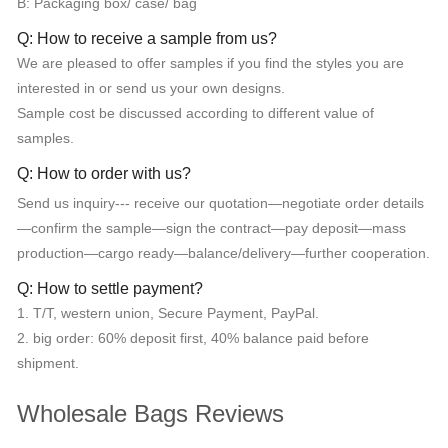
B: Packaging box/ case/ bag
Q: How to receive a sample from us?
We are pleased to offer samples if you find the styles you are
interested in or send us your own designs.
Sample cost be discussed according to different value of
samples.
Q: How to order with us?
Send us inquiry--- receive our quotation—negotiate order details
—confirm the sample—sign the contract—pay deposit—mass
production—cargo ready—balance/delivery—further cooperation.
Q: How to settle payment?
1. T/T, western union, Secure Payment, PayPal.
2. big order: 60% deposit first, 40% balance paid before
shipment.
Wholesale Bags Reviews