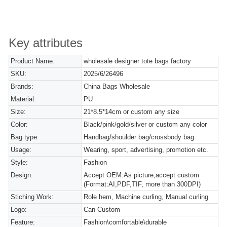
Key attributes
Product Name:
wholesale designer tote bags factory
SKU:
2025/6/26496
Brands:
China Bags Wholesale
Material:
PU
Size:
21*8.5*14cm or custom any size
Color:
Black/pink/gold/silver or custom any color
Bag type:
Handbag/shoulder bag/crossbody bag
Usage:
Wearing, sport, advertising, promotion etc.
Style:
Fashion
Design:
Accept OEM:As picture,accept custom
(Format:AI,PDF,TIF, more than 300DPI)
Stiching Work:
Role hem, Machine curling, Manual curling
Logo:
Can Custom
Feature:
Fashion\comfortable\durable