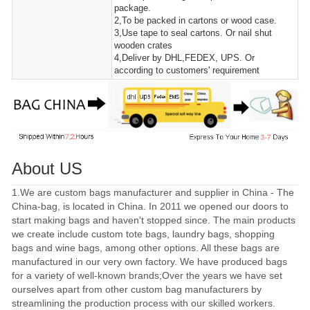
package.
2,To be packed in cartons or wood case.
3,Use tape to seal cartons. Or nail shut
wooden crates
4,Deliver by DHL,FEDEX, UPS. Or
according to customers' requirement
About US
1.We are custom bags manufacturer and supplier in China - The
China-bag, is located in China. In 2011 we opened our doors to
start making bags and haven't stopped since. The main products
we create include custom tote bags, laundry bags, shopping
bags and wine bags, among other options. All these bags are
manufactured in our very own factory. We have produced bags
for a variety of well-known brands;Over the years we have set
ourselves apart from other custom bag manufacturers by
streamlining the production process with our skilled workers.