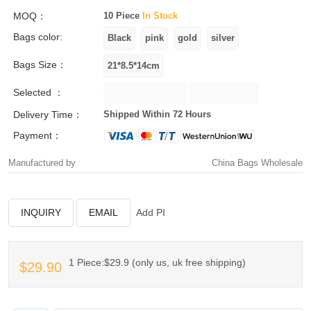
MOQ：
10 Piece
In Stock
Bags color:
Bags Size：
Selected ：
Delivery Time：
Shipped Within 72 Hours
Payment：
Manufactured by
China Bags Wholesale
INQUIRY
EMAIL
Add PI
1 Piece:$29.9 (only us, uk free shipping)
$29.90