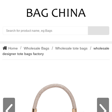
Search
Home
Wholesale Bags
Wholesale tote bags
wholesale
designer tote bags factory