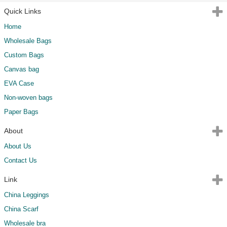
Quick Links
Home
Wholesale Bags
Custom Bags
Canvas bag
EVA Case
Non-woven bags
Paper Bags
About
About Us
Contact Us
Link
China Leggings
China Scarf
Wholesale bra