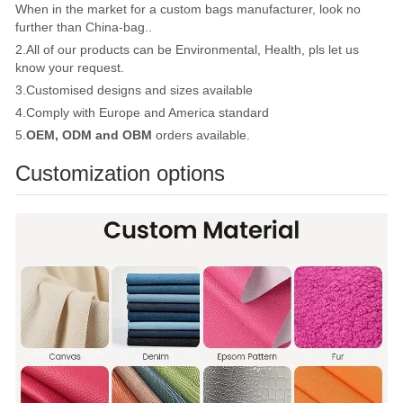
When in the market for a custom bags manufacturer, look no
further than China-bag..
2.All of our products can be Environmental, Health, pls let us
know your request.
3.Customised designs and sizes available
4.Comply with Europe and America standard
5.
OEM, ODM and OBM
orders available.
Customization options