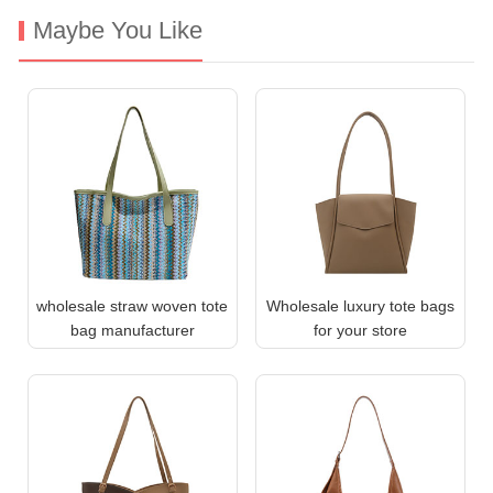
Maybe You Like
wholesale straw woven tote
Wholesale luxury tote bags
bag manufacturer
for your store