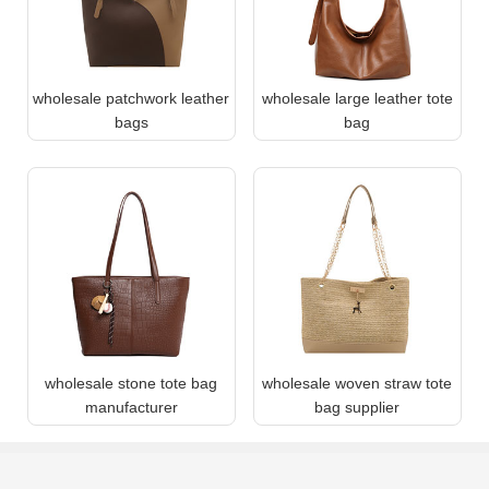
wholesale patchwork leather
wholesale large leather tote
bags
bag
wholesale stone tote bag
wholesale woven straw tote
manufacturer
bag supplier