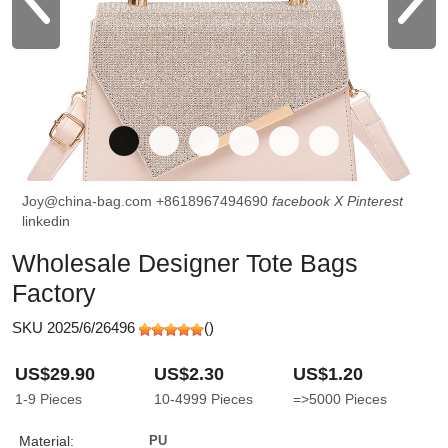
Joy@china-bag.com
+8618967494690
facebook
X
Pinterest
linkedin
Wholesale Designer Tote Bags
Factory
SKU 2025/6/26496
(
)
US$29.90
US$2.30
US$1.20
1-9
Pieces
10-4999
Pieces
=>5000
Pieces
Material:
PU