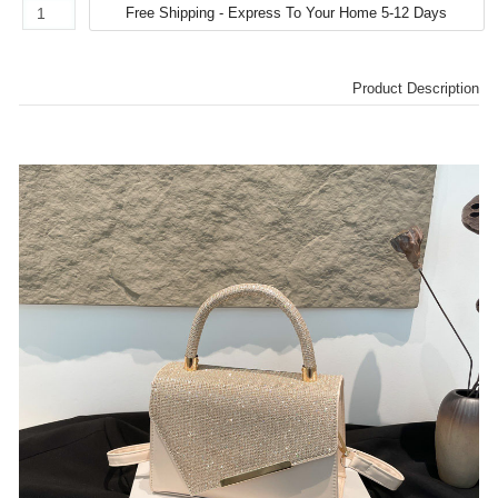
Product Description