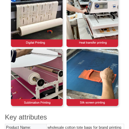
Key attributes
Product Name:
wholesale cotton tote bags for brand printing