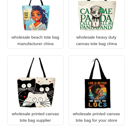
wholesale beach tote bag
wholesale heavy duty
manufacturer china
canvas tote bag china
wholesale printed canvas
wholesale printed canvas
tote bag supplier
tote bag for your store