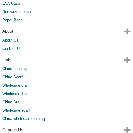
EVA Case
Non-woven bags
Paper Bags
About
About Us
Contact Us
Link
China Leggings
China Scarf
Wholesale bra
Wholesale Tie
China Bra
Wholesale scarf
China wholesale clothing
Contact Us