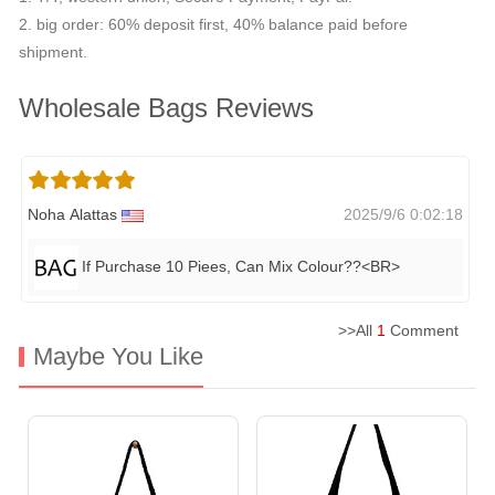
2. big order: 60% deposit first, 40% balance paid before
shipment.
Wholesale Bags Reviews
Noha Alattas
2025/9/6 0:02:18
If Purchase 10 Piees, Can Mix Colour??<BR>
>>All
1
Comment
Maybe You Like