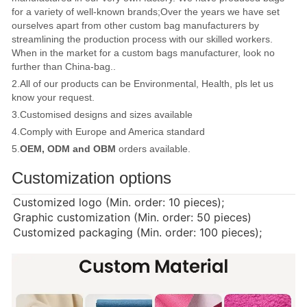
for a variety of well-known brands;Over the years we have set
ourselves apart from other custom bag manufacturers by
streamlining the production process with our skilled workers.
When in the market for a custom bags manufacturer, look no
further than China-bag..
2.All of our products can be Environmental, Health, pls let us
know your request.
3.Customised designs and sizes available
4.Comply with Europe and America standard
5.
OEM, ODM and OBM
orders available.
Customization options
Customized logo (Min. order: 10 pieces);
Graphic customization (Min. order: 50 pieces)
Customized packaging (Min. order: 100 pieces);