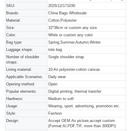
SKU:
2025/12/171030
Brands:
China Bags Wholesale
Material:
Cotton,Polyester
Size:
32*38cm or custom any size
Color:
White or custom any color
Bag type:
Spring,Summer,Autumn,Winter
Luggage shape:
tote bag
Number of shoulder
Single shoulder strap
straps:
Lining material:
10-An polyester-cotton canvas
Applicable Scenarios:
Daily wear
Opening method:
Open
Popular elements:
Digital printing, thermal transfer
Hardness:
Medium to soft
Usage:
Wearing, sport, advertising, promotion etc.
Style:
Fashion
Design:
Accept OEM:As picture,accept custom
(Format:AI,PDF,TIF, more than 300DPI)