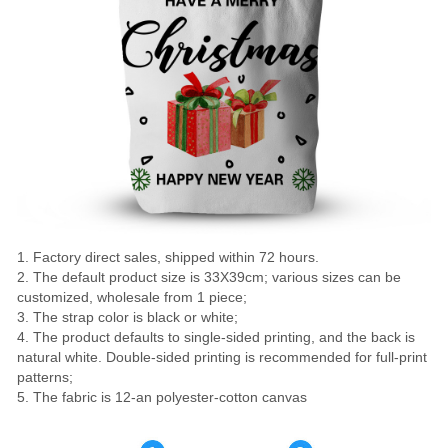
1. Factory direct sales, shipped within 72 hours.
2. The default product size is 33X39cm; various sizes can be
customized, wholesale from 1 piece;
3. The strap color is black or white;
4. The product defaults to single-sided printing, and the back is
natural white. Double-sided printing is recommended for full-print
patterns;
5. The fabric is 12-an polyester-cotton canvas