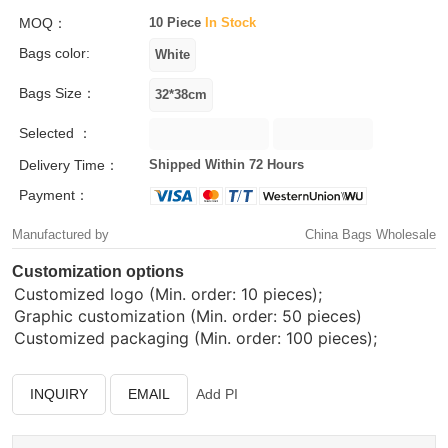
MOQ：
10 Piece
In Stock
Bags color:
Bags Size：
Selected ：
Delivery Time：
Shipped Within 72 Hours
Payment：
Manufactured by
China Bags Wholesale
Customization options
Customized logo (Min. order: 10 pieces);
Graphic customization (Min. order: 50 pieces)
Customized packaging (Min. order: 100 pieces);
INQUIRY
EMAIL
Add PI