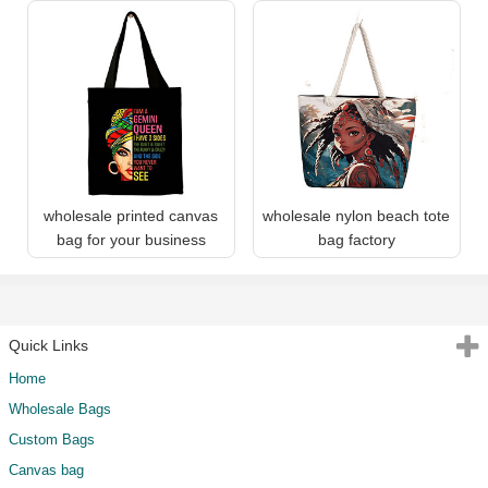
wholesale printed canvas
wholesale nylon beach tote
bag for your business
bag factory
Quick Links
Home
Wholesale Bags
Custom Bags
Canvas bag