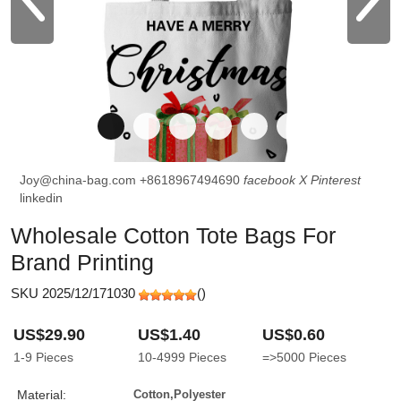
Joy@china-bag.com
+8618967494690
facebook
X
Pinterest
linkedin
Wholesale Cotton Tote Bags For
Brand Printing
SKU 2025/12/171030
(
)
US$29.90
US$1.40
US$0.60
1-9
Pieces
10-4999
Pieces
=>5000
Pieces
Material:
Cotton,Polyester