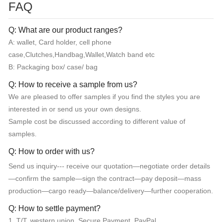
FAQ
Q: What are our product ranges?
A: wallet, Card holder, cell phone
case,Clutches,Handbag,Wallet,Watch band etc
B: Packaging box/ case/ bag
Q: How to receive a sample from us?
We are pleased to offer samples if you find the styles you are
interested in or send us your own designs.
Sample cost be discussed according to different value of
samples.
Q: How to order with us?
Send us inquiry--- receive our quotation—negotiate order details
—confirm the sample—sign the contract—pay deposit—mass
production—cargo ready—balance/delivery—further cooperation.
Q: How to settle payment?
1. T/T, western union, Secure Payment, PayPal.