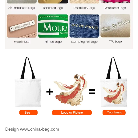
Design www.china-bag.com