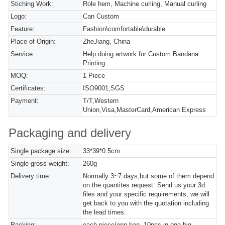
Stiching Work:
Role hem, Machine curling, Manual curling
Logo:
Can Custom
Feature:
Fashion\comfortable\durable
Place of Origin:
ZheJiang, China
Service:
Help doing artwork for Custom Bandana
Printing
MOQ:
1 Piece
Certificates:
ISO9001,SGS
Payment:
T/T,Western
Union,Visa,MasterCard,American Express
Packaging and delivery
Single package size:
33*39*0.5cm
Single gross weight:
260g
Delivery time:
Normally 3~7 days,but some of them depend
on the quantites request. Send us your 3d
files and your specific requirements, we will
get back to you with the quotation including
the lead times.
Packing:
each piece/opp bag, 10pcs in one big