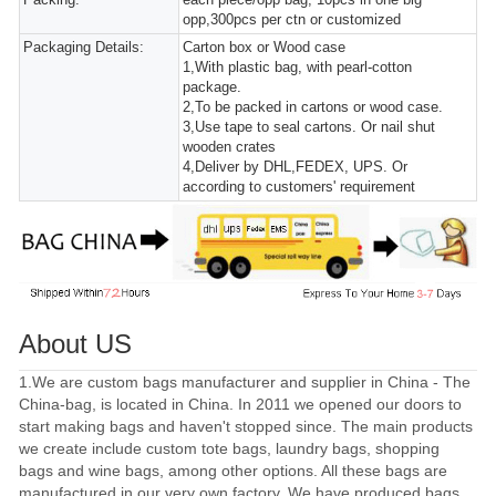
opp,300pcs per ctn or customized
Packaging Details:
Carton box or Wood case
1,With plastic bag, with pearl-cotton
package.
2,To be packed in cartons or wood case.
3,Use tape to seal cartons. Or nail shut
wooden crates
4,Deliver by DHL,FEDEX, UPS. Or
according to customers' requirement
About US
1.We are custom bags manufacturer and supplier in China - The
China-bag, is located in China. In 2011 we opened our doors to
start making bags and haven't stopped since. The main products
we create include custom tote bags, laundry bags, shopping
bags and wine bags, among other options. All these bags are
manufactured in our very own factory. We have produced bags