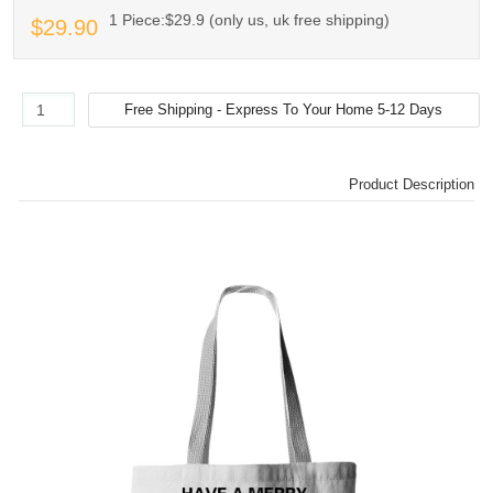
1 Piece:$29.9 (only us, uk free shipping)
$29.90
Product Description