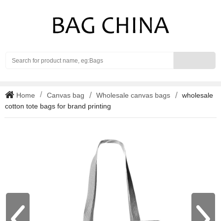
Search
Home
Canvas bag
Wholesale canvas bags
wholesale
cotton tote bags for brand printing