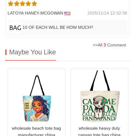
LATOYA HANEY-MCGOWAN
2025/11/14 12:32:38
10 OF EACH WILL BE HOW MUCH?
>>All
3
Comment
Maybe You Like
wholesale beach tote bag
wholesale heavy duty
manufacturer china
canvas tote bag china