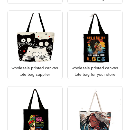
wholesale printed canvas
wholesale printed canvas
tote bag supplier
tote bag for your store