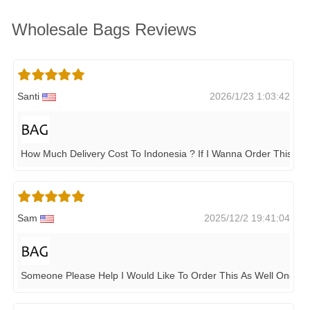
Wholesale Bags Reviews
Santi
2026/1/23 1:03:42
How Much Delivery Cost To Indonesia ? If I Wanna Order This It
Sam
2025/12/2 19:41:04
Someone Please Help I Would Like To Order This As Well One 10