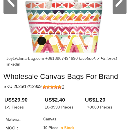
Joy@china-bag.com
+8618967494690
facebook
X
Pinterest
linkedin
Wholesale Canvas Bags For Brand
SKU 2025/12/12999
(
)
US$29.90
US$2.40
US$1.20
1-9
Pieces
10-8999
Pieces
=>9000
Pieces
Material:
Canvas
MOQ：
10 Piece
In Stock