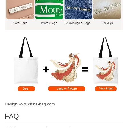
Design www.china-bag.com
FAQ