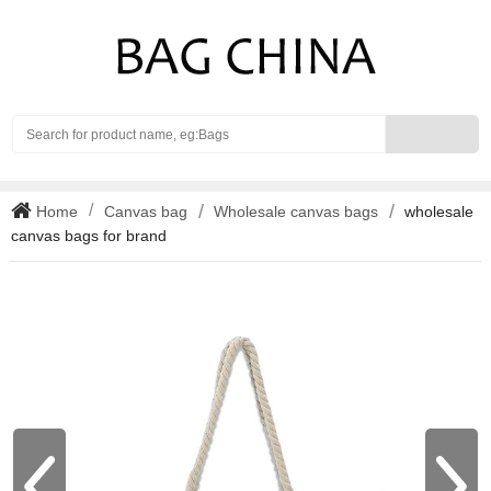
Search
Home
Canvas bag
Wholesale canvas bags
wholesale
canvas bags for brand