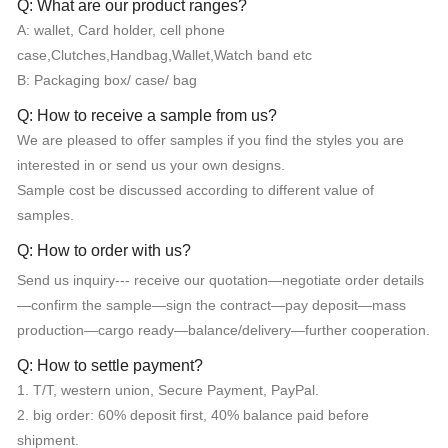
Q: What are our product ranges?
A: wallet, Card holder, cell phone
case,Clutches,Handbag,Wallet,Watch band etc
B: Packaging box/ case/ bag
Q: How to receive a sample from us?
We are pleased to offer samples if you find the styles you are
interested in or send us your own designs.
Sample cost be discussed according to different value of
samples.
Q: How to order with us?
Send us inquiry--- receive our quotation—negotiate order details
—confirm the sample—sign the contract—pay deposit—mass
production—cargo ready—balance/delivery—further cooperation.
Q: How to settle payment?
1. T/T, western union, Secure Payment, PayPal.
2. big order: 60% deposit first, 40% balance paid before
shipment.