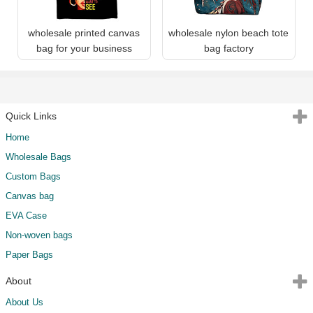
wholesale printed canvas
wholesale nylon beach tote
bag for your business
bag factory
Quick Links
Home
Wholesale Bags
Custom Bags
Canvas bag
EVA Case
Non-woven bags
Paper Bags
About
About Us