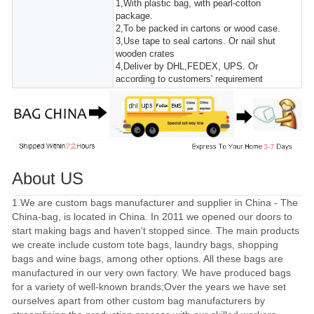
1,With plastic bag, with pearl-cotton
package.
2,To be packed in cartons or wood case.
3,Use tape to seal cartons. Or nail shut
wooden crates
4,Deliver by DHL,FEDEX, UPS. Or
according to customers' requirement
About US
1.We are custom bags manufacturer and supplier in China - The
China-bag, is located in China. In 2011 we opened our doors to
start making bags and haven't stopped since. The main products
we create include custom tote bags, laundry bags, shopping
bags and wine bags, among other options. All these bags are
manufactured in our very own factory. We have produced bags
for a variety of well-known brands;Over the years we have set
ourselves apart from other custom bag manufacturers by