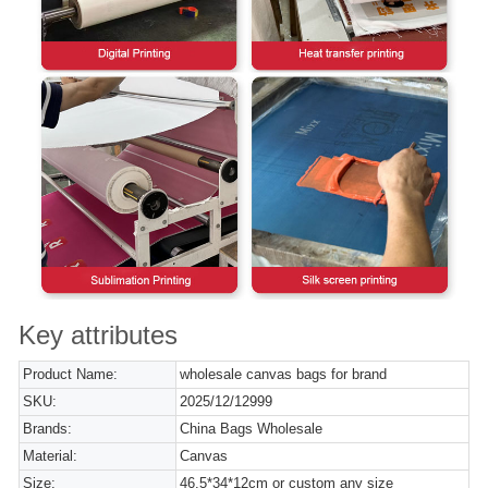
Key attributes
Product Name:
wholesale canvas bags for brand
SKU:
2025/12/12999
Brands:
China Bags Wholesale
Material:
Canvas
Size:
46.5*34*12cm or custom any size