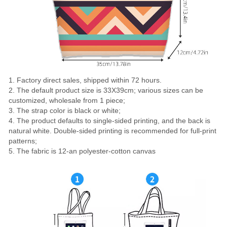
1. Factory direct sales, shipped within 72 hours.
2. The default product size is 33X39cm; various sizes can be
customized, wholesale from 1 piece;
3. The strap color is black or white;
4. The product defaults to single-sided printing, and the back is
natural white. Double-sided printing is recommended for full-print
patterns;
5. The fabric is 12-an polyester-cotton canvas