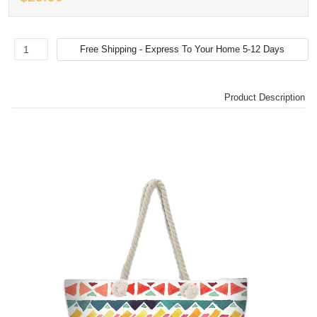
Product Description