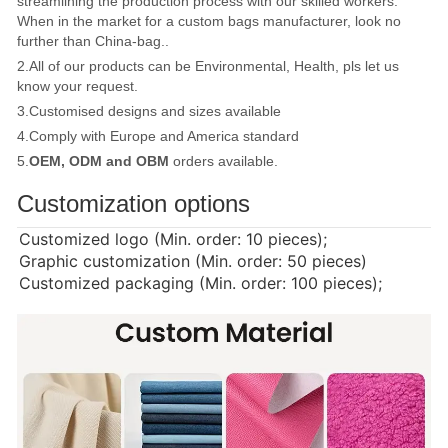
streamlining the production process with our skilled workers.
When in the market for a custom bags manufacturer, look no
further than China-bag..
2.All of our products can be Environmental, Health, pls let us
know your request.
3.Customised designs and sizes available
4.Comply with Europe and America standard
5.
OEM, ODM and OBM
orders available.
Customization options
Customized logo (Min. order: 10 pieces);
Graphic customization (Min. order: 50 pieces)
Customized packaging (Min. order: 100 pieces);