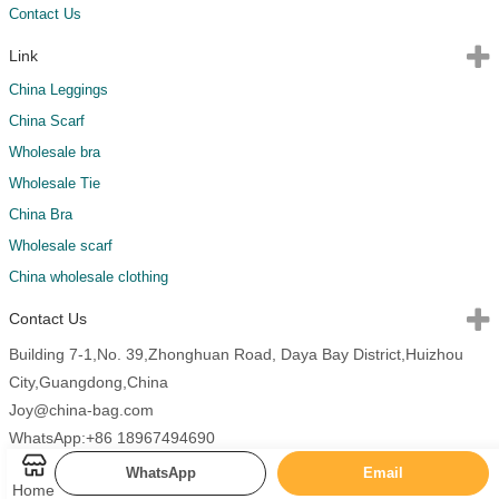
Contact Us
Link
China Leggings
China Scarf
Wholesale bra
Wholesale Tie
China Bra
Wholesale scarf
China wholesale clothing
Contact Us
Building 7-1,No. 39,Zhonghuan Road, Daya Bay District,Huizhou
City,Guangdong,China
Joy@china-bag.com
WhatsApp:+86 18967494690
WhatsApp
Email
Home
Copyright 2026 China Bags All Rights Reserved.