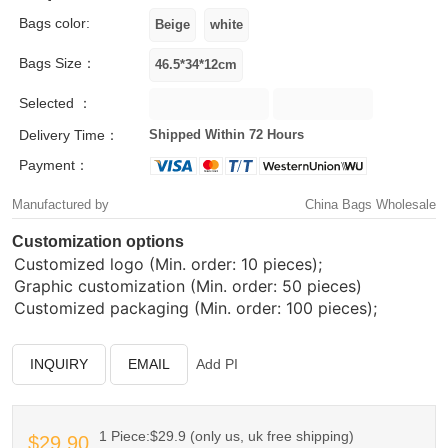
Bags color:
Bags Size：
Selected ：
Delivery Time：
Shipped Within 72 Hours
Payment：
Manufactured by
China Bags Wholesale
Customization options
Customized logo (Min. order: 10 pieces);
Graphic customization (Min. order: 50 pieces)
Customized packaging (Min. order: 100 pieces);
INQUIRY
EMAIL
Add PI
1 Piece:$29.9 (only us, uk free shipping)
$29.90