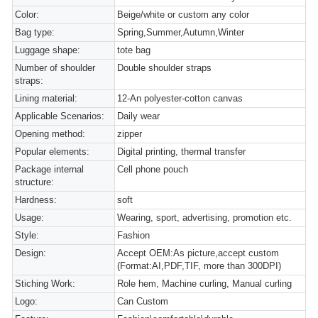
Color:
Beige/white or custom any color
Bag type:
Spring,Summer,Autumn,Winter
Luggage shape:
tote bag
Number of shoulder
Double shoulder straps
straps:
Lining material:
12-An polyester-cotton canvas
Applicable Scenarios:
Daily wear
Opening method:
zipper
Popular elements:
Digital printing, thermal transfer
Package internal
Cell phone pouch
structure:
Hardness:
soft
Usage:
Wearing, sport, advertising, promotion etc.
Style:
Fashion
Design:
Accept OEM:As picture,accept custom
(Format:AI,PDF,TIF, more than 300DPI)
Stiching Work:
Role hem, Machine curling, Manual curling
Logo:
Can Custom