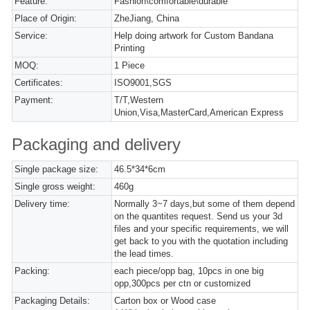
Feature:
Fashion\comfortable\durable
Place of Origin:
ZheJiang, China
Service:
Help doing artwork for Custom Bandana
Printing
MOQ:
1 Piece
Certificates:
ISO9001,SGS
Payment:
T/T,Western
Union,Visa,MasterCard,American Express
Packaging and delivery
Single package size:
46.5*34*6cm
Single gross weight:
460g
Delivery time:
Normally 3~7 days,but some of them depend
on the quantites request. Send us your 3d
files and your specific requirements, we will
get back to you with the quotation including
the lead times.
Packing:
each piece/opp bag, 10pcs in one big
opp,300pcs per ctn or customized
Packaging Details:
Carton box or Wood case