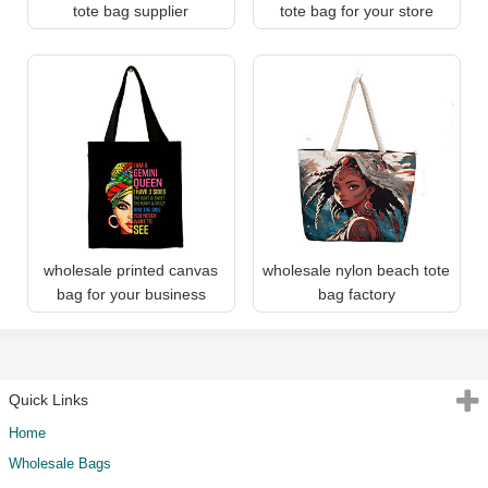
tote bag supplier
tote bag for your store
wholesale printed canvas
wholesale nylon beach tote
bag for your business
bag factory
Quick Links
Home
Wholesale Bags