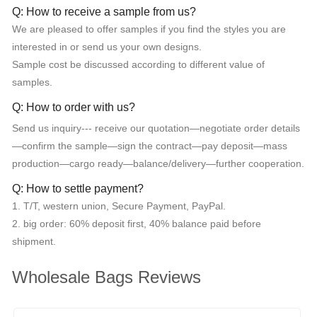
Q: How to receive a sample from us?
We are pleased to offer samples if you find the styles you are
interested in or send us your own designs.
Sample cost be discussed according to different value of
samples.
Q: How to order with us?
Send us inquiry--- receive our quotation—negotiate order details
—confirm the sample—sign the contract—pay deposit—mass
production—cargo ready—balance/delivery—further cooperation.
Q: How to settle payment?
1. T/T, western union, Secure Payment, PayPal.
2. big order: 60% deposit first, 40% balance paid before
shipment.
Wholesale Bags Reviews