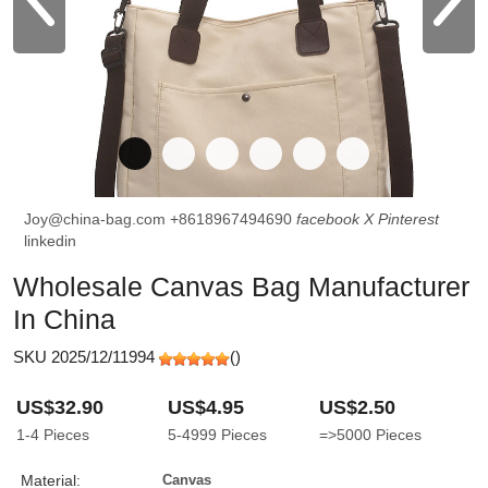
Joy@china-bag.com
+8618967494690
facebook
X
Pinterest
linkedin
Wholesale Canvas Bag Manufacturer
In China
SKU 2025/12/11994
(
)
US$32.90
US$4.95
US$2.50
1-4
Pieces
5-4999
Pieces
=>5000
Pieces
Material:
Canvas