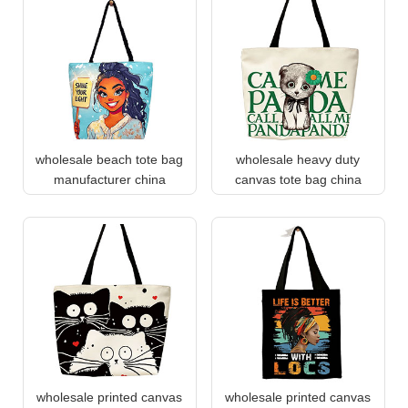
wholesale beach tote bag
wholesale heavy duty
manufacturer china
canvas tote bag china
wholesale printed canvas
wholesale printed canvas