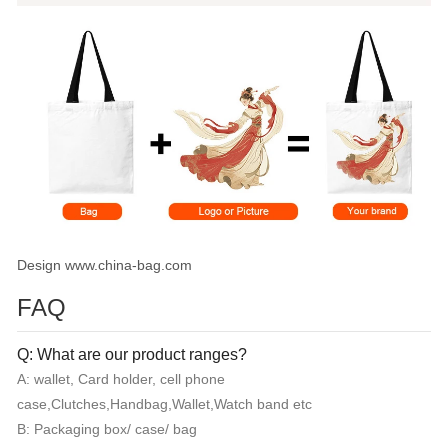
Design www.china-bag.com
FAQ
Q: What are our product ranges?
A: wallet, Card holder, cell phone
case,Clutches,Handbag,Wallet,Watch band etc
B: Packaging box/ case/ bag