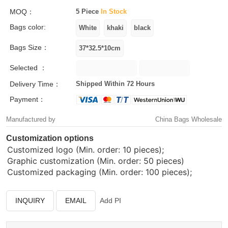
MOQ：
5 Piece
In Stock
Bags color:
Bags Size：
Selected ：
Delivery Time：
Shipped Within 72 Hours
Payment：
Manufactured by
China Bags Wholesale
Customization options
Customized logo (Min. order: 10 pieces);
Graphic customization (Min. order: 50 pieces)
Customized packaging (Min. order: 100 pieces);
INQUIRY
EMAIL
Add PI