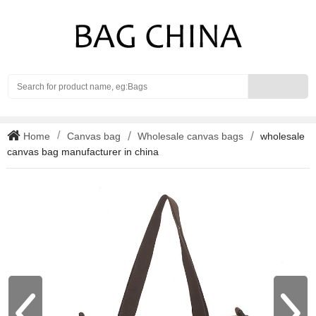
Search
Home
Canvas bag
Wholesale canvas bags
wholesale
canvas bag manufacturer in china