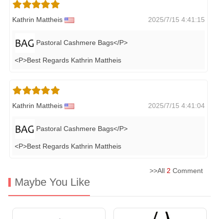
Kathrin Mattheis
2025/7/15 4:41:15
Pastoral Cashmere Bags</P>
<P>Best Regards Kathrin Mattheis
Kathrin Mattheis
2025/7/15 4:41:04
Pastoral Cashmere Bags</P>
<P>Best Regards Kathrin Mattheis
>>All
2
Comment
Maybe You Like