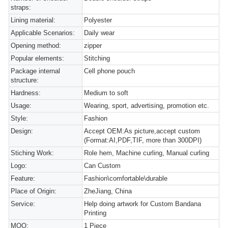
straps:
Lining material:
Polyester
Applicable Scenarios:
Daily wear
Opening method:
zipper
Popular elements:
Stitching
Package internal
Cell phone pouch
structure:
Hardness:
Medium to soft
Usage:
Wearing, sport, advertising, promotion etc.
Style:
Fashion
Design:
Accept OEM:As picture,accept custom
(Format:AI,PDF,TIF, more than 300DPI)
Stiching Work:
Role hem, Machine curling, Manual curling
Logo:
Can Custom
Feature:
Fashion\comfortable\durable
Place of Origin:
ZheJiang, China
Service:
Help doing artwork for Custom Bandana
Printing
MOQ:
1 Piece