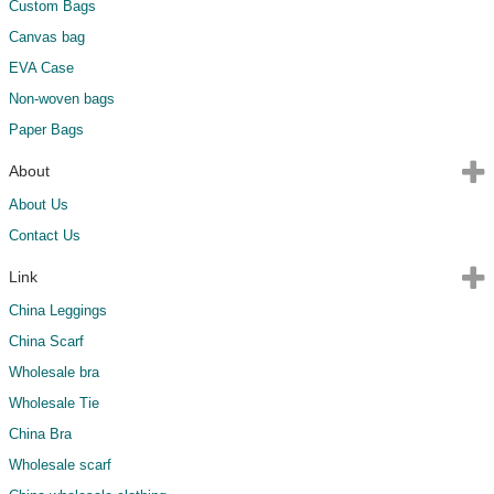
Custom Bags
Canvas bag
EVA Case
Non-woven bags
Paper Bags
About
About Us
Contact Us
Link
China Leggings
China Scarf
Wholesale bra
Wholesale Tie
China Bra
Wholesale scarf