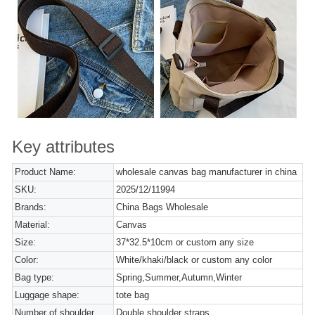
Key attributes
Product Name:
wholesale canvas bag manufacturer in china
SKU:
2025/12/11994
Brands:
China Bags Wholesale
Material:
Canvas
Size:
37*32.5*10cm or custom any size
Color:
White/khaki/black or custom any color
Bag type:
Spring,Summer,Autumn,Winter
Luggage shape:
tote bag
Number of shoulder
Double shoulder straps