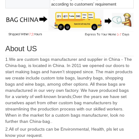
according to customers' requirement
About US
1.We are custom bags manufacturer and supplier in China - The
China-bag, is located in China. In 2011 we opened our doors to
start making bags and haven't stopped since. The main products
we create include custom tote bags, laundry bags, shopping
bags and wine bags, among other options. All these bags are
manufactured in our very own factory. We have produced bags
for a variety of well-known brands;Over the years we have set
ourselves apart from other custom bag manufacturers by
streamlining the production process with our skilled workers.
When in the market for a custom bags manufacturer, look no
further than China-bag..
2.All of our products can be Environmental, Health, pls let us
know your request.