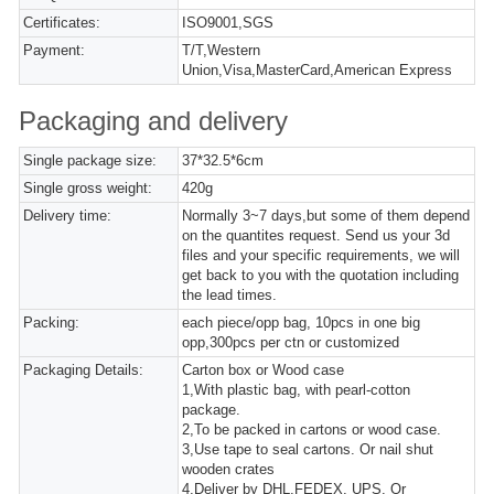
Certificates:
ISO9001,SGS
Payment:
T/T,Western
Union,Visa,MasterCard,American Express
Packaging and delivery
Single package size:
37*32.5*6cm
Single gross weight:
420g
Delivery time:
Normally 3~7 days,but some of them depend
on the quantites request. Send us your 3d
files and your specific requirements, we will
get back to you with the quotation including
the lead times.
Packing:
each piece/opp bag, 10pcs in one big
opp,300pcs per ctn or customized
Packaging Details:
Carton box or Wood case
1,With plastic bag, with pearl-cotton
package.
2,To be packed in cartons or wood case.
3,Use tape to seal cartons. Or nail shut
wooden crates
4,Deliver by DHL,FEDEX, UPS. Or