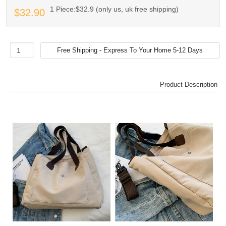
1 Piece:$32.9 (only us, uk free shipping)
$32.90
Product Description