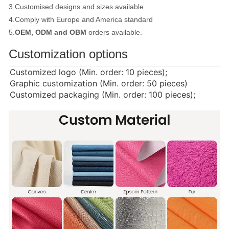
3.Customised designs and sizes available
4.Comply with Europe and America standard
5.
OEM, ODM and OBM
orders available.
Customization options
Customized logo (Min. order: 10 pieces);
Graphic customization (Min. order: 50 pieces)
Customized packaging (Min. order: 100 pieces);