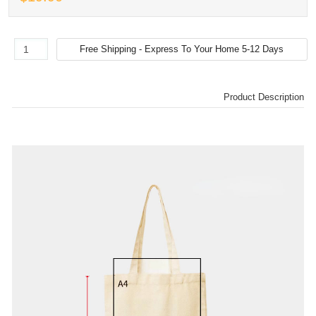
Product Description