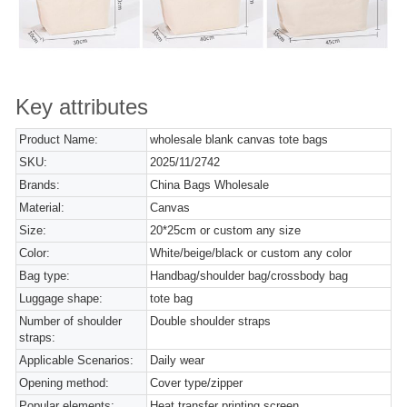
Key attributes
Product Name:
wholesale blank canvas tote bags
SKU:
2025/11/2742
Brands:
China Bags Wholesale
Material:
Canvas
Size:
20*25cm or custom any size
Color:
White/beige/black or custom any color
Bag type:
Handbag/shoulder bag/crossbody bag
Luggage shape:
tote bag
Number of shoulder
Double shoulder straps
straps:
Applicable Scenarios:
Daily wear
Opening method:
Cover type/zipper
Popular elements:
Heat transfer printing,screen