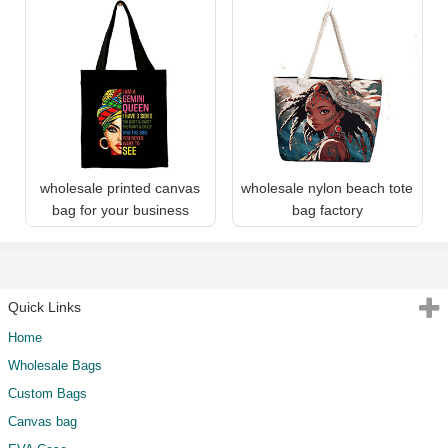
wholesale printed canvas
wholesale nylon beach tote
bag for your business
bag factory
Quick Links
Home
Wholesale Bags
Custom Bags
Canvas bag