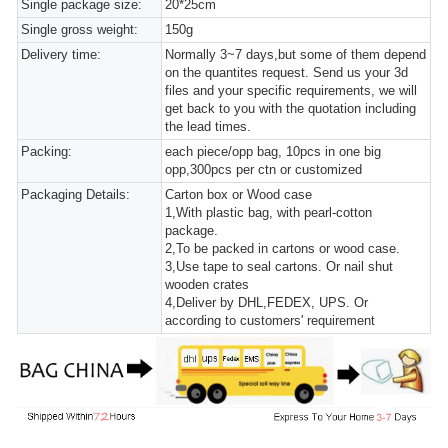
Single package size:
20*25cm
Single gross weight:
150g
Delivery time:
Normally 3~7 days,but some of them depend
on the quantites request. Send us your 3d
files and your specific requirements, we will
get back to you with the quotation including
the lead times.
Packing:
each piece/opp bag, 10pcs in one big
opp,300pcs per ctn or customized
Packaging Details:
Carton box or Wood case
1,With plastic bag, with pearl-cotton
package.
2,To be packed in cartons or wood case.
3,Use tape to seal cartons. Or nail shut
wooden crates
4,Deliver by DHL,FEDEX, UPS. Or
according to customers' requirement