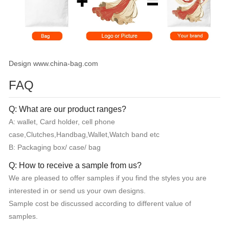
Design www.china-bag.com
FAQ
Q: What are our product ranges?
A: wallet, Card holder, cell phone
case,Clutches,Handbag,Wallet,Watch band etc
B: Packaging box/ case/ bag
Q: How to receive a sample from us?
We are pleased to offer samples if you find the styles you are
interested in or send us your own designs.
Sample cost be discussed according to different value of
samples.