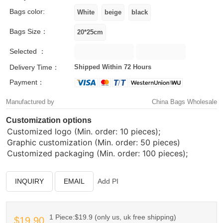
Bags color:
Bags Size：
Selected ：
Delivery Time：
Shipped Within 72 Hours
Payment：
Manufactured by
China Bags Wholesale
Customization options
Customized logo (Min. order: 10 pieces);
Graphic customization (Min. order: 50 pieces)
Customized packaging (Min. order: 100 pieces);
INQUIRY
EMAIL
Add PI
1 Piece:$19.9 (only us, uk free shipping)
$19.90