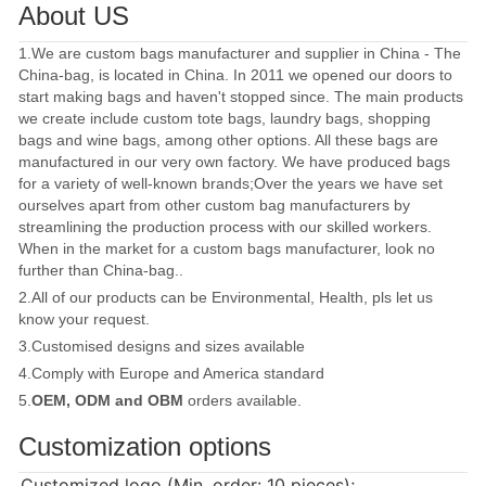
About US
1.We are custom bags manufacturer and supplier in China - The
China-bag, is located in China. In 2011 we opened our doors to
start making bags and haven't stopped since. The main products
we create include custom tote bags, laundry bags, shopping
bags and wine bags, among other options. All these bags are
manufactured in our very own factory. We have produced bags
for a variety of well-known brands;Over the years we have set
ourselves apart from other custom bag manufacturers by
streamlining the production process with our skilled workers.
When in the market for a custom bags manufacturer, look no
further than China-bag..
2.All of our products can be Environmental, Health, pls let us
know your request.
3.Customised designs and sizes available
4.Comply with Europe and America standard
5.
OEM, ODM and OBM
orders available.
Customization options
Customized logo (Min. order: 10 pieces);