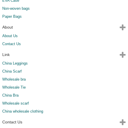
EVA Case
Non-woven bags
Paper Bags
About
About Us
Contact Us
Link
China Leggings
China Scarf
Wholesale bra
Wholesale Tie
China Bra
Wholesale scarf
China wholesale clothing
Contact Us