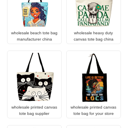
wholesale beach tote bag
wholesale heavy duty
manufacturer china
canvas tote bag china
wholesale printed canvas
wholesale printed canvas
tote bag supplier
tote bag for your store