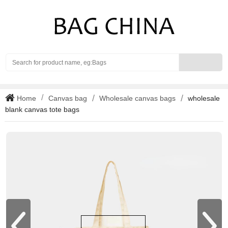
Search
Home
Canvas bag
Wholesale canvas bags
wholesale
blank canvas tote bags