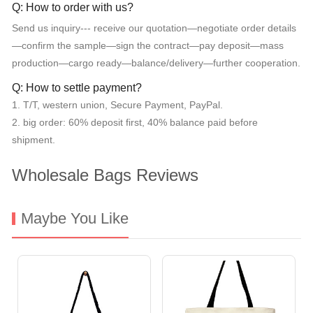
Q: How to order with us?
Send us inquiry--- receive our quotation—negotiate order details
—confirm the sample—sign the contract—pay deposit—mass
production—cargo ready—balance/delivery—further cooperation.
Q: How to settle payment?
1. T/T, western union, Secure Payment, PayPal.
2. big order: 60% deposit first, 40% balance paid before
shipment.
Wholesale Bags Reviews
Maybe You Like