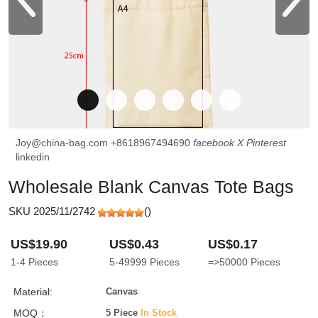
Joy@china-bag.com
+8618967494690
facebook
X
Pinterest
linkedin
Wholesale Blank Canvas Tote Bags
SKU 2025/11/2742
(
)
US$19.90
US$0.43
US$0.17
1-4
Pieces
5-49999
Pieces
=>50000
Pieces
Material:
Canvas
MOQ：
5 Piece
In Stock