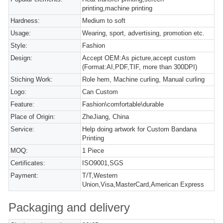
printing,machine printing
Hardness:
Medium to soft
Usage:
Wearing, sport, advertising, promotion etc.
Style:
Fashion
Design:
Accept OEM:As picture,accept custom
(Format:AI,PDF,TIF, more than 300DPI)
Stiching Work:
Role hem, Machine curling, Manual curling
Logo:
Can Custom
Feature:
Fashion\comfortable\durable
Place of Origin:
ZheJiang, China
Service:
Help doing artwork for Custom Bandana
Printing
MOQ:
1 Piece
Certificates:
ISO9001,SGS
Payment:
T/T,Western
Union,Visa,MasterCard,American Express
Packaging and delivery