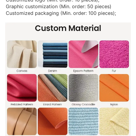
Graphic customization (Min. order: 50 pieces)
Customized packaging (Min. order: 100 pieces);