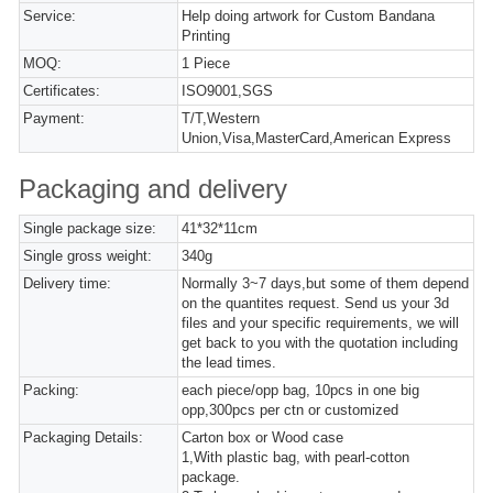
Service:
Help doing artwork for Custom Bandana
Printing
MOQ:
1 Piece
Certificates:
ISO9001,SGS
Payment:
T/T,Western
Union,Visa,MasterCard,American Express
Packaging and delivery
Single package size:
41*32*11cm
Single gross weight:
340g
Delivery time:
Normally 3~7 days,but some of them depend
on the quantites request. Send us your 3d
files and your specific requirements, we will
get back to you with the quotation including
the lead times.
Packing:
each piece/opp bag, 10pcs in one big
opp,300pcs per ctn or customized
Packaging Details:
Carton box or Wood case
1,With plastic bag, with pearl-cotton
package.