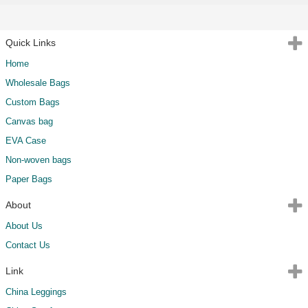
Quick Links
Home
Wholesale Bags
Custom Bags
Canvas bag
EVA Case
Non-woven bags
Paper Bags
About
About Us
Contact Us
Link
China Leggings