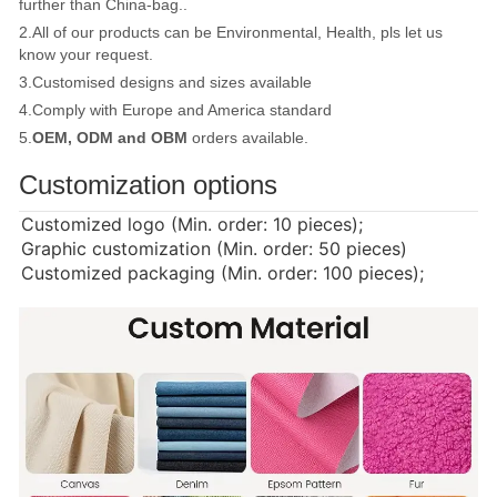
further than China-bag..
2.All of our products can be Environmental, Health, pls let us
know your request.
3.Customised designs and sizes available
4.Comply with Europe and America standard
5.
OEM, ODM and OBM
orders available.
Customization options
Customized logo (Min. order: 10 pieces);
Graphic customization (Min. order: 50 pieces)
Customized packaging (Min. order: 100 pieces);