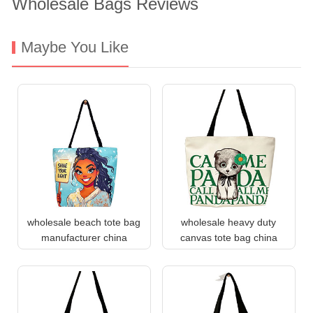
Wholesale Bags Reviews
Maybe You Like
wholesale beach tote bag
wholesale heavy duty
manufacturer china
canvas tote bag china