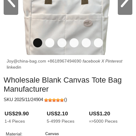
Joy@china-bag.com
+8618967494690
facebook
X
Pinterest
linkedin
Wholesale Blank Canvas Tote Bag
Manufacturer
SKU 2025/11/24904
(
)
US$29.90
US$2.10
US$1.20
1-4
Pieces
5-4999
Pieces
=>5000
Pieces
Material:
Canvas