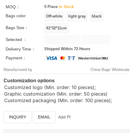
MOQ：
5 Piece
In Stock
Bags color:
Bags Size：
Selected ：
Delivery Time：
Shipped Within 72 Hours
Payment：
Manufactured by
China Bags Wholesale
Customization options
Customized logo (Min. order: 10 pieces);
Graphic customization (Min. order: 50 pieces)
Customized packaging (Min. order: 100 pieces);
INQUIRY
EMAIL
Add PI