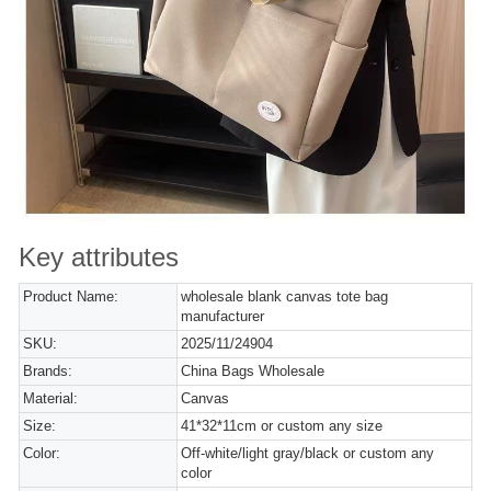
Key attributes
Product Name:
wholesale blank canvas tote bag
manufacturer
SKU:
2025/11/24904
Brands:
China Bags Wholesale
Material:
Canvas
Size:
41*32*11cm or custom any size
Color:
Off-white/light gray/black or custom any
color