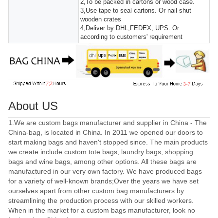
2,To be packed in cartons or wood case.
3,Use tape to seal cartons. Or nail shut
wooden crates
4,Deliver by DHL,FEDEX, UPS. Or
according to customers' requirement
About US
1.We are custom bags manufacturer and supplier in China - The
China-bag, is located in China. In 2011 we opened our doors to
start making bags and haven't stopped since. The main products
we create include custom tote bags, laundry bags, shopping
bags and wine bags, among other options. All these bags are
manufactured in our very own factory. We have produced bags
for a variety of well-known brands;Over the years we have set
ourselves apart from other custom bag manufacturers by
streamlining the production process with our skilled workers.
When in the market for a custom bags manufacturer, look no