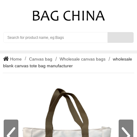
Search
Home
Canvas bag
Wholesale canvas bags
wholesale
blank canvas tote bag manufacturer