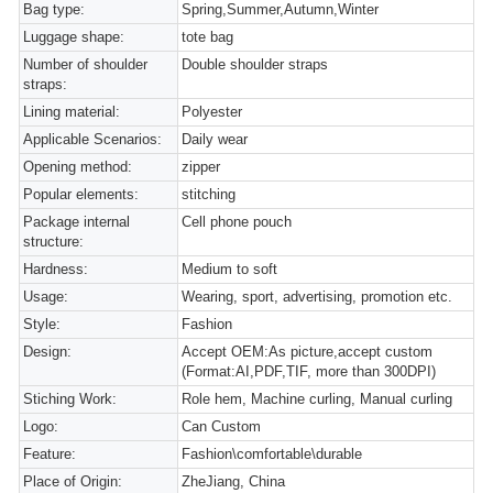
Bag type:
Spring,Summer,Autumn,Winter
Luggage shape:
tote bag
Number of shoulder
Double shoulder straps
straps:
Lining material:
Polyester
Applicable Scenarios:
Daily wear
Opening method:
zipper
Popular elements:
stitching
Package internal
Cell phone pouch
structure:
Hardness:
Medium to soft
Usage:
Wearing, sport, advertising, promotion etc.
Style:
Fashion
Design:
Accept OEM:As picture,accept custom
(Format:AI,PDF,TIF, more than 300DPI)
Stiching Work:
Role hem, Machine curling, Manual curling
Logo:
Can Custom
Feature:
Fashion\comfortable\durable
Place of Origin:
ZheJiang, China