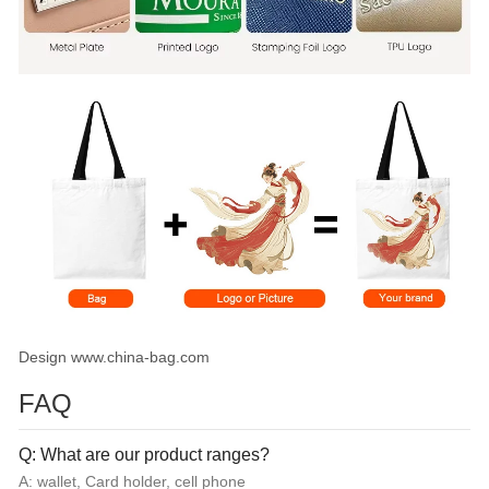
Design www.china-bag.com
FAQ
Q: What are our product ranges?
A: wallet, Card holder, cell phone