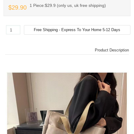
1 Piece:$29.9 (only us, uk free shipping)
$29.90
Product Description