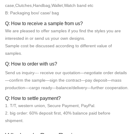
case,Clutches,Handbag,Wallet,Watch band etc
B: Packaging box/ case/ bag
Q: How to receive a sample from us?
We are pleased to offer samples if you find the styles you are
interested in or send us your own designs.
Sample cost be discussed according to different value of
samples.
Q: How to order with us?
Send us inquiry--- receive our quotation—negotiate order details
—confirm the sample—sign the contract—pay deposit—mass
production—cargo ready—balance/delivery—further cooperation.
Q: How to settle payment?
1. T/T, western union, Secure Payment, PayPal.
2. big order: 60% deposit first, 40% balance paid before
shipment.