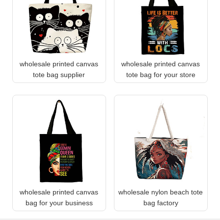
wholesale printed canvas
wholesale printed canvas
tote bag supplier
tote bag for your store
wholesale printed canvas
wholesale nylon beach tote
bag for your business
bag factory