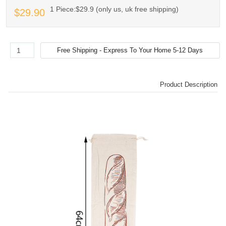
1 Piece:$29.9 (only us, uk free shipping)
$29.90
Product Description