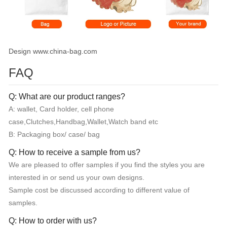
Design www.china-bag.com
FAQ
Q: What are our product ranges?
A: wallet, Card holder, cell phone
case,Clutches,Handbag,Wallet,Watch band etc
B: Packaging box/ case/ bag
Q: How to receive a sample from us?
We are pleased to offer samples if you find the styles you are
interested in or send us your own designs.
Sample cost be discussed according to different value of
samples.
Q: How to order with us?