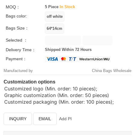
MOQ：
5 Piece
In Stock
Bags color:
Bags Size：
Selected ：
Delivery Time：
Shipped Within 72 Hours
Payment：
Manufactured by
China Bags Wholesale
Customization options
Customized logo (Min. order: 10 pieces);
Graphic customization (Min. order: 50 pieces)
Customized packaging (Min. order: 100 pieces);
INQUIRY
EMAIL
Add PI