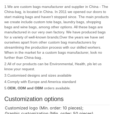
1.We are custom bags manufacturer and supplier in China - The
China-bag, is located in China. In 2011 we opened our doors to
start making bags and haven't stopped since. The main products
we create include custom tote bags, laundry bags, shopping
bags and wine bags, among other options. All these bags are
manufactured in our very own factory. We have produced bags
for a variety of well-known brands;Over the years we have set
ourselves apart from other custom bag manufacturers by
streamlining the production process with our skilled workers.
When in the market for a custom bags manufacturer, look no
further than China-bag..
2.All of our products can be Environmental, Health, pls let us
know your request.
3.Customised designs and sizes available
4.Comply with Europe and America standard
5.
OEM, ODM and OBM
orders available.
Customization options
Customized logo (Min. order: 10 pieces);
Graphic customization (Min. order: 50 pieces)