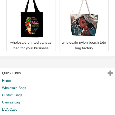
wholesale printed canvas
wholesale nylon beach tote
bag for your business
bag factory
Quick Links
Home
Wholesale Bags
Custom Bags
Canvas bag
EVA Case