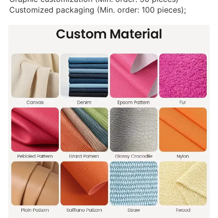
Customized packaging (Min. order: 100 pieces);