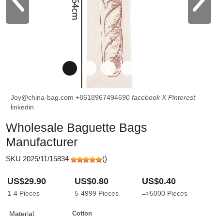
Joy@china-bag.com
+8618967494690
facebook
X
Pinterest
linkedin
Wholesale Baguette Bags
Manufacturer
SKU 2025/11/15834
(
)
US$29.90
US$0.80
US$0.40
1-4
Pieces
5-4999
Pieces
=>5000
Pieces
Material:
Cotton