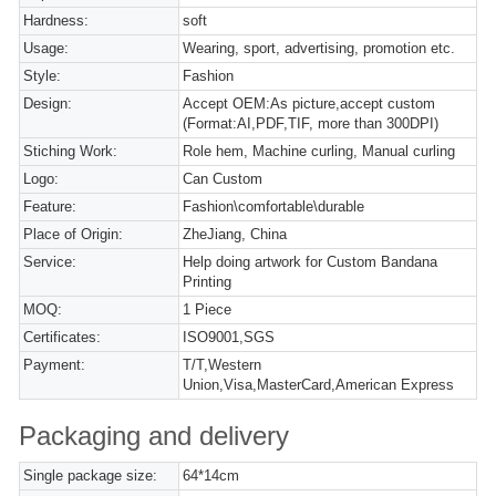
Hardness:
soft
Usage:
Wearing, sport, advertising, promotion etc.
Style:
Fashion
Design:
Accept OEM:As picture,accept custom
(Format:AI,PDF,TIF, more than 300DPI)
Stiching Work:
Role hem, Machine curling, Manual curling
Logo:
Can Custom
Feature:
Fashion\comfortable\durable
Place of Origin:
ZheJiang, China
Service:
Help doing artwork for Custom Bandana
Printing
MOQ:
1 Piece
Certificates:
ISO9001,SGS
Payment:
T/T,Western
Union,Visa,MasterCard,American Express
Packaging and delivery
Single package size:
64*14cm