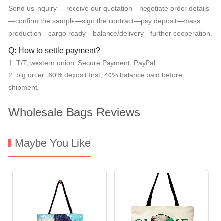
Send us inquiry--- receive our quotation—negotiate order details
—confirm the sample—sign the contract—pay deposit—mass
production—cargo ready—balance/delivery—further cooperation.
Q: How to settle payment?
1. T/T, western union, Secure Payment, PayPal.
2. big order: 60% deposit first, 40% balance paid before
shipment.
Wholesale Bags Reviews
Maybe You Like