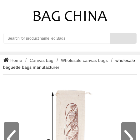
Search
Home
Canvas bag
Wholesale canvas bags
wholesale
baguette bags manufacturer