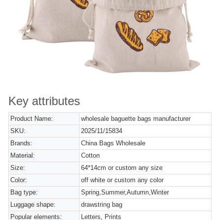
Key attributes
Product Name:
wholesale baguette bags manufacturer
SKU:
2025/11/15834
Brands:
China Bags Wholesale
Material:
Cotton
Size:
64*14cm or custom any size
Color:
off white or custom any color
Bag type:
Spring,Summer,Autumn,Winter
Luggage shape:
drawstring bag
Popular elements:
Letters, Prints