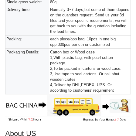
Single gross weight:
80g
Delivery time:
Normally 3~7 days,but some of them depend
on the quantites request. Send us your 3d
files and your specific requirements, we will
get back to you with the quotation including
the lead times.
Packing:
each piece/opp bag, 10pcs in one big
opp,300pcs per ctn or customized
Packaging Details:
Carton box or Wood case
1,With plastic bag, with pearl-cotton
package.
2,To be packed in cartons or wood case.
3,Use tape to seal cartons. Or nail shut
wooden crates
4,Deliver by DHL,FEDEX, UPS. Or
according to customers' requirement
About US