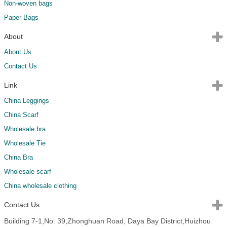
Non-woven bags
Paper Bags
About
About Us
Contact Us
Link
China Leggings
China Scarf
Wholesale bra
Wholesale Tie
China Bra
Wholesale scarf
China wholesale clothing
Contact Us
Building 7-1,No. 39,Zhonghuan Road, Daya Bay District,Huizhou