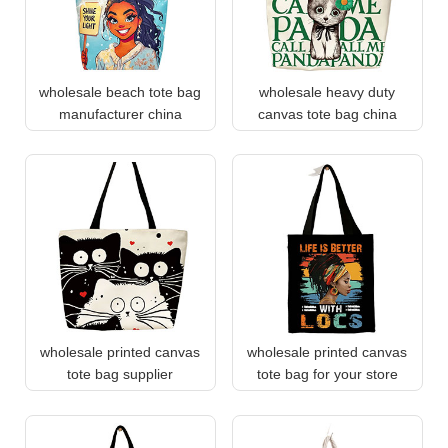
wholesale beach tote bag
wholesale heavy duty
manufacturer china
canvas tote bag china
wholesale printed canvas
wholesale printed canvas
tote bag supplier
tote bag for your store