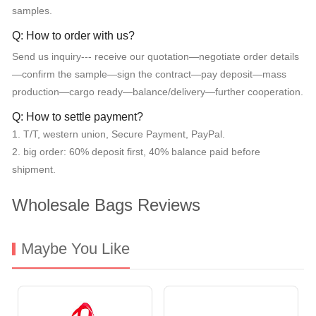
samples.
Q: How to order with us?
Send us inquiry--- receive our quotation—negotiate order details
—confirm the sample—sign the contract—pay deposit—mass
production—cargo ready—balance/delivery—further cooperation.
Q: How to settle payment?
1. T/T, western union, Secure Payment, PayPal.
2. big order: 60% deposit first, 40% balance paid before
shipment.
Wholesale Bags Reviews
Maybe You Like