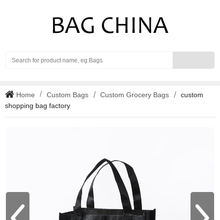
Search
Home
Custom Bags
Custom Grocery Bags
custom
shopping bag factory