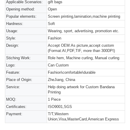
Applicable Scenarios:
gift bags
Opening method:
Open
Popular elements:
Screen printing,lamination,machine printing
Hardness:
Soft
Usage:
Wearing, sport, advertising, promotion etc.
Style:
Fashion
Design:
Accept OEM:As picture,accept custom
(Format:AI,PDF,TIF, more than 300DPI)
Stiching Work:
Role hem, Machine curling, Manual curling
Logo:
Can Custom
Feature:
Fashion\comfortable\durable
Place of Origin:
ZheJiang, China
Service:
Help doing artwork for Custom Bandana
Printing
MOQ:
1 Piece
Certificates:
ISO9001,SGS
Payment:
T/T,Western
Union,Visa,MasterCard,American Express