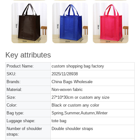
Key attributes
Product Name:
custom shopping bag factory
SKU:
2025/11/28938
Brands:
China Bags Wholesale
Material:
Non-woven fabric
Size:
27*10*30cm or custom any size
Color:
Black or custom any color
Bag type:
Spring,Summer,Autumn,Winter
Luggage shape:
tote bag
Number of shoulder
Double shoulder straps
straps: