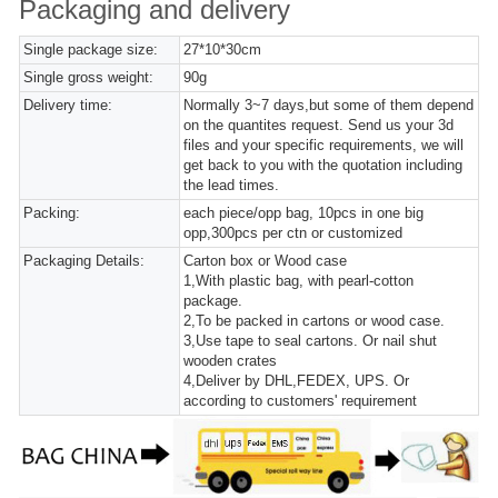
Packaging and delivery
Single package size:
27*10*30cm
Single gross weight:
90g
Delivery time:
Normally 3~7 days,but some of them depend
on the quantites request. Send us your 3d
files and your specific requirements, we will
get back to you with the quotation including
the lead times.
Packing:
each piece/opp bag, 10pcs in one big
opp,300pcs per ctn or customized
Packaging Details:
Carton box or Wood case
1,With plastic bag, with pearl-cotton
package.
2,To be packed in cartons or wood case.
3,Use tape to seal cartons. Or nail shut
wooden crates
4,Deliver by DHL,FEDEX, UPS. Or
according to customers' requirement