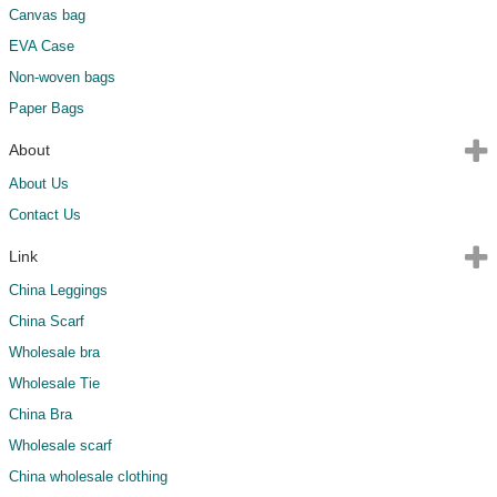
Canvas bag
EVA Case
Non-woven bags
Paper Bags
About
About Us
Contact Us
Link
China Leggings
China Scarf
Wholesale bra
Wholesale Tie
China Bra
Wholesale scarf
China wholesale clothing