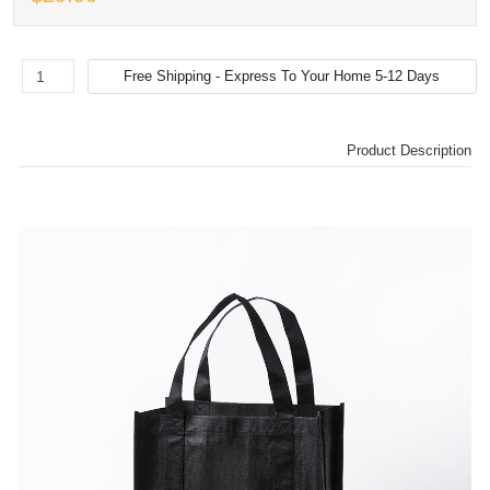
Product Description