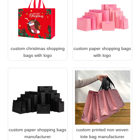
custom christmas shopping
custom paper shopping bags
bags with logo
with logo
custom paper shopping bags
custom printed non woven
manufacturer
tote bag manufacturer