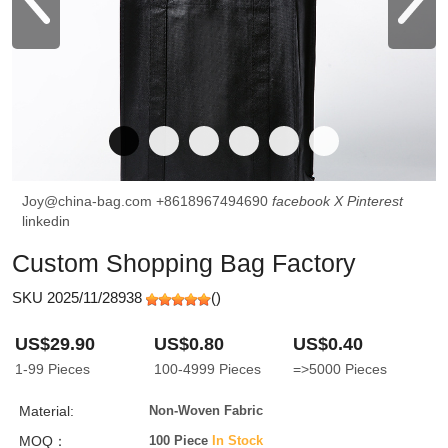
Joy@china-bag.com
+8618967494690
facebook
X
Pinterest
linkedin
Custom Shopping Bag Factory
SKU 2025/11/28938
(
)
US$29.90
US$0.80
US$0.40
1-99
Pieces
100-4999
Pieces
=>5000
Pieces
Material:
Non-Woven Fabric
MOQ：
100 Piece
In Stock