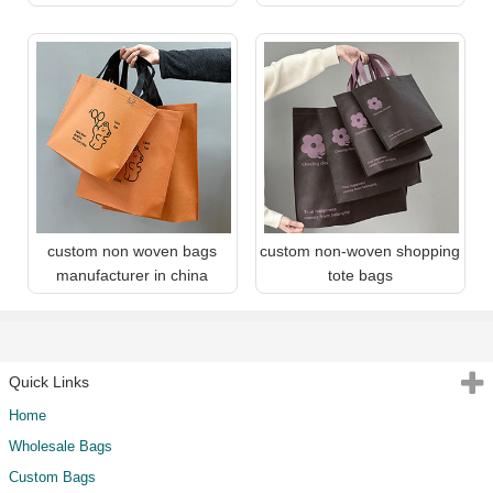
custom non woven bags
custom non-woven shopping
manufacturer in china
tote bags
Quick Links
Home
Wholesale Bags
Custom Bags