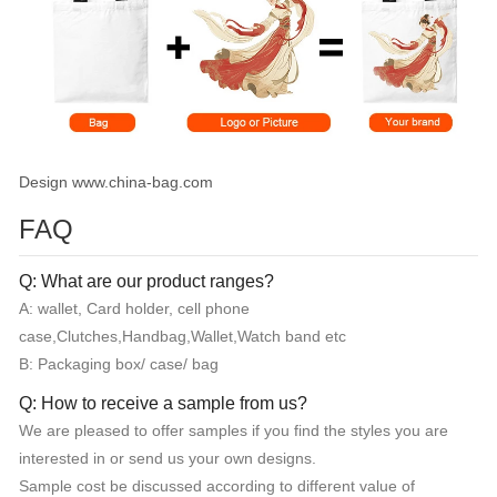
Design www.china-bag.com
FAQ
Q: What are our product ranges?
A: wallet, Card holder, cell phone
case,Clutches,Handbag,Wallet,Watch band etc
B: Packaging box/ case/ bag
Q: How to receive a sample from us?
We are pleased to offer samples if you find the styles you are
interested in or send us your own designs.
Sample cost be discussed according to different value of