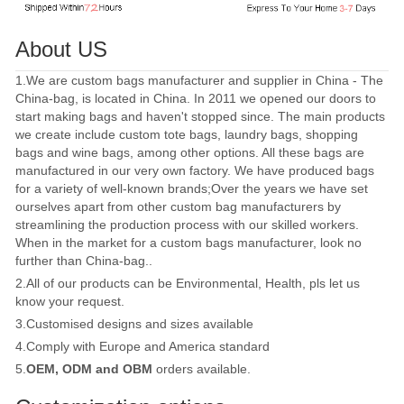
About US
1.We are custom bags manufacturer and supplier in China - The
China-bag, is located in China. In 2011 we opened our doors to
start making bags and haven't stopped since. The main products
we create include custom tote bags, laundry bags, shopping
bags and wine bags, among other options. All these bags are
manufactured in our very own factory. We have produced bags
for a variety of well-known brands;Over the years we have set
ourselves apart from other custom bag manufacturers by
streamlining the production process with our skilled workers.
When in the market for a custom bags manufacturer, look no
further than China-bag..
2.All of our products can be Environmental, Health, pls let us
know your request.
3.Customised designs and sizes available
4.Comply with Europe and America standard
5.
OEM, ODM and OBM
orders available.