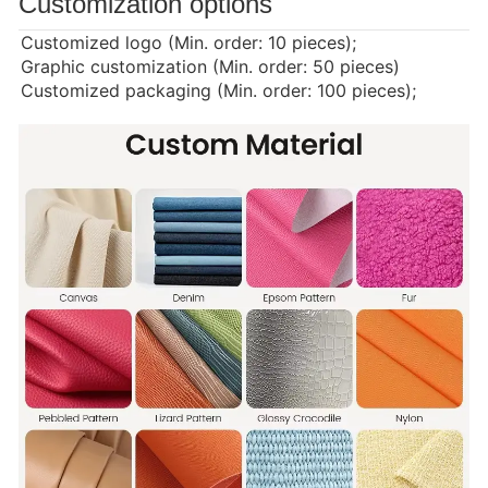
Customization options
Customized logo (Min. order: 10 pieces);
Graphic customization (Min. order: 50 pieces)
Customized packaging (Min. order: 100 pieces);