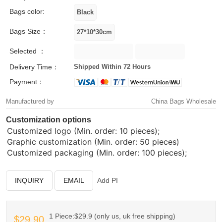
Bags color:
Bags Size：
Selected ：
Delivery Time：
Shipped Within 72 Hours
Payment：
Manufactured by
China Bags Wholesale
Customization options
Customized logo (Min. order: 10 pieces);
Graphic customization (Min. order: 50 pieces)
Customized packaging (Min. order: 100 pieces);
INQUIRY
EMAIL
Add PI
1 Piece:$29.9 (only us, uk free shipping)
$29.90