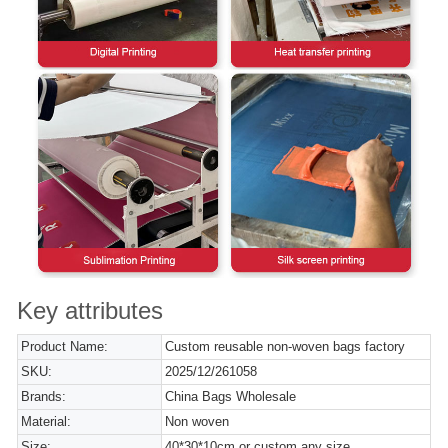
Key attributes
Product Name:
Custom reusable non-woven bags factory
SKU:
2025/12/261058
Brands:
China Bags Wholesale
Material:
Non woven
Size:
40*30*10cm or custom any size