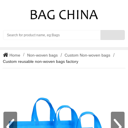
Search
Home
Non-woven bags
Custom Non-woven bags
Custom reusable non-woven bags factory