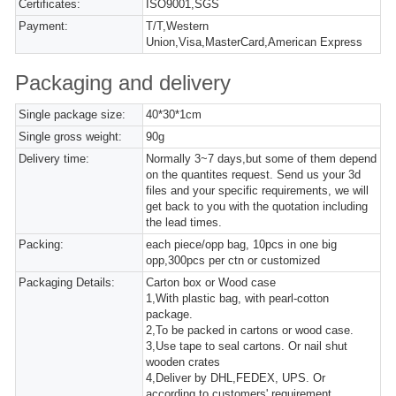
Certificates:
ISO9001,SGS
Payment:
T/T,Western
Union,Visa,MasterCard,American Express
Packaging and delivery
Single package size:
40*30*1cm
Single gross weight:
90g
Delivery time:
Normally 3~7 days,but some of them depend
on the quantites request. Send us your 3d
files and your specific requirements, we will
get back to you with the quotation including
the lead times.
Packing:
each piece/opp bag, 10pcs in one big
opp,300pcs per ctn or customized
Packaging Details:
Carton box or Wood case
1,With plastic bag, with pearl-cotton
package.
2,To be packed in cartons or wood case.
3,Use tape to seal cartons. Or nail shut
wooden crates
4,Deliver by DHL,FEDEX, UPS. Or
according to customers' requirement