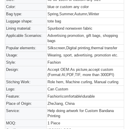
Color:
blue or custom any color
Bag type:
Spring,Summer,Autumn,Winter
Luggage shape:
tote bag
Lining material:
Spunbond nonwoven fabric
Applicable Scenarios:
Advertising promotion, gift bags, shopping
bags
Popular elements:
Silkscreen,Digital printing,thermal transfer
Usage:
Wearing, sport, advertising, promotion etc.
Style:
Fashion
Design:
Accept OEM:As picture,accept custom
(Format:AI,PDF,TIF, more than 300DPI)
Stiching Work:
Role hem, Machine curling, Manual curling
Logo:
Can Custom
Feature:
Fashion\comfortable\durable
Place of Origin:
ZheJiang, China
Service:
Help doing artwork for Custom Bandana
Printing
MOQ:
1 Piece