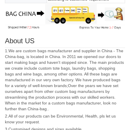
About US
1.We are custom bags manufacturer and supplier in China - The
China-bag, is located in China. In 2011 we opened our doors to
start making bags and haven't stopped since. The main products
we create include custom tote bags, laundry bags, shopping
bags and wine bags, among other options. All these bags are
manufactured in our very own factory. We have produced bags
for a variety of well-known brands;Over the years we have set
ourselves apart from other custom bag manufacturers by
streamlining the production process with our skilled workers.
When in the market for a custom bags manufacturer, look no
further than China-bag..
2.All of our products can be Environmental, Health, pls let us
know your request.
3.Customised designs and sizes available