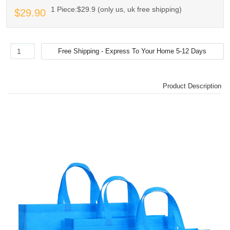
1 Piece:$29.9 (only us, uk free shipping)
$29.90
Product Description