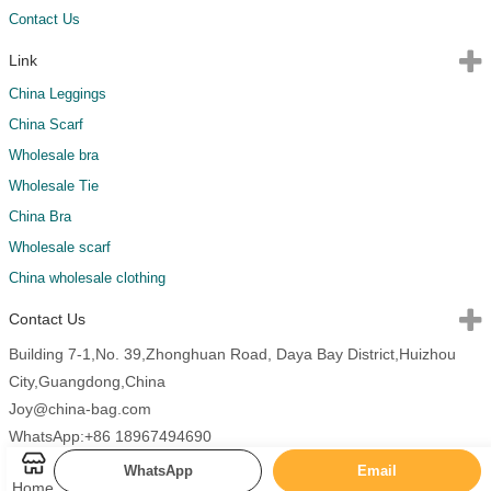
Contact Us
Link
China Leggings
China Scarf
Wholesale bra
Wholesale Tie
China Bra
Wholesale scarf
China wholesale clothing
Contact Us
Building 7-1,No. 39,Zhonghuan Road, Daya Bay District,Huizhou
City,Guangdong,China
Joy@china-bag.com
WhatsApp:+86 18967494690
WhatsApp
Email
Home
Copyright 2026 China Bags All Rights Reserved.