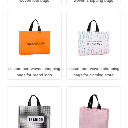
woven tote bags
woven shopping bags
custom non-woven shopping
custom non-woven shopping
bags for brand logo
bags for clothing store