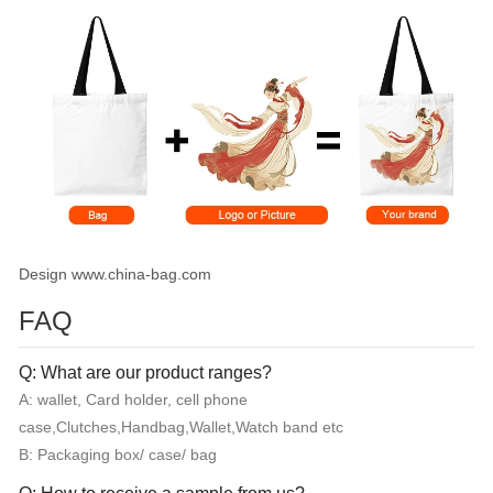
Design www.china-bag.com
FAQ
Q: What are our product ranges?
A: wallet, Card holder, cell phone
case,Clutches,Handbag,Wallet,Watch band etc
B: Packaging box/ case/ bag