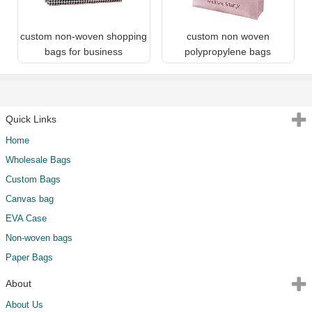
custom non-woven shopping
custom non woven
bags for business
polypropylene bags
Quick Links
Home
Wholesale Bags
Custom Bags
Canvas bag
EVA Case
Non-woven bags
Paper Bags
About
About Us