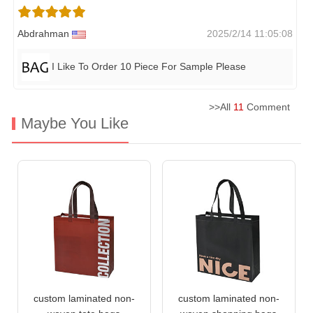
Abdrahman
2025/2/14 11:05:08
I Like To Order 10 Piece For Sample Please
>>All
11
Comment
Maybe You Like
custom laminated non-
custom laminated non-