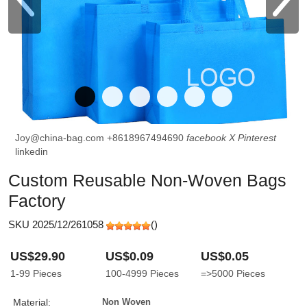
Joy@china-bag.com
+8618967494690
facebook
X
Pinterest
linkedin
Custom Reusable Non-Woven Bags
Factory
SKU 2025/12/261058
(
)
US$29.90
US$0.09
US$0.05
1-99
Pieces
100-4999
Pieces
=>5000
Pieces
Material:
Non Woven