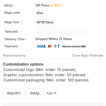
MOQ：
100 Piece
In Stock
Bags color:
Bags Size：
Selected ：
Delivery Time：
Shipped Within 72 Hours
Payment：
Manufactured by
China Bags Wholesale
Customization options
Customized logo (Min. order: 10 pieces);
Graphic customization (Min. order: 50 pieces)
Customized packaging (Min. order: 100 pieces);
INQUIRY
EMAIL
Add PI