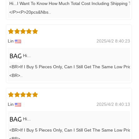
Hi...i Want To Know How Much Total Cost Including Shipping To M
</P><P>20pcs&nbs
..
Lin
2025/4/2 8:40:23
Hi...
<BR>if I Buy 5 Pieces Only, Can I Still Get The Same Low Price..?
<BR>
..
Lin
2025/4/2 8:40:13
Hi...
<BR>if I Buy 5 Pieces Only, Can I Still Get The Same Low Price..?
<BR>
..