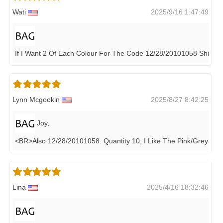
Wati
2025/9/16 1:47:49
If I Want 2 Of Each Colour For The Code 12/28/20101058 Shipp
Lynn Mcgookin
2025/8/27 8:42:25
Joy,
<BR>also 12/28/20101058. Quantity 10, I Like The Pink/grey Bes
Lina
2025/4/16 18:32:46