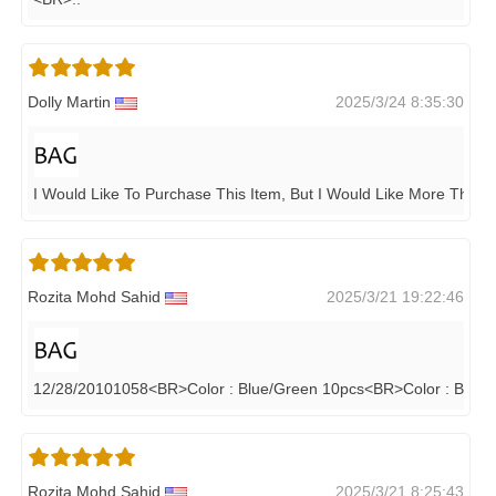
Dolly Martin
2025/3/24 8:35:30
I Would Like To Purchase This Item, But I Would Like More Than 
Rozita Mohd Sahid
2025/3/21 19:22:46
12/28/20101058<BR>Color : Blue/Green 10pcs<BR>Color : Black
Rozita Mohd Sahid
2025/3/21 8:25:43