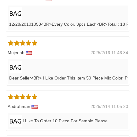
12/28/20101058<BR>Every Color, 3pcs Each<BR>Total : 18 Pcs,
Mujenah
2025/2/16 11:46:34
Dear Seller<BR> I Like Order This Item 50 Piece Mix Color, Plea
Abdrahman
2025/2/14 11:05:20
I Like To Order 10 Piece For Sample Please