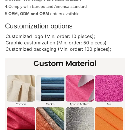
4.Comply with Europe and America standard
5.
OEM, ODM and OBM
orders available.
Customization options
Customized logo (Min. order: 10 pieces);
Graphic customization (Min. order: 50 pieces)
Customized packaging (Min. order: 100 pieces);