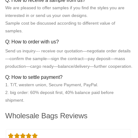
Q: How to receive a sample from us?
We are pleased to offer samples if you find the styles you are
interested in or send us your own designs.
Sample cost be discussed according to different value of
samples.
Q: How to order with us?
Send us inquiry--- receive our quotation—negotiate order details
—confirm the sample—sign the contract—pay deposit—mass
production—cargo ready—balance/delivery—further cooperation.
Q: How to settle payment?
1. T/T, western union, Secure Payment, PayPal.
2. big order: 60% deposit first, 40% balance paid before
shipment.
Wholesale Bags Reviews