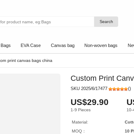
Search
Search
 Bags
EVA Case
Canvas bag
Non-woven bags
Ne
tom print canvas bags china
Custom Print Can
SKU 2025/6/17477
(
)
US$29.90
U
1-9
Pieces
10-
Material:
Cott
MOQ：
10 P