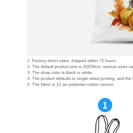
1. Factory direct sales, shipped within 72 hours.
2. The default product size is 33X39cm; various sizes c
3. The strap color is black or white;
4. The product defaults to single-sided printing, and the
5. The fabric is 12-an polyester-cotton canvas