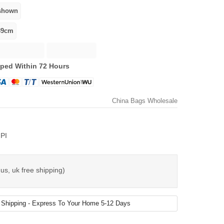
ped Within 72 Hours
China Bags Wholesale
PI
us, uk free shipping)