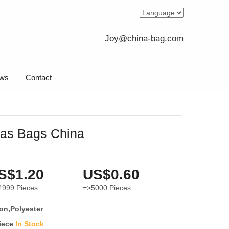
Joy@china-bag.com
ws
Contact
vas Bags China
S$1.20
US$0.60
4999
Pieces
=>5000
Pieces
on,Polyester
iece
In Stock