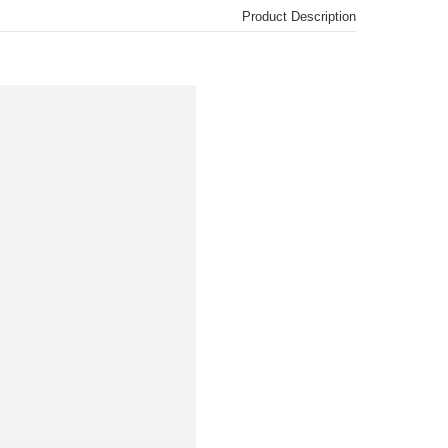
Product Description