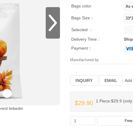
Bags color:
Bags Size：
Selected ：
Delivery Time：
Ship
Payment：
Manufactured by
INQUIRY
EMAIL
Add 
1 Piece:$29.9 (only 
$29.90
erest
linkedin