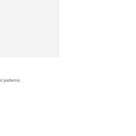
nt patterns;