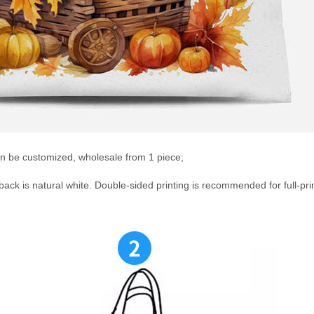
an be customized, wholesale from 1 piece;
 back is natural white. Double-sided printing is recommended for full-pri