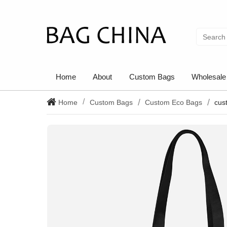
Home
About
Custom Bags
Wholesale
Home
Custom Bags
Custom Eco Bags
cus