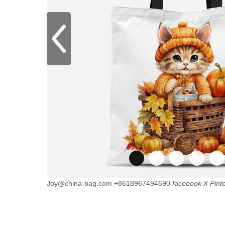
Joy@china-bag.com
+8618967494690
facebook
X
Pint