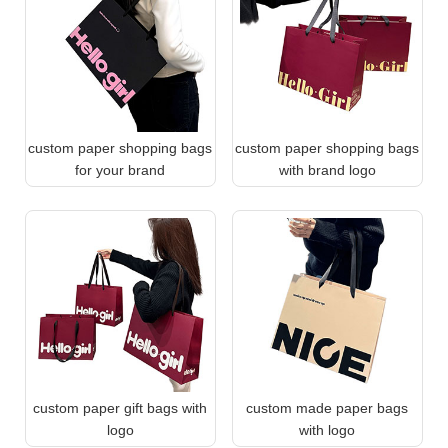
custom paper shopping bags
custom paper shopping bags
for your brand
with brand logo
custom paper gift bags with
custom made paper bags
logo
with logo