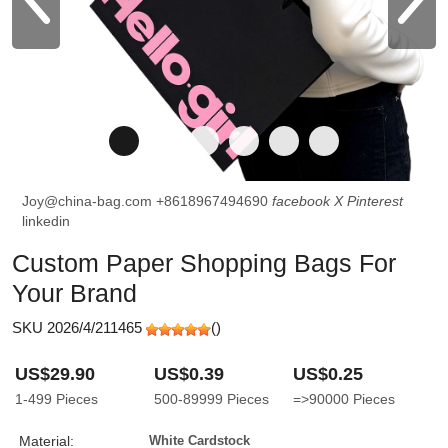
Joy@china-bag.com
+8618967494690
facebook
X
Pinterest
linkedin
Custom Paper Shopping Bags For
Your Brand
SKU 2026/4/211465
(
)
US$29.90
US$0.39
US$0.25
1-499
Pieces
500-89999
Pieces
=>90000
Pieces
Material:
White Cardstock