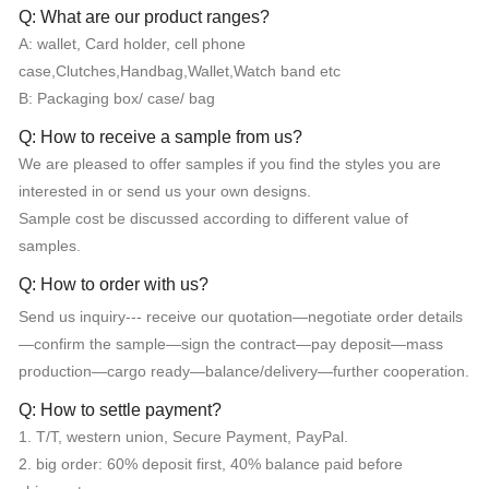
Q: What are our product ranges?
A: wallet, Card holder, cell phone
case,Clutches,Handbag,Wallet,Watch band etc
B: Packaging box/ case/ bag
Q: How to receive a sample from us?
We are pleased to offer samples if you find the styles you are
interested in or send us your own designs.
Sample cost be discussed according to different value of
samples.
Q: How to order with us?
Send us inquiry--- receive our quotation—negotiate order details
—confirm the sample—sign the contract—pay deposit—mass
production—cargo ready—balance/delivery—further cooperation.
Q: How to settle payment?
1. T/T, western union, Secure Payment, PayPal.
2. big order: 60% deposit first, 40% balance paid before