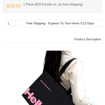
1 Piece:$29.9 (only us, uk free shipping)
$29.90
Product Description