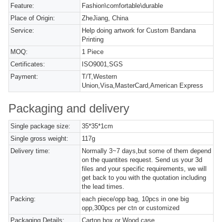
Feature:
Fashion\comfortable\durable
Place of Origin:
ZheJiang, China
Service:
Help doing artwork for Custom Bandana
Printing
MOQ:
1 Piece
Certificates:
ISO9001,SGS
Payment:
T/T,Western
Union,Visa,MasterCard,American Express
Packaging and delivery
Single package size:
35*35*1cm
Single gross weight:
117g
Delivery time:
Normally 3~7 days,but some of them depend
on the quantites request. Send us your 3d
files and your specific requirements, we will
get back to you with the quotation including
the lead times.
Packing:
each piece/opp bag, 10pcs in one big
opp,300pcs per ctn or customized
Packaging Details:
Carton box or Wood case