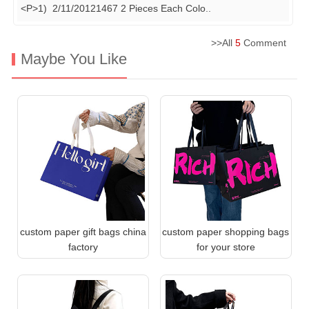
<P>1) 2/11/20121467 2 Pieces Each Colo
..
>>All
5
Comment
Maybe You Like
custom paper gift bags china
custom paper shopping bags
factory
for your store