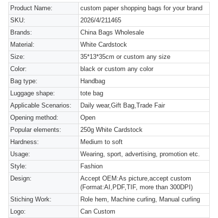
Product Name:
custom paper shopping bags for your brand
SKU:
2026/4/211465
Brands:
China Bags Wholesale
Material:
White Cardstock
Size:
35*13*35cm or custom any size
Color:
black or custom any color
Bag type:
Handbag
Luggage shape:
tote bag
Applicable Scenarios:
Daily wear,Gift Bag,Trade Fair
Opening method:
Open
Popular elements:
250g White Cardstock
Hardness:
Medium to soft
Usage:
Wearing, sport, advertising, promotion etc.
Style:
Fashion
Design:
Accept OEM:As picture,accept custom
(Format:AI,PDF,TIF, more than 300DPI)
Stiching Work:
Role hem, Machine curling, Manual curling
Logo:
Can Custom