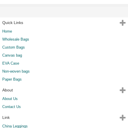
Quick Links
Home
Wholesale Bags
Custom Bags
Canvas bag
EVA Case
Non-woven bags
Paper Bags
About
About Us
Contact Us
Link
China Leggings