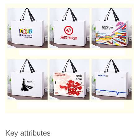
Key attributes