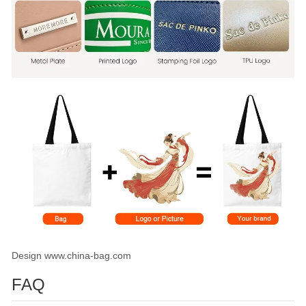
Design www.china-bag.com
FAQ