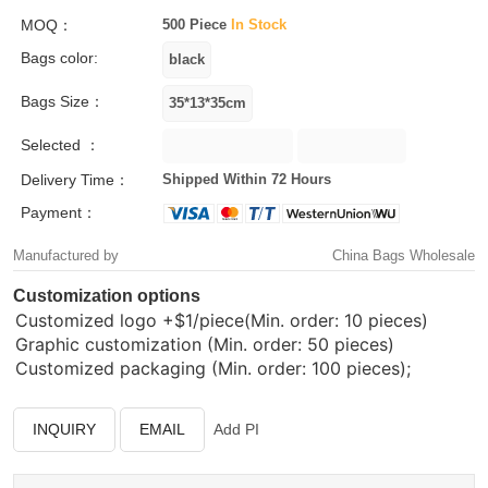
MOQ：
500 Piece
In Stock
Bags color:
Bags Size：
Selected ：
Delivery Time：
Shipped Within 72 Hours
Payment：
Manufactured by
China Bags Wholesale
Customization options
Customized logo
+$1/piece(Min. order: 10 pieces)
Graphic customization (Min. order: 50 pieces)
Customized packaging (Min. order: 100 pieces);
INQUIRY
EMAIL
Add PI