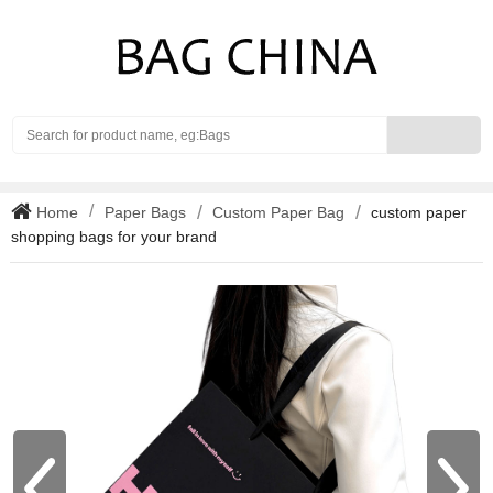
Search
Home
Paper Bags
Custom Paper Bag
custom paper
shopping bags for your brand