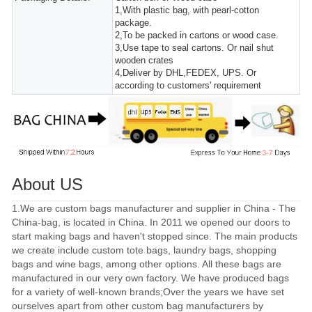
1,With plastic bag, with pearl-cotton
package.
2,To be packed in cartons or wood case.
3,Use tape to seal cartons. Or nail shut
wooden crates
4,Deliver by DHL,FEDEX, UPS. Or
according to customers' requirement
About US
1.We are custom bags manufacturer and supplier in China - The
China-bag, is located in China. In 2011 we opened our doors to
start making bags and haven't stopped since. The main products
we create include custom tote bags, laundry bags, shopping
bags and wine bags, among other options. All these bags are
manufactured in our very own factory. We have produced bags
for a variety of well-known brands;Over the years we have set
ourselves apart from other custom bag manufacturers by