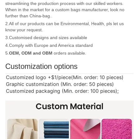
streamlining the production process with our skilled workers.
When in the market for a custom bags manufacturer, look no
further than China-bag..
2.All of our products can be Environmental, Health, pls let us
know your request.
3.Customised designs and sizes available
4.Comply with Europe and America standard
5.
OEM, ODM and OBM
orders available.
Customization options
Customized logo
+$1/piece(Min. order: 10 pieces)
Graphic customization (Min. order: 50 pieces)
Customized packaging (Min. order: 100 pieces);