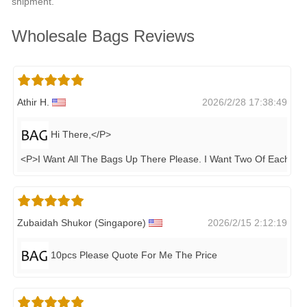
shipment.
Wholesale Bags Reviews
Athir H.
2026/2/28 17:38:49
Hi There,</P>
<P>I Want All The Bags Up There Please. I Want Two Of Each&n
.
Zubaidah Shukor (singapore)
2026/2/15 2:12:19
10pcs Please Quote For Me The Price