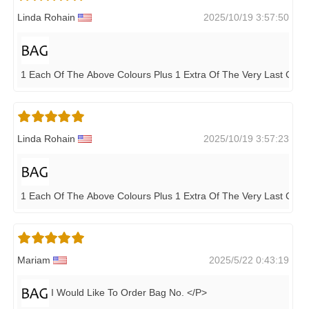
Linda Rohain
2025/10/19 3:57:50
1 Each Of The Above Colours Plus 1 Extra Of The Very Last Colou
Linda Rohain
2025/10/19 3:57:23
1 Each Of The Above Colours Plus 1 Extra Of The Very Last Colou
Mariam
2025/5/22 0:43:19
I Would Like To Order Bag No. </P>