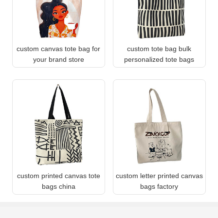
custom canvas tote bag for
custom tote bag bulk
your brand store
personalized tote bags
custom printed canvas tote
custom letter printed canvas
bags china
bags factory