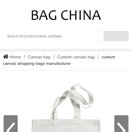
Search
Home
Canvas bag
Custom canvas bag
custom
canvas shopping bags manufacturer