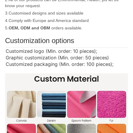
know your request.
3.Customised designs and sizes available
4.Comply with Europe and America standard
5.
OEM, ODM and OBM
orders available.
Customization options
Customized logo (Min. order: 10 pieces);
Graphic customization (Min. order: 50 pieces)
Customized packaging (Min. order: 100 pieces);