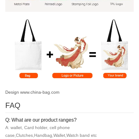
Design www.china-bag.com
FAQ
Q: What are our product ranges?
A: wallet, Card holder, cell phone
case,Clutches,Handbag,Wallet,Watch band etc