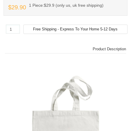
1 Piece:$29.9 (only us, uk free shipping)
$29.90
Product Description