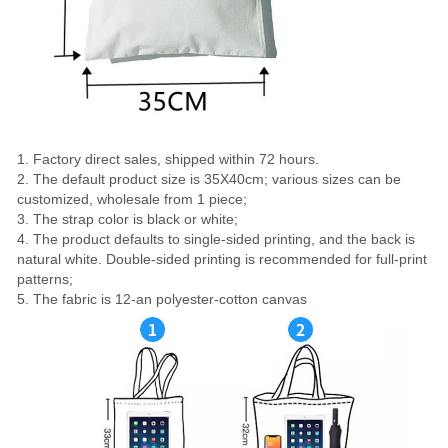
1. Factory direct sales, shipped within 72 hours.
2. The default product size is 35X40cm; various sizes can be
customized, wholesale from 1 piece;
3. The strap color is black or white;
4. The product defaults to single-sided printing, and the back is
natural white. Double-sided printing is recommended for full-print
patterns;
5. The fabric is 12-an polyester-cotton canvas