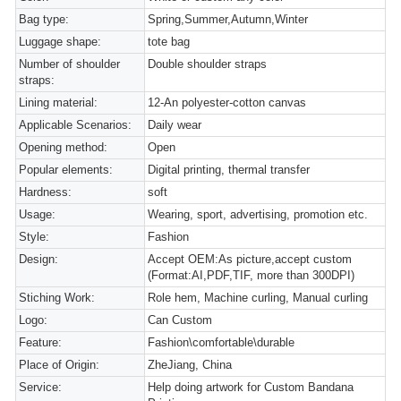
Bag type:
Spring,Summer,Autumn,Winter
Luggage shape:
tote bag
Number of shoulder
Double shoulder straps
straps:
Lining material:
12-An polyester-cotton canvas
Applicable Scenarios:
Daily wear
Opening method:
Open
Popular elements:
Digital printing, thermal transfer
Hardness:
soft
Usage:
Wearing, sport, advertising, promotion etc.
Style:
Fashion
Design:
Accept OEM:As picture,accept custom
(Format:AI,PDF,TIF, more than 300DPI)
Stiching Work:
Role hem, Machine curling, Manual curling
Logo:
Can Custom
Feature:
Fashion\comfortable\durable
Place of Origin:
ZheJiang, China
Service:
Help doing artwork for Custom Bandana