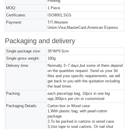
Printing
MOQ:
1 Piece
Certificates:
ISO9001,SGS
Payment:
T/T,Western
Union,Visa,MasterCard,American Express
Packaging and delivery
Single package size:
35*40*0.5cm
Single gross weight:
180g
Delivery time:
Normally 3~7 days,but some of them depend
on the quantites request. Send us your 3d
files and your specific requirements, we will
get back to you with the quotation including
the lead times.
Packing:
each piece/opp bag, 10pcs in one big
opp,300pcs per ctn or customized
Packaging Details:
Carton box or Wood case
1,With plastic bag, with pearl-cotton
package.
2,To be packed in cartons or wood case.
3,Use tape to seal cartons. Or nail shut