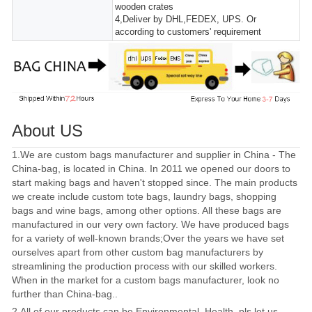
wooden crates
4,Deliver by DHL,FEDEX, UPS. Or
according to customers' requirement
About US
1.We are custom bags manufacturer and supplier in China - The
China-bag, is located in China. In 2011 we opened our doors to
start making bags and haven't stopped since. The main products
we create include custom tote bags, laundry bags, shopping
bags and wine bags, among other options. All these bags are
manufactured in our very own factory. We have produced bags
for a variety of well-known brands;Over the years we have set
ourselves apart from other custom bag manufacturers by
streamlining the production process with our skilled workers.
When in the market for a custom bags manufacturer, look no
further than China-bag..
2.All of our products can be Environmental, Health, pls let us