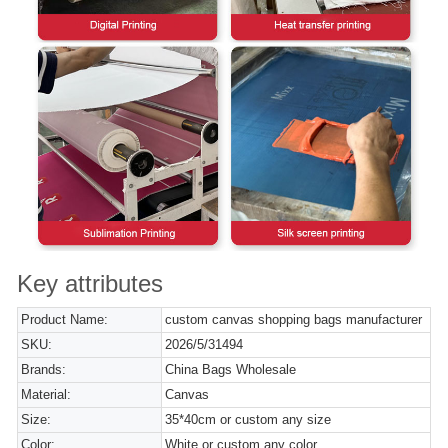
Key attributes
Product Name:
custom canvas shopping bags manufacturer
SKU:
2026/5/31494
Brands:
China Bags Wholesale
Material:
Canvas
Size:
35*40cm or custom any size
Color:
White or custom any color