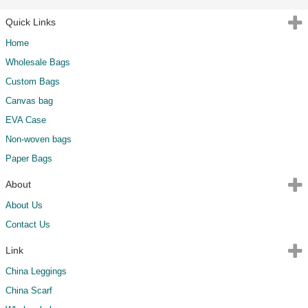
Quick Links
Home
Wholesale Bags
Custom Bags
Canvas bag
EVA Case
Non-woven bags
Paper Bags
About
About Us
Contact Us
Link
China Leggings
China Scarf