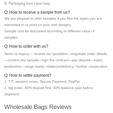
B: Packaging box/ case/ bag
Q: How to receive a sample from us?
We are pleased to offer samples if you find the styles you are
interested in or send us your own designs.
Sample cost be discussed according to different value of
samples.
Q: How to order with us?
Send us inquiry--- receive our quotation—negotiate order details
—confirm the sample—sign the contract—pay deposit—mass
production—cargo ready—balance/delivery—further cooperation.
Q: How to settle payment?
1. T/T, western union, Secure Payment, PayPal.
2. big order: 60% deposit first, 40% balance paid before
shipment.
Wholesale Bags Reviews