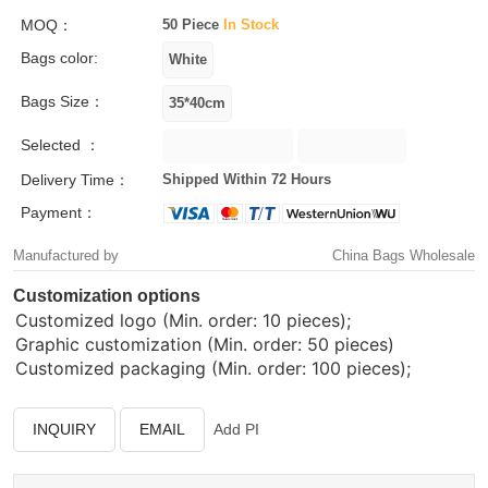
MOQ：
50 Piece
In Stock
Bags color:
Bags Size：
Selected ：
Delivery Time：
Shipped Within 72 Hours
Payment：
Manufactured by
China Bags Wholesale
Customization options
Customized logo (Min. order: 10 pieces);
Graphic customization (Min. order: 50 pieces)
Customized packaging (Min. order: 100 pieces);
INQUIRY
EMAIL
Add PI