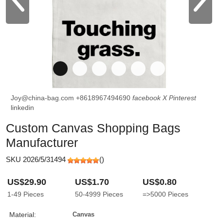
Joy@china-bag.com
+8618967494690
facebook
X
Pinterest
linkedin
Custom Canvas Shopping Bags
Manufacturer
SKU 2026/5/31494
(
)
US$29.90
US$1.70
US$0.80
1-49
Pieces
50-4999
Pieces
=>5000
Pieces
Material:
Canvas