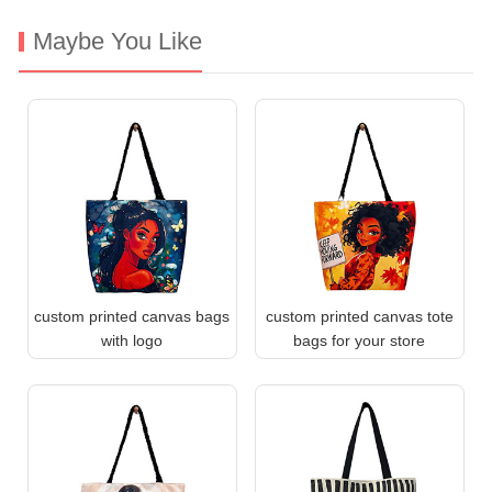
Maybe You Like
custom printed canvas bags
custom printed canvas tote
with logo
bags for your store