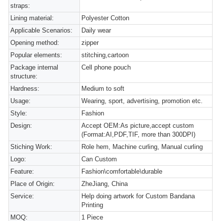
straps:
Lining material:
Polyester Cotton
Applicable Scenarios:
Daily wear
Opening method:
zipper
Popular elements:
stitching,cartoon
Package internal
Cell phone pouch
structure:
Hardness:
Medium to soft
Usage:
Wearing, sport, advertising, promotion etc.
Style:
Fashion
Design:
Accept OEM:As picture,accept custom
(Format:AI,PDF,TIF, more than 300DPI)
Stiching Work:
Role hem, Machine curling, Manual curling
Logo:
Can Custom
Feature:
Fashion\comfortable\durable
Place of Origin:
ZheJiang, China
Service:
Help doing artwork for Custom Bandana
Printing
MOQ:
1 Piece