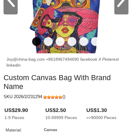
Joy@china-bag.com
+8618967494690
facebook
X
Pinterest
linkedin
Custom Canvas Bag With Brand
Name
SKU 2026/2/231294
(
)
US$29.90
US$2.50
US$1.30
1-9
Pieces
10-89999
Pieces
=>90000
Pieces
Material:
Canvas