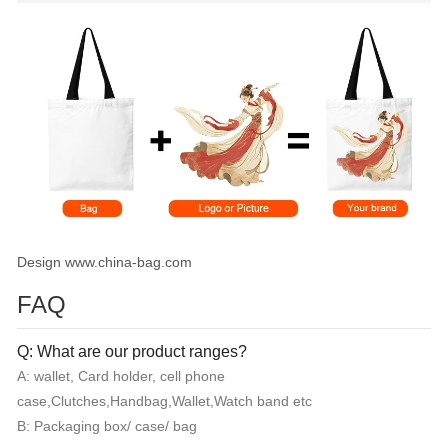
Design www.china-bag.com
FAQ
Q: What are our product ranges?
A: wallet, Card holder, cell phone
case,Clutches,Handbag,Wallet,Watch band etc
B: Packaging box/ case/ bag