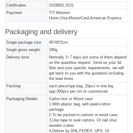
Certificates:
ISO9001,SGS
Payment:
T/T,Western
Union,Visa,MasterCard,American Express
Packaging and delivery
Single package size:
45*40*2cm
Single gross weight:
290g
Delivery time:
Normally 3~7 days,but some of them depend
on the quantites request. Send us your 3d
files and your specific requirements, we will
get back to you with the quotation including
the lead times.
Packing:
each piece/opp bag, 10pcs in one big
opp,300pcs per ctn or customized
Packaging Details:
Carton box or Wood case
1,With plastic bag, with pearl-cotton
package.
2,To be packed in cartons or wood case.
3,Use tape to seal cartons. Or nail shut
wooden crates
4,Deliver by DHL,FEDEX, UPS. Or