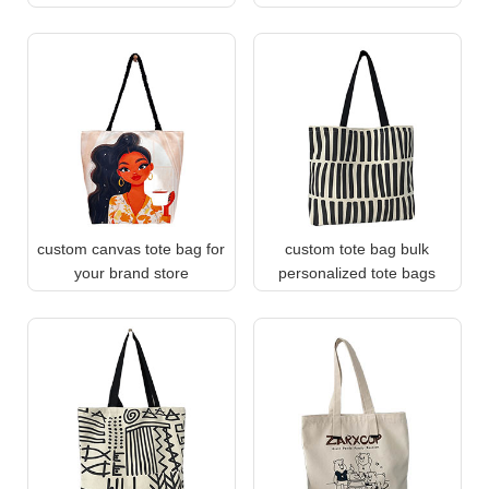
custom canvas tote bag for
custom tote bag bulk
your brand store
personalized tote bags