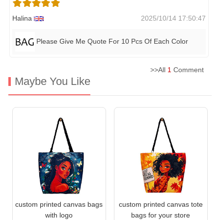
Halina
2025/10/14 17:50:47
Please Give Me Quote For 10 Pcs Of Each Color
>>All
1
Comment
Maybe You Like
custom printed canvas bags
custom printed canvas tote
with logo
bags for your store