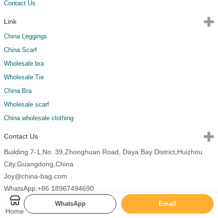
Contact Us
Link
China Leggings
China Scarf
Wholesale bra
Wholesale Tie
China Bra
Wholesale scarf
China wholesale clothing
Contact Us
Building 7-1,No. 39,Zhonghuan Road, Daya Bay District,Huizhou
City,Guangdong,China
Joy@china-bag.com
WhatsApp:+86 18967494690
WhatsApp
Email
Home
Copyright 2026 China Bags All Rights Reserved.