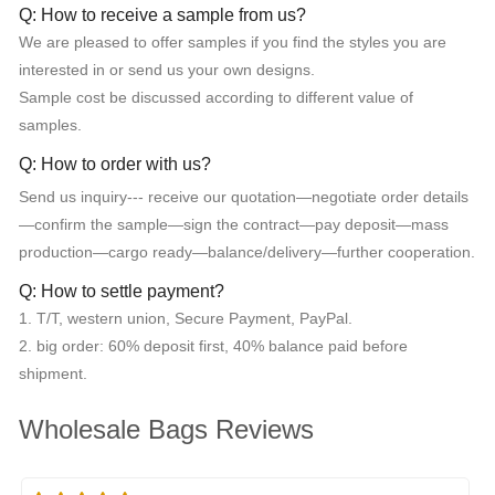
Q: How to receive a sample from us?
We are pleased to offer samples if you find the styles you are
interested in or send us your own designs.
Sample cost be discussed according to different value of
samples.
Q: How to order with us?
Send us inquiry--- receive our quotation—negotiate order details
—confirm the sample—sign the contract—pay deposit—mass
production—cargo ready—balance/delivery—further cooperation.
Q: How to settle payment?
1. T/T, western union, Secure Payment, PayPal.
2. big order: 60% deposit first, 40% balance paid before
shipment.
Wholesale Bags Reviews