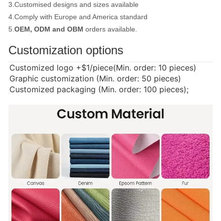
3.Customised designs and sizes available
4.Comply with Europe and America standard
5.
OEM, ODM and OBM
orders available.
Customization options
Customized logo
+$1/piece(Min. order: 10 pieces)
Graphic customization (Min. order: 50 pieces)
Customized packaging (Min. order: 100 pieces);