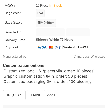
MOQ：
10 Piece
In Stock
Bags color:
Bags Size：
Selected ：
Delivery Time：
Shipped Within 72 Hours
Payment：
Manufactured by
China Bags Wholesale
Customization options
Customized logo
+$1/piece(Min. order: 10 pieces)
Graphic customization (Min. order: 50 pieces)
Customized packaging (Min. order: 100 pieces);
INQUIRY
EMAIL
Add PI