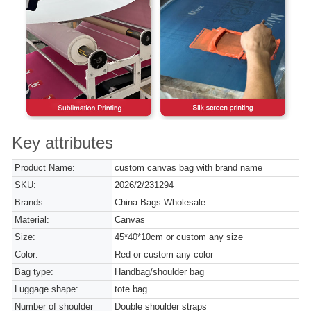
Key attributes
Product Name:
custom canvas bag with brand name
SKU:
2026/2/231294
Brands:
China Bags Wholesale
Material:
Canvas
Size:
45*40*10cm or custom any size
Color:
Red or custom any color
Bag type:
Handbag/shoulder bag
Luggage shape:
tote bag
Number of shoulder
Double shoulder straps