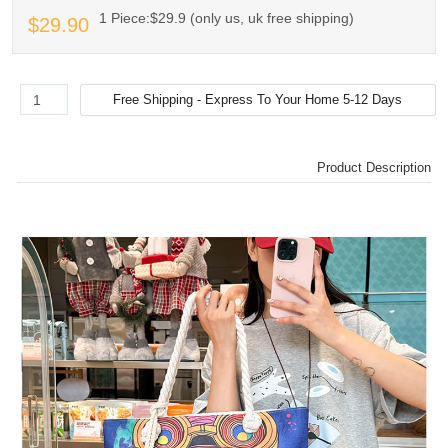
1 Piece:$29.9 (only us, uk free shipping)
$29.90
Product Description