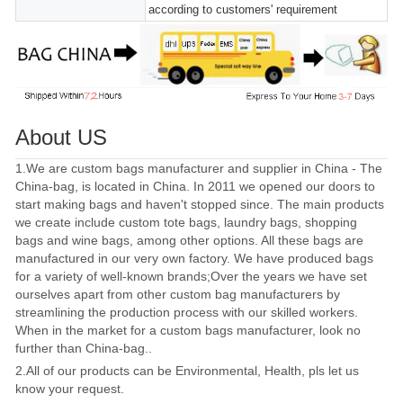
according to customers' requirement
About US
1.We are custom bags manufacturer and supplier in China - The
China-bag, is located in China. In 2011 we opened our doors to
start making bags and haven't stopped since. The main products
we create include custom tote bags, laundry bags, shopping
bags and wine bags, among other options. All these bags are
manufactured in our very own factory. We have produced bags
for a variety of well-known brands;Over the years we have set
ourselves apart from other custom bag manufacturers by
streamlining the production process with our skilled workers.
When in the market for a custom bags manufacturer, look no
further than China-bag..
2.All of our products can be Environmental, Health, pls let us
know your request.