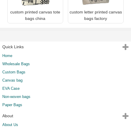
custom printed canvas tote
custom letter printed canvas
bags china
bags factory
Quick Links
Home
Wholesale Bags
Custom Bags
Canvas bag
EVA Case
Non-woven bags
Paper Bags
About
About Us