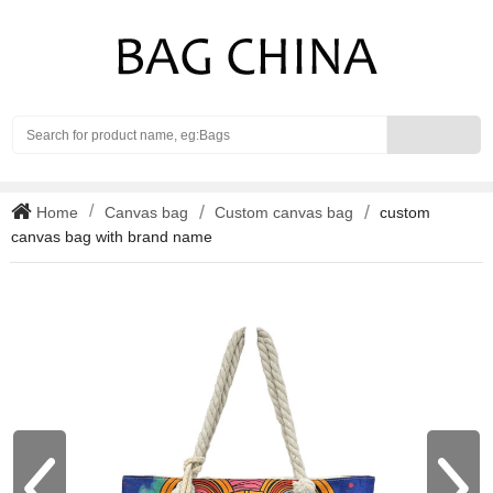
Search
Home
Canvas bag
Custom canvas bag
custom
canvas bag with brand name