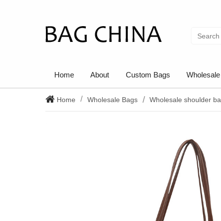
Home
About
Custom Bags
Wholesale
Home
Wholesale Bags
Wholesale shoulder b