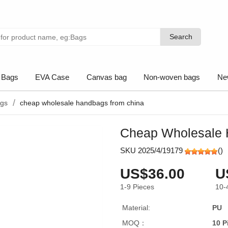
Search
Search
 Bags
EVA Case
Canvas bag
Non-woven bags
Ne
ags
cheap wholesale handbags from china
Cheap Wholesale 
SKU 2025/4/19179
(
)
US$36.00
U
1-9
Pieces
10-
Material:
PU
MOQ：
10 P