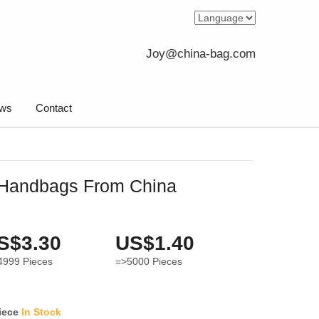
Joy@china-bag.com
ws
Contact
Handbags From China
S$3.30
US$1.40
4999
Pieces
=>5000
Pieces
iece
In Stock