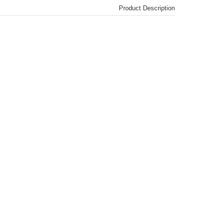
Product Description