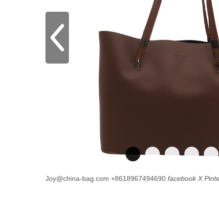
Joy@china-bag.com
+8618967494690
facebook
X
Pint