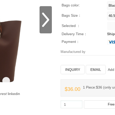
Bags color:
Bags Size：
Selected ：
Delivery Time：
Ship
Payment：
Manufactured by
INQUIRY
EMAIL
Add 
1 Piece:$36 (only us
$36.00
erest
linkedin