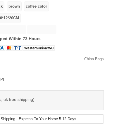
ped Within 72 Hours
China Bags
PI
, uk free shipping)