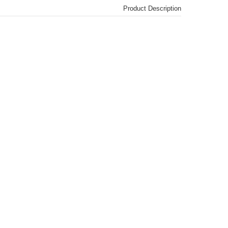
Product Description