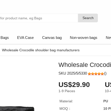
Search
Search
 Bags
EVA Case
Canvas bag
Non-woven bags
Ne
Wholesale Crocodile shoulder bag manufacturers
Wholesale Crocodi
SKU 2025/5/5330
(
)
US$29.90
U
1-9
Pieces
10-
Material:
PU
MOQ：
10 P