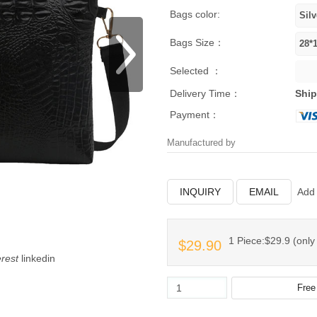
Bags color:
Bags Size：
Selected ：
Delivery Time：
Ship
Payment：
Manufactured by
INQUIRY
EMAIL
Add 
1 Piece:$29.9 (only 
$29.90
erest
linkedin