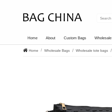
Home
About
Custom Bags
Wholesale
Home
Wholesale Bags
Wholesale tote bags