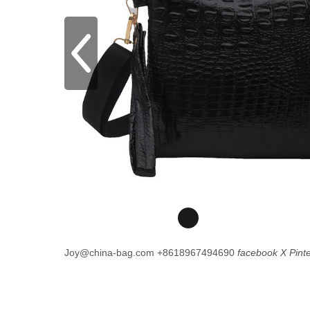
Joy@china-bag.com
+8618967494690
facebook
X
Pint