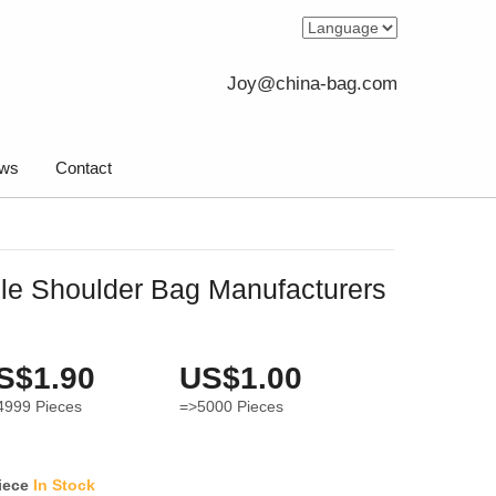
Joy@china-bag.com
ws
Contact
le Shoulder Bag Manufacturers
S$1.90
US$1.00
4999
Pieces
=>5000
Pieces
iece
In Stock