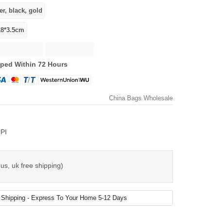
ped Within 72 Hours
China Bags Wholesale
PI
us, uk free shipping)