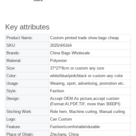
Key attributes
Product Name:
Custom printed trade show bags cheap
SKU:
2025/4/6164
Brands:
China Bags Wholesale
Material:
Polyester
Size:
37*27*8cm or custom any size
Color:
white/blue/pink/black or custom any color
Usage:
Wearing, sport, advertising, promotion etc.
Style:
Fashion
Design:
Accept OEM:As picture,accept custom
(Format:AI,PDF,TIF, more than 300DPI)
Stiching Work:
Role hem, Machine curling, Manual curling
Logo:
Can Custom
Feature:
Fashion\comfortable\durable
Place of Origin:
ZheJiang, China