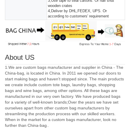
3,Use tape to seal cartons. Or nail shut
wooden crates
4,Deliver by DHL,FEDEX, UPS. Or
according to customers' requirement
About US
1.We are custom bags manufacturer and supplier in China - The
China-bag, is located in China. In 2011 we opened our doors to
start making bags and haven't stopped since. The main products
we create include custom tote bags, laundry bags, shopping
bags and wine bags, among other options. All these bags are
manufactured in our very own factory. We have produced bags
for a variety of well-known brands;Over the years we have set
ourselves apart from other custom bag manufacturers by
streamlining the production process with our skilled workers.
When in the market for a custom bags manufacturer, look no
further than China-bag..