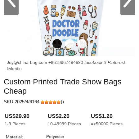
Joy@china-bag.com
+8618967494690
facebook
X
Pinterest
linkedin
Custom Printed Trade Show Bags
Cheap
SKU 2025/4/6164
(
)
US$29.90
US$2.20
US$1.20
1-9
Pieces
10-49999
Pieces
=>50000
Pieces
Material:
Polyester