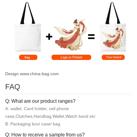
Design www.china-bag.com
FAQ
Q: What are our product ranges?
A: wallet, Card holder, cell phone
case,Clutches,Handbag,Wallet,Watch band etc
B: Packaging box/ case/ bag
Q: How to receive a sample from us?