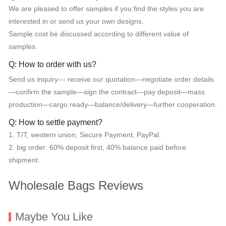
We are pleased to offer samples if you find the styles you are
interested in or send us your own designs.
Sample cost be discussed according to different value of
samples.
Q: How to order with us?
Send us inquiry--- receive our quotation—negotiate order details
—confirm the sample—sign the contract—pay deposit—mass
production—cargo ready—balance/delivery—further cooperation.
Q: How to settle payment?
1. T/T, western union, Secure Payment, PayPal.
2. big order: 60% deposit first, 40% balance paid before
shipment.
Wholesale Bags Reviews
Maybe You Like