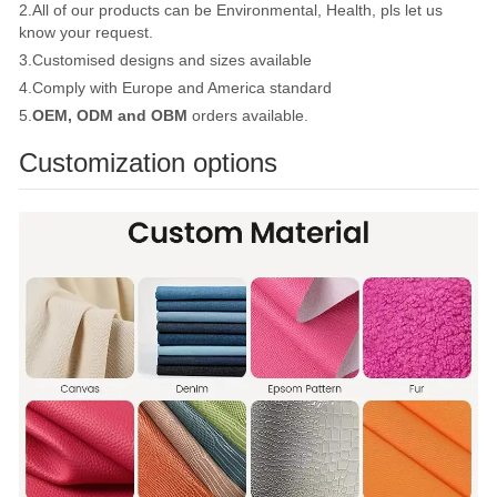
2.All of our products can be Environmental, Health, pls let us
know your request.
3.Customised designs and sizes available
4.Comply with Europe and America standard
5.
OEM, ODM and OBM
orders available.
Customization options