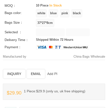
MOQ：
10 Piece
In Stock
Bags color:
Bags Size：
Selected ：
Delivery Time：
Shipped Within 72 Hours
Payment：
Manufactured by
China Bags Wholesale
INQUIRY
EMAIL
Add PI
1 Piece:$29.9 (only us, uk free shipping)
$29.90