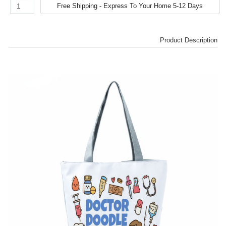
Product Description