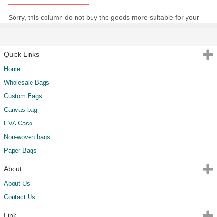
Sorry, this column do not buy the goods more suitable for your
Quick Links
Home
Wholesale Bags
Custom Bags
Canvas bag
EVA Case
Non-woven bags
Paper Bags
About
About Us
Contact Us
Link