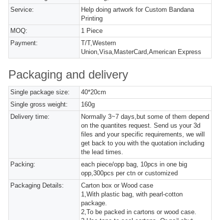
Service:
Help doing artwork for Custom Bandana
Printing
MOQ:
1 Piece
Payment:
T/T,Western
Union,Visa,MasterCard,American Express
Packaging and delivery
Single package size:
40*20cm
Single gross weight:
160g
Delivery time:
Normally 3~7 days,but some of them depend
on the quantites request. Send us your 3d
files and your specific requirements, we will
get back to you with the quotation including
the lead times.
Packing:
each piece/opp bag, 10pcs in one big
opp,300pcs per ctn or customized
Packaging Details:
Carton box or Wood case
1,With plastic bag, with pearl-cotton
package.
2,To be packed in cartons or wood case.