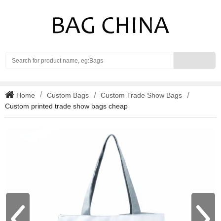
Search
Home
Custom Bags
Custom Trade Show Bags
Custom printed trade show bags cheap