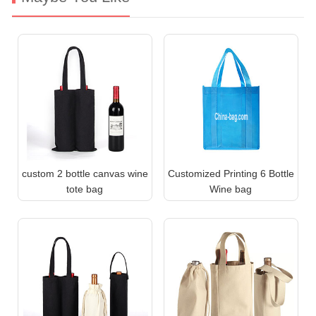
custom 2 bottle canvas wine
Customized Printing 6 Bottle
tote bag
Wine bag