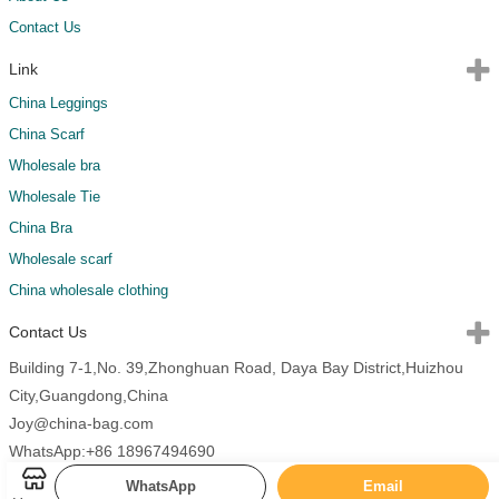
Contact Us
Link
China Leggings
China Scarf
Wholesale bra
Wholesale Tie
China Bra
Wholesale scarf
China wholesale clothing
Contact Us
Building 7-1,No. 39,Zhonghuan Road, Daya Bay District,Huizhou
City,Guangdong,China
Joy@china-bag.com
WhatsApp:+86 18967494690
WhatsApp
Email