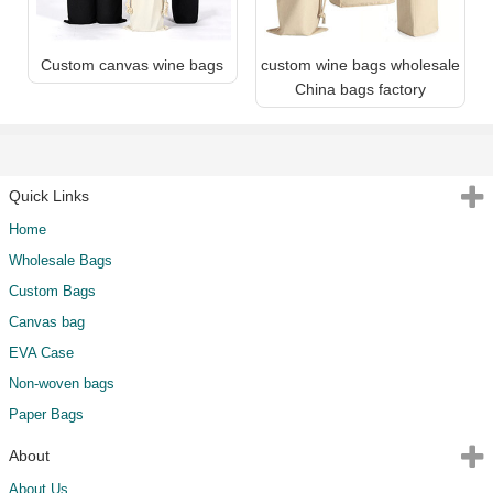
Custom canvas wine bags
custom wine bags wholesale
China bags factory
Quick Links
Home
Wholesale Bags
Custom Bags
Canvas bag
EVA Case
Non-woven bags
Paper Bags
About
About Us