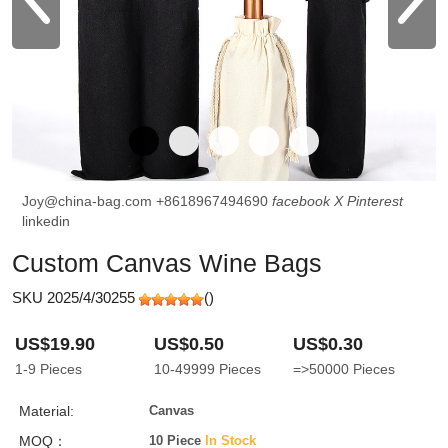
Joy@china-bag.com
+8618967494690
facebook
X
Pinterest
linkedin
Custom Canvas Wine Bags
SKU 2025/4/30255
(
)
US$19.90
US$0.50
US$0.30
1-9
Pieces
10-49999
Pieces
=>50000
Pieces
Material:
Canvas
MOQ：
10 Piece
In Stock