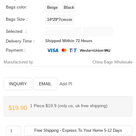
Bags color:
Bags Size：
Selected ：
Delivery Time：
Shipped Within 72 Hours
Payment：
Manufactured by
China Bags Wholesale
INQUIRY
EMAIL
Add PI
1 Piece:$19.9 (only us, uk free shipping)
$19.90