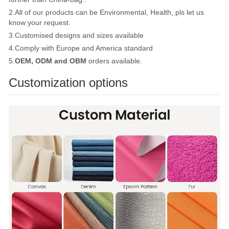
2.All of our products can be Environmental, Health, pls let us
know your request.
3.Customised designs and sizes available
4.Comply with Europe and America standard
5.
OEM, ODM and OBM
orders available.
Customization options