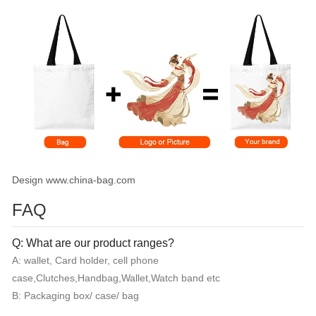
Design www.china-bag.com
FAQ
Q: What are our product ranges?
A: wallet, Card holder, cell phone
case,Clutches,Handbag,Wallet,Watch band etc
B: Packaging box/ case/ bag