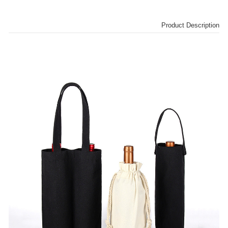
Product Description