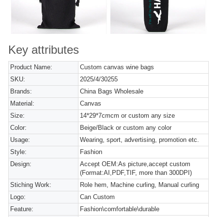
Key attributes
Product Name:
Custom canvas wine bags
SKU:
2025/4/30255
Brands:
China Bags Wholesale
Material:
Canvas
Size:
14*29*7cmcm or custom any size
Color:
Beige/Black or custom any color
Usage:
Wearing, sport, advertising, promotion etc.
Style:
Fashion
Design:
Accept OEM:As picture,accept custom
(Format:AI,PDF,TIF, more than 300DPI)
Stiching Work:
Role hem, Machine curling, Manual curling
Logo:
Can Custom
Feature:
Fashion\comfortable\durable