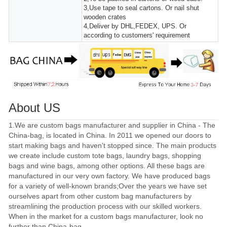
3,Use tape to seal cartons. Or nail shut
wooden crates
4,Deliver by DHL,FEDEX, UPS. Or
according to customers' requirement
About US
1.We are custom bags manufacturer and supplier in China - The
China-bag, is located in China. In 2011 we opened our doors to
start making bags and haven't stopped since. The main products
we create include custom tote bags, laundry bags, shopping
bags and wine bags, among other options. All these bags are
manufactured in our very own factory. We have produced bags
for a variety of well-known brands;Over the years we have set
ourselves apart from other custom bag manufacturers by
streamlining the production process with our skilled workers.
When in the market for a custom bags manufacturer, look no
further than China-bag..