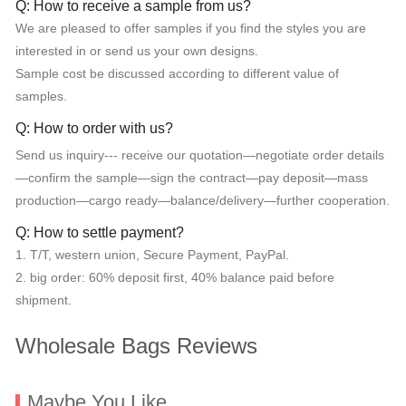
Q: How to receive a sample from us?
We are pleased to offer samples if you find the styles you are
interested in or send us your own designs.
Sample cost be discussed according to different value of
samples.
Q: How to order with us?
Send us inquiry--- receive our quotation—negotiate order details
—confirm the sample—sign the contract—pay deposit—mass
production—cargo ready—balance/delivery—further cooperation.
Q: How to settle payment?
1. T/T, western union, Secure Payment, PayPal.
2. big order: 60% deposit first, 40% balance paid before
shipment.
Wholesale Bags Reviews
Maybe You Like