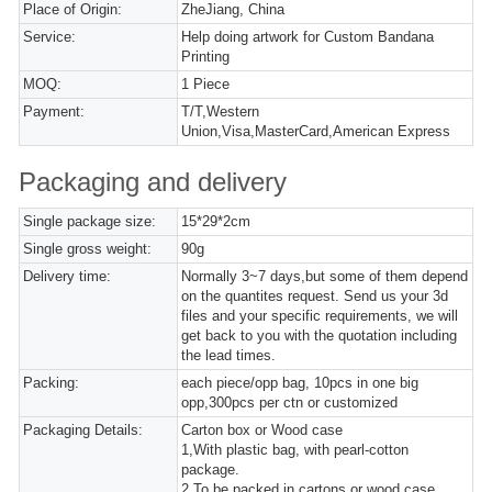
Place of Origin:
ZheJiang, China
Service:
Help doing artwork for Custom Bandana
Printing
MOQ:
1 Piece
Payment:
T/T,Western
Union,Visa,MasterCard,American Express
Packaging and delivery
Single package size:
15*29*2cm
Single gross weight:
90g
Delivery time:
Normally 3~7 days,but some of them depend
on the quantites request. Send us your 3d
files and your specific requirements, we will
get back to you with the quotation including
the lead times.
Packing:
each piece/opp bag, 10pcs in one big
opp,300pcs per ctn or customized
Packaging Details:
Carton box or Wood case
1,With plastic bag, with pearl-cotton
package.
2,To be packed in cartons or wood case.