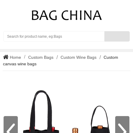
Search
Home
Custom Bags
Custom Wine Bags
Custom
canvas wine bags