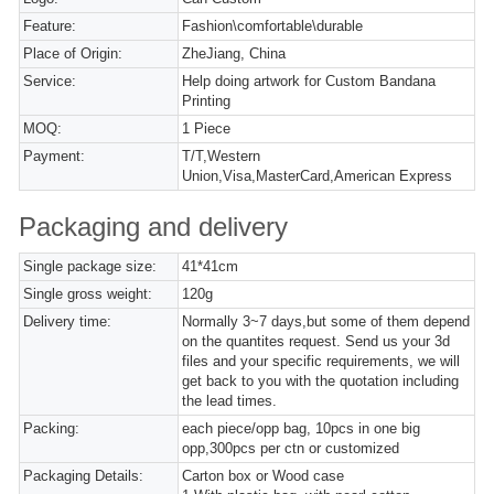
Feature:
Fashion\comfortable\durable
Place of Origin:
ZheJiang, China
Service:
Help doing artwork for Custom Bandana
Printing
MOQ:
1 Piece
Payment:
T/T,Western
Union,Visa,MasterCard,American Express
Packaging and delivery
Single package size:
41*41cm
Single gross weight:
120g
Delivery time:
Normally 3~7 days,but some of them depend
on the quantites request. Send us your 3d
files and your specific requirements, we will
get back to you with the quotation including
the lead times.
Packing:
each piece/opp bag, 10pcs in one big
opp,300pcs per ctn or customized
Packaging Details:
Carton box or Wood case