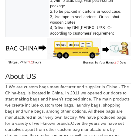
1,With plastic bag, with pearl-cotton
package.
2,To be packed in cartons or wood case.
3,Use tape to seal cartons. Or nail shut
wooden crates
4,Deliver by DHL,FEDEX, UPS. Or
according to customers' requirement
About US
1.We are custom bags manufacturer and supplier in China - The
China-bag, is located in China. In 2011 we opened our doors to
start making bags and haven't stopped since. The main products
we create include custom tote bags, laundry bags, shopping
bags and wine bags, among other options. All these bags are
manufactured in our very own factory. We have produced bags
for a variety of well-known brands;Over the years we have set
ourselves apart from other custom bag manufacturers by
streamlining the production process with our skilled workers.