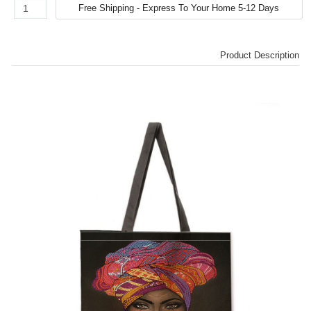
Product Description