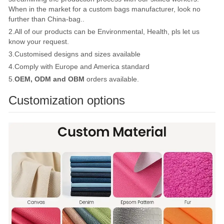
When in the market for a custom bags manufacturer, look no
further than China-bag..
2.All of our products can be Environmental, Health, pls let us
know your request.
3.Customised designs and sizes available
4.Comply with Europe and America standard
5.
OEM, ODM and OBM
orders available.
Customization options