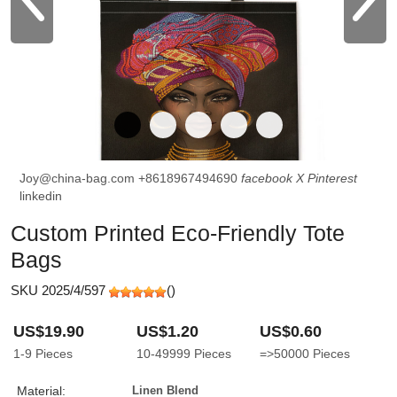
Joy@china-bag.com
+8618967494690
facebook
X
Pinterest
linkedin
Custom Printed Eco-Friendly Tote
Bags
SKU 2025/4/597
(
)
US$19.90
US$1.20
US$0.60
1-9
Pieces
10-49999
Pieces
=>50000
Pieces
Material:
Linen Blend