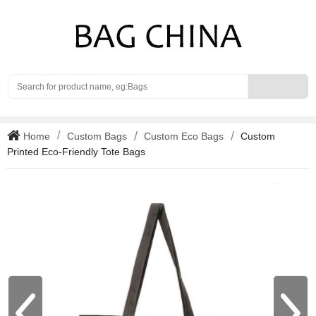
Search
Home
Custom Bags
Custom Eco Bags
Custom
Printed Eco-Friendly Tote Bags