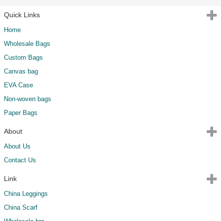
Quick Links
Home
Wholesale Bags
Custom Bags
Canvas bag
EVA Case
Non-woven bags
Paper Bags
About
About Us
Contact Us
Link
China Leggings
China Scarf