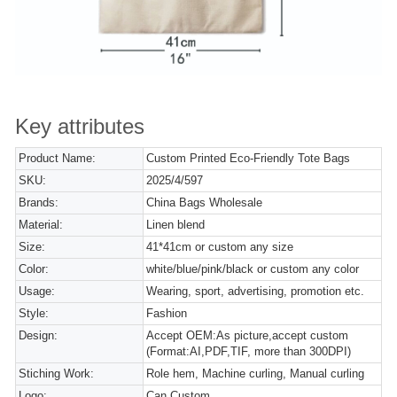
Key attributes
Product Name:
Custom Printed Eco-Friendly Tote Bags
SKU:
2025/4/597
Brands:
China Bags Wholesale
Material:
Linen blend
Size:
41*41cm or custom any size
Color:
white/blue/pink/black or custom any color
Usage:
Wearing, sport, advertising, promotion etc.
Style:
Fashion
Design:
Accept OEM:As picture,accept custom
(Format:AI,PDF,TIF, more than 300DPI)
Stiching Work:
Role hem, Machine curling, Manual curling
Logo:
Can Custom