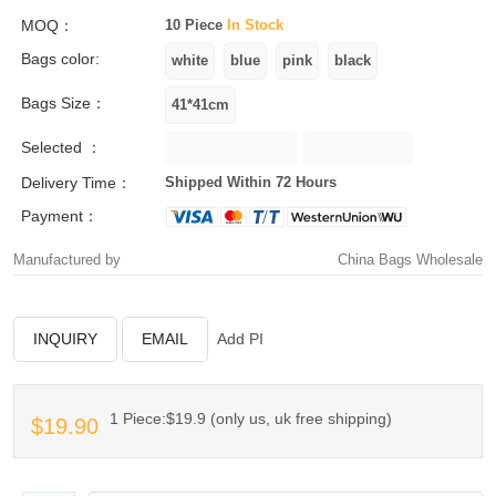
MOQ：
10 Piece
In Stock
Bags color:
Bags Size：
Selected ：
Delivery Time：
Shipped Within 72 Hours
Payment：
Manufactured by
China Bags Wholesale
INQUIRY
EMAIL
Add PI
1 Piece:$19.9 (only us, uk free shipping)
$19.90