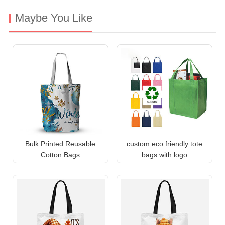
Maybe You Like
Bulk Printed Reusable
custom eco friendly tote
Cotton Bags
bags with logo