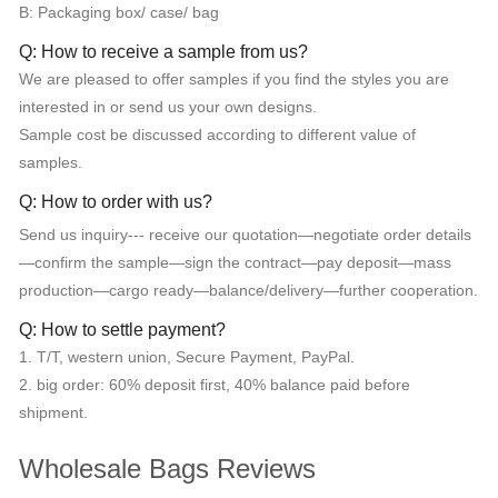
B: Packaging box/ case/ bag
Q: How to receive a sample from us?
We are pleased to offer samples if you find the styles you are
interested in or send us your own designs.
Sample cost be discussed according to different value of
samples.
Q: How to order with us?
Send us inquiry--- receive our quotation—negotiate order details
—confirm the sample—sign the contract—pay deposit—mass
production—cargo ready—balance/delivery—further cooperation.
Q: How to settle payment?
1. T/T, western union, Secure Payment, PayPal.
2. big order: 60% deposit first, 40% balance paid before
shipment.
Wholesale Bags Reviews