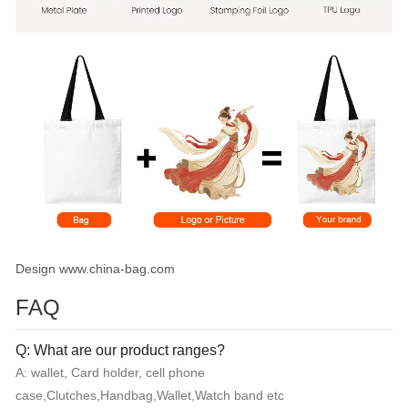
Design www.china-bag.com
FAQ
Q: What are our product ranges?
A: wallet, Card holder, cell phone
case,Clutches,Handbag,Wallet,Watch band etc