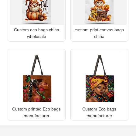
Custom eco bags china
custom print canvas bags
wholesale
china
Custom printed Eco bags
Custom Eco bags
manufacturer
manufacturer