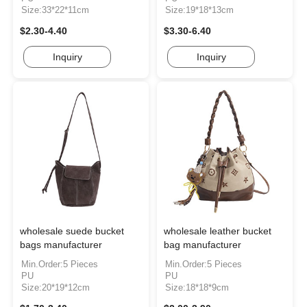
Size:33*22*11cm
Size:19*18*13cm
$2.30-4.40
$3.30-6.40
Inquiry
Inquiry
wholesale suede bucket
wholesale leather bucket
bags manufacturer
bag manufacturer
Min.Order:5 Pieces
Min.Order:5 Pieces
PU
PU
Size:20*19*12cm
Size:18*18*9cm