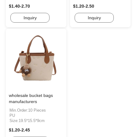
$1.40-2.70
$1.20-2.50
Inquiry
Inquiry
wholesale bucket bags
manufacturers
Min.Order:10 Pieces
PU
Size:19.5*15.5*9cm
$1.20-2.45