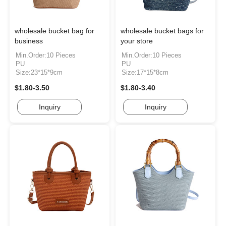
wholesale bucket bag for
wholesale bucket bags for
business
your store
Min.Order:10 Pieces
Min.Order:10 Pieces
PU
PU
Size:23*15*9cm
Size:17*15*8cm
$1.80-3.50
$1.80-3.40
Inquiry
Inquiry