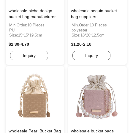
wholesale niche design
wholesale sequin bucket
bucket bag manufacturer
bag suppliers
Min.Order:10 Pieces
Min.Order:10 Pieces
PU
polyester
Size:15*15*19.5cm
Size:18*20*12.5cm
$2.30-4.70
$1.20-2.10
Inquiry
Inquiry
wholesale Pearl Bucket Bag
wholesale bucket bags