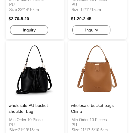
PU
PU
Size:23*14*10cm
Size:12*11*15cm
$2.70-5.20
$1.20-2.45
Inquiry
Inquiry
wholesale PU bucket
wholesale bucket bags
shoulder bag
China
Min.Order:10 Pieces
Min.Order:10 Pieces
PU
PU
Size:21*19*13cm
Size:21*17.5*10.5cm