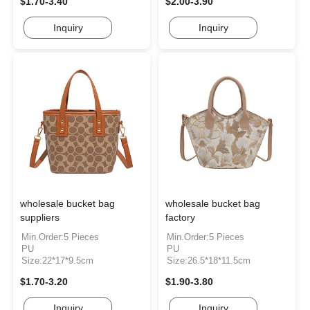
$1.70-3.40
$2.00-3.90
Inquiry
Inquiry
wholesale bucket bag
wholesale bucket bag
suppliers
factory
Min.Order:5 Pieces
Min.Order:5 Pieces
PU
PU
Size:22*17*9.5cm
Size:26.5*18*11.5cm
$1.70-3.20
$1.90-3.80
Inquiry
Inquiry