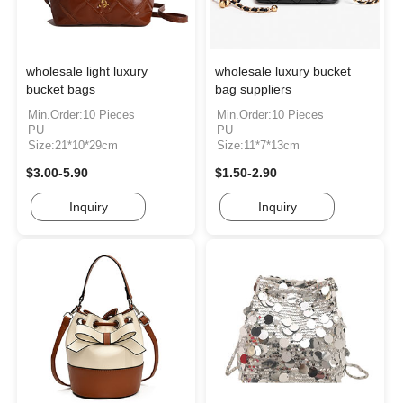
wholesale light luxury
wholesale luxury bucket
bucket bags
bag suppliers
Min.Order:10 Pieces
Min.Order:10 Pieces
PU
PU
Size:21*10*29cm
Size:11*7*13cm
$3.00-5.90
$1.50-2.90
Inquiry
Inquiry