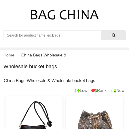
Search
Home
China Bags Wholesale
&
Wholesale bucket bags
China Bags Wholesale & Wholesale bucket bags
Low
Rank
New