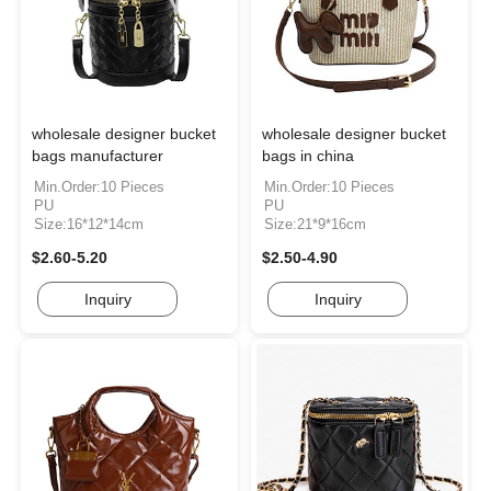
wholesale designer bucket
wholesale designer bucket
bags manufacturer
bags in china
Min.Order:10 Pieces
Min.Order:10 Pieces
PU
PU
Size:16*12*14cm
Size:21*9*16cm
$2.60-5.20
$2.50-4.90
Inquiry
Inquiry