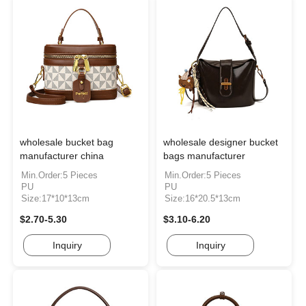
wholesale bucket bag
wholesale designer bucket
manufacturer china
bags manufacturer
Min.Order:5 Pieces
Min.Order:5 Pieces
PU
PU
Size:17*10*13cm
Size:16*20.5*13cm
$2.70-5.30
$3.10-6.20
Inquiry
Inquiry