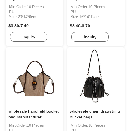
Min.Order:10 Pieces
Min.Order:10 Pieces
PU
PU
Size:20*14*6cm
Size:16*14*12cm
$3.80-7.40
$3.40-6.70
Inquiry
Inquiry
wholesale handheld bucket
wholesale chain drawstring
bag manufacturer
bucket bags
Min.Order:10 Pieces
Min.Order:10 Pieces
PU
PU