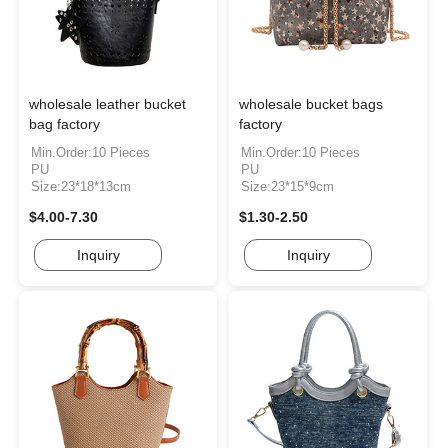
wholesale leather bucket
wholesale bucket bags
bag factory
factory
Min.Order:10 Pieces
Min.Order:10 Pieces
PU
PU
Size:23*18*13cm
Size:23*15*9cm
$4.00-7.30
$1.30-2.50
Inquiry
Inquiry