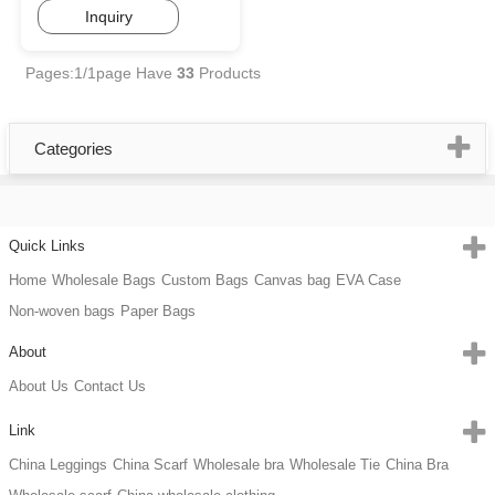
Inquiry
Pages:1/1page
Have
33
Products
Categories
Quick Links
Home
Wholesale Bags
Custom Bags
Canvas bag
EVA Case
Non-woven bags
Paper Bags
About
About Us
Contact Us
Link
China Leggings
China Scarf
Wholesale bra
Wholesale Tie
China Bra