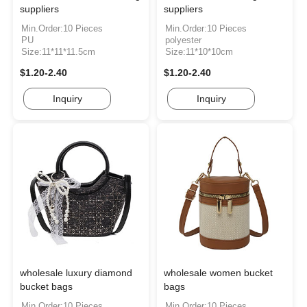
suppliers
suppliers
Min.Order:10 Pieces
Min.Order:10 Pieces
PU
polyester
Size:11*11*11.5cm
Size:11*10*10cm
$1.20-2.40
$1.20-2.40
Inquiry
Inquiry
wholesale luxury diamond
wholesale women bucket
bucket bags
bags
Min.Order:10 Pieces
Min.Order:10 Pieces