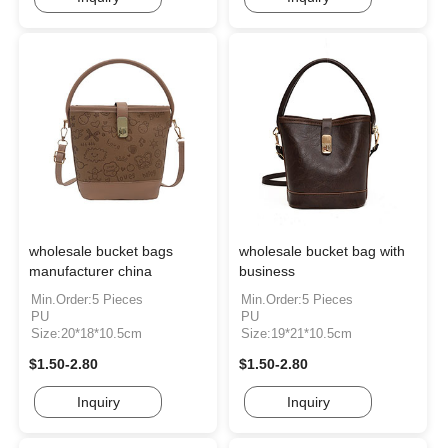
wholesale bucket bags
wholesale bucket bag with
manufacturer china
business
Min.Order:5 Pieces
Min.Order:5 Pieces
PU
PU
Size:20*18*10.5cm
Size:19*21*10.5cm
$1.50-2.80
$1.50-2.80
Inquiry
Inquiry