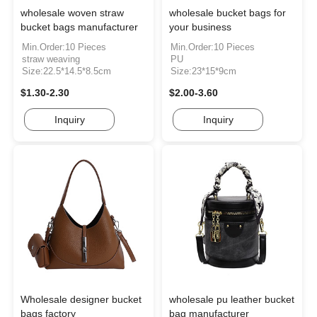
wholesale woven straw
wholesale bucket bags for
bucket bags manufacturer
your business
Min.Order:10 Pieces
Min.Order:10 Pieces
straw weaving
PU
Size:22.5*14.5*8.5cm
Size:23*15*9cm
$1.30-2.30
$2.00-3.60
Inquiry
Inquiry
Wholesale designer bucket
wholesale pu leather bucket
bags factory
bag manufacturer