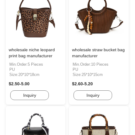
wholesale niche leopard
wholesale straw bucket bag
print bag manufacturer
manufacturer
Min.Order:5 Pieces
Min.Order:10 Pieces
PU
PU
Size:20*10*18cm
Size:25*10*15cm
$2.50-5.00
$2.60-5.20
Inquiry
Inquiry